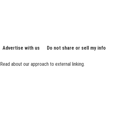
Advertise with us
Do not share or sell my info
Read about our approach to external linking.