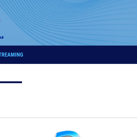
STREAMING