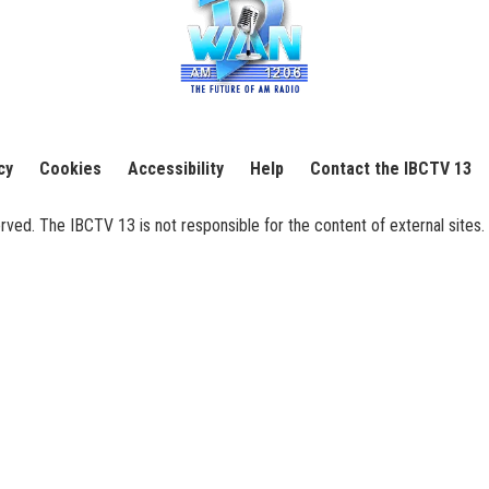
cy
Cookies
Accessibility
Help
Contact the IBCTV 13
ed. The IBCTV 13 is not responsible for the content of external sites. 