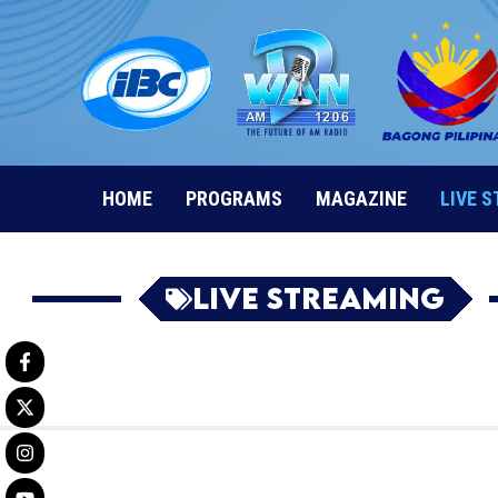
Skip
to
content
HOME
PROGRAMS
MAGAZINE
LIVE 
Live Streaming