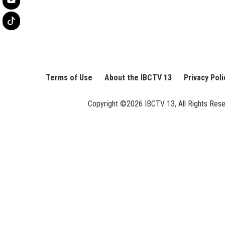
Terms of Use
About the IBCTV 13
Privacy Poli
Copyright ©2026 IBCTV 13, All Rights Reserv