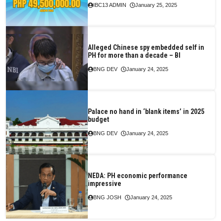
IBC13 ADMIN
January 25, 2025
Alleged Chinese spy embedded self in
PH for more than a decade – BI
BNG DEV
January 24, 2025
Palace no hand in ‘blank items’ in 2025
budget
BNG DEV
January 24, 2025
NEDA: PH economic performance
impressive
BNG JOSH
January 24, 2025