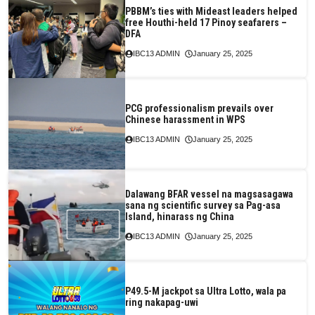
PBBM’s ties with Mideast leaders helped
free Houthi-held 17 Pinoy seafarers –
DFA
IBC13 ADMIN
January 25, 2025
PCG professionalism prevails over
Chinese harassment in WPS
IBC13 ADMIN
January 25, 2025
Dalawang BFAR vessel na magsasagawa
sana ng scientific survey sa Pag-asa
Island, hinarass ng China
IBC13 ADMIN
January 25, 2025
P49.5-M jackpot sa Ultra Lotto, wala pa
ring nakapag-uwi