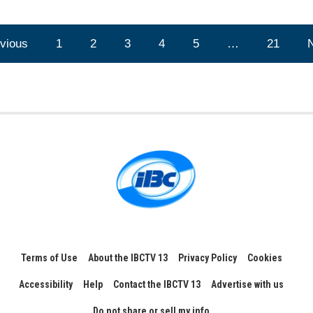
vious
1
2
3
4
5
…
21
Terms of Use
About the IBCTV 13
Privacy Policy
Cookies
Accessibility
Help
Contact the IBCTV 13
Advertise with us
Do not share or sell my info