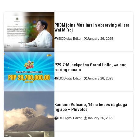
PBBM joins Muslims in observing Al Isra
Wal Mi’raj
IBCDigital Editor
January 26, 2025
P29.7-M jackpot sa Grand Lotto, walang
pa ring nanalo
IBCDigital Editor
January 26, 2025
Kanlaon Volcano, 14 na beses nagbuga
ng abo – Phivolcs
IBCDigital Editor
January 26, 2025