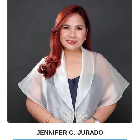
JENNIFER G. JURADO