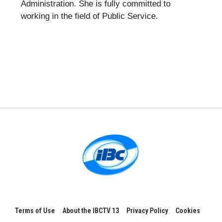
Administration. She is fully committed to
working in the field of Public Service.
Terms of Use
About the IBCTV 13
Privacy Policy
Cookies