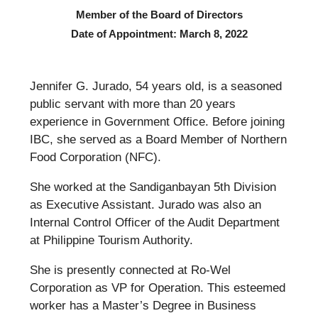
Member of the Board of Directors
Date of Appointment: March 8, 2022
Jennifer G. Jurado, 54 years old, is a seasoned
public servant with more than 20 years
experience in Government Office. Before joining
IBC, she served as a Board Member of Northern
Food Corporation (NFC).
She worked at the Sandiganbayan 5th Division
as Executive Assistant. Jurado was also an
Internal Control Officer of the Audit Department
at Philippine Tourism Authority.
She is presently connected at Ro-Wel
Corporation as VP for Operation. This esteemed
worker has a Master’s Degree in Business