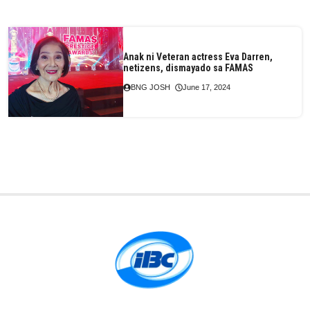
Anak ni Veteran actress Eva Darren,
netizens, dismayado sa FAMAS
BNG JOSH
June 17, 2024