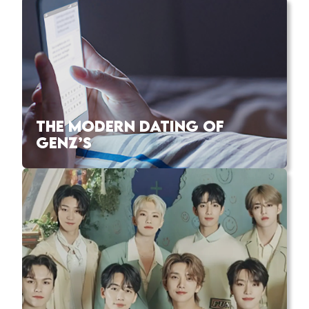
THE MODERN DATING OF
GENZ’S