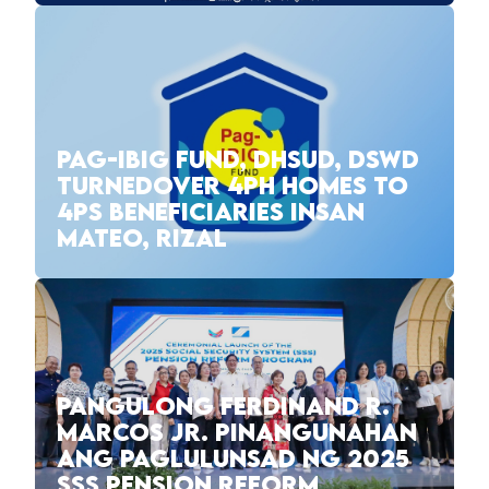
PAG-IBIG FUND, DHSUD, DSWD
TURNEDOVER 4PH HOMES TO
4PS BENEFICIARIES INSAN
MATEO, RIZAL
PANGULONG FERDINAND R.
MARCOS JR. PINANGUNAHAN
ANG PAGLULUNSAD NG 2025
SSS PENSION REFORM