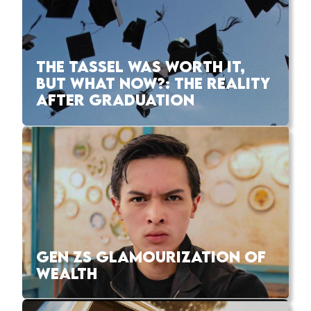
THE TASSEL WAS WORTH IT,
BUT WHAT NOW?: THE REALITY
AFTER GRADUATION
GEN ZS GLAMOURIZATION OF
WEALTH