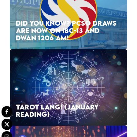
DID YOU KNOW? PCSO DRAWS
ARE NOW ON IBC-13 AND
DWAN 1206 AM!
TAROT LANG! (JANUARY
READING)