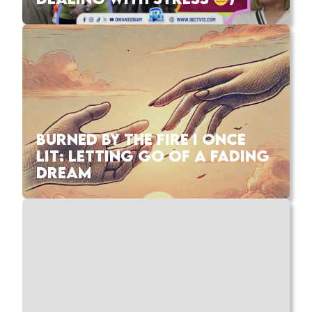
BURNED BY THE FIRE I ONCE
LIT: LETTING GO OF A FADING
DREAM