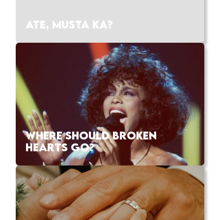
ATE, MUSTA KA?
WHERE SHOULD BROKEN
HEARTS GO?