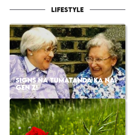
LIFESTYLE
SIGNS NA TUMATANDA KA NA,
GEN Z!