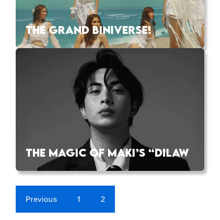
THE GRAND BINIVERSE!
THE MAGIC OF MAKI’S “DILAW
Previous
1
2