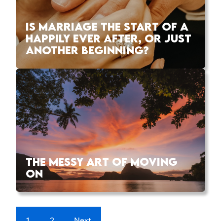
IS MARRIAGE THE START OF A
HAPPILY EVER AFTER, OR JUST
ANOTHER BEGINNING?
THE MESSY ART OF MOVING
ON
1
2
Next