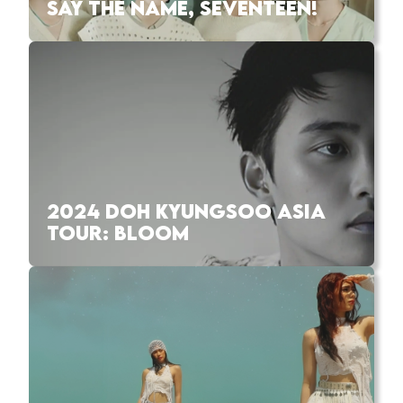
SAY THE NAME, SEVENTEEN!
2024 DOH KYUNGSOO ASIA
TOUR: BLOOM