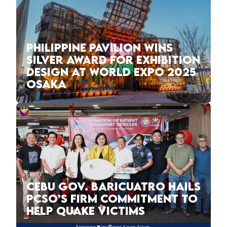
PHILIPPINE PAVILION WINS
SILVER AWARD FOR EXHIBITION
DESIGN AT WORLD EXPO 2025
OSAKA
CEBU GOV. BARICUATRO HAILS
PCSO’S FIRM COMMITMENT TO
HELP QUAKE VICTIMS