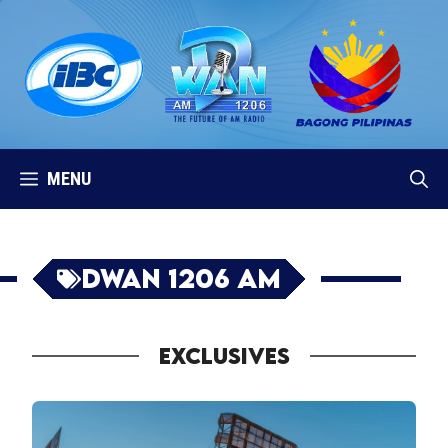
Skip
to
content
MENU
DWAN 1206 AM
EXCLUSIVES