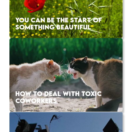
YOU CAN BE THE START OF
SOMETHING BEAUTIFUL
HOW TO DEAL WITH TOXIC
COWORKERS