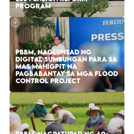
PROGRAM
PBBM, NAGLUNSAD NG
DIGITAL SUMBUNGAN PARA SA
MAS MAHIGPIT NA
PAGBABANTAY SA MGA FLOOD
CONTROL PROJECT