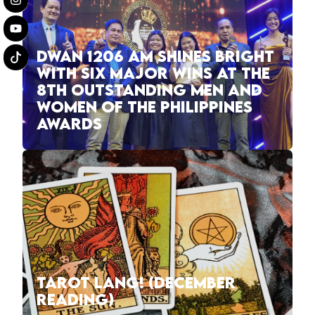
DWAN 1206 AM SHINES BRIGHT
WITH SIX MAJOR WINS AT THE
8TH OUTSTANDING MEN AND
WOMEN OF THE PHILIPPINES
AWARDS
TAROT LANG! (DECEMBER
READING)