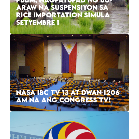
PBBM, NAGPATUPAD NG 60-
ARAW NA SUSPENSIYON SA
RICE IMPORTATION SIMULA
SETYEMBRE 1
NASA IBC TV 13 AT DWAN 1206
AM NA ANG CONGRESS TV!