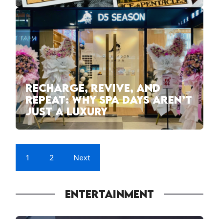
RECHARGE, REVIVE, AND
REPEAT: WHY SPA DAYS AREN’T
JUST A LUXURY
1
2
Next
ENTERTAINMENT