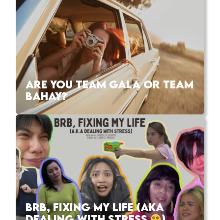
ARE YOU TEAM GALA OR TEAM
BAHAY?
BRB, FIXING MY LIFE (AKA
DEALING WITH STRESS
)