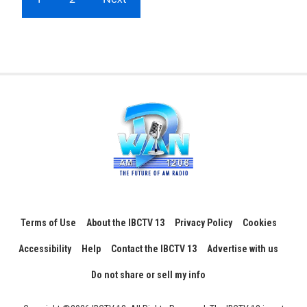
Terms of Use
About the IBCTV 13
Privacy Policy
Cookies
Accessibility
Help
Contact the IBCTV 13
Advertise with us
Do not share or sell my info