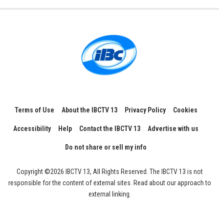
Terms of Use
About the IBCTV 13
Privacy Policy
Cookies
Accessibility
Help
Contact the IBCTV 13
Advertise with us
Do not share or sell my info
Copyright ©2026 IBCTV 13, All Rights Reserved. The IBCTV 13 is not
responsible for the content of external sites. Read about our approach to
external linking.