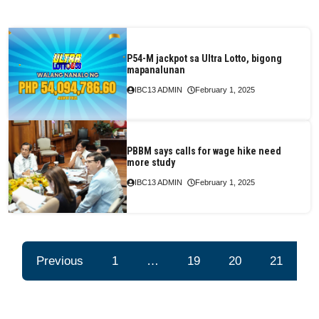
P54-M jackpot sa Ultra Lotto, bigong
mapanalunan
IBC13 ADMIN
February 1, 2025
PBBM says calls for wage hike need
more study
IBC13 ADMIN
February 1, 2025
Previous
1
…
19
20
21