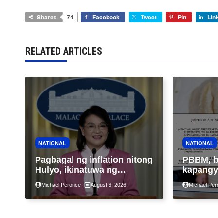
Shares
74
Facebook
Tweet
Pin
Lin
RELATED ARTICLES
NATIONAL
NATIONAL
Pagbagal ng inflation nitong
PBBM, b
Hulyo, ikinatuwa ng
kapangy
Malacañang; Patuloy na
na tukuy
Michael Peronce
August 6, 2026
Michael Per
nakatutok sa banta sa
epektib
seguridad sa pagkain,
pagtutur
enerhiya