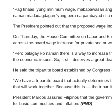
“Pag tinaas ‘yung minimum wage, mababawasan ang ka
naman madadagdagan ‘yung pera na pambayad nila n
The President pointed out that the proposed wage in
On Thursday, the House Committee on Labor and Emp
across-the-board wage increase for private sector w
“Pero palagay ko naman there is a way to increase th
the economic issues. So, it still deserves a great de
He said the tripartite board established by Congress
“We have a tripartite board that actually determines 
that will work together. Because this is — the tripart
President Marcos assured Filipinos that the governmen
for basic commodities and inflation.
(PND)