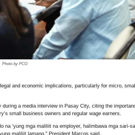
Photo by PCO
 legal and economic implications, particularly for micro, smal
 during a media interview in Pasay City, citing the importan
try’s small business owners and regular wage earners.
alo na ‘yung mga maliliit na employer, halimbawa mga sari-sa
yung maliliit lamang,” President Marcos said.