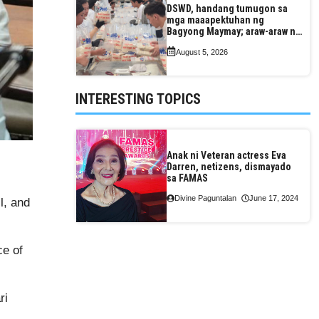
DSWD, handang tumugon sa
mga maaapektuhan ng
Bagyong Maymay; araw-araw na
paggawa ng FFPs, tiniyak
August 5, 2026
INTERESTING TOPICS
Anak ni Veteran actress Eva
Darren, netizens, dismayado
sa FAMAS
Divine Paguntalan
June 17, 2024
l, and
ce of
ri