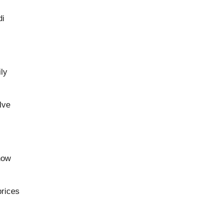
di
ly
lve
how
prices