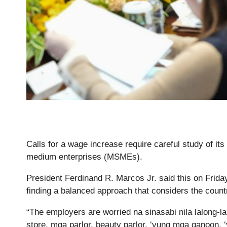
Calls for a wage increase require careful study of its
medium enterprises (MSMEs).
President Ferdinand R. Marcos Jr. said this on Friday
finding a balanced approach that considers the coun
“The employers are worried na sinasabi nila lalong-l
store, mga parlor, beauty parlor, ‘yung mga ganoon, ‘