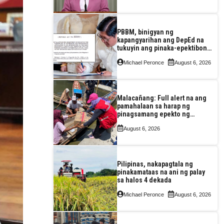
enerhiya
PBBM, binigyan ng
kapangyarihan ang DepEd na
tukuyin ang pinaka-epektibong
paraan ng pagtuturo sa K-12
Michael Peronce
August 6, 2026
Malacañang: Full alert na ang
pamahalaan sa harap ng
pinagsamang epekto ng
Bagyong Maymay at habagat
August 6, 2026
Pilipinas, nakapagtala ng
pinakamataas na ani ng palay
sa halos 4 dekada
Michael Peronce
August 6, 2026