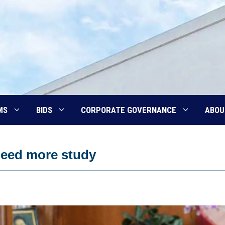
MS
BIDS
CORPORATE GOVERNANCE
ABOU
need more study