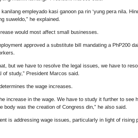
nilang empleyado kasi ganoon pa rin ‘yung pera nila. Hin
g suweldo,” he explained.
crease would most affect small businesses.
loyment approved a substitute bill mandating a PhP200 dai
orkers.
at, but we have to resolve the legal issues, we have to reso
al of study,” President Marcos said.
 determines the wage increases.
the increase in the wage. We have to study it further to see 
ite body was the creation of Congress din,” he also said.
t is addressing wage issues, particularly in light of rising 