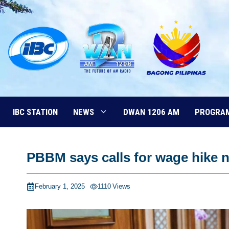
Skip
to
content
IBC STATION
NEWS
DWAN 1206 AM
PROGRA
PBBM says calls for wage hike 
February 1, 2025
1110
Views