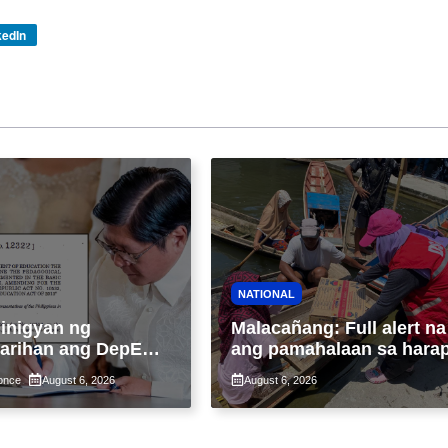
kedIn
NATIONAL
inigyan ng
Malacañang: Full alert na
arihan ang DepEd
ang pamahalaan sa hara
in ang pinaka-
ng pinagsamang epekto 
once
August 6, 2026
August 6, 2026
ong paraan ng
Bagyong Maymay at
o sa K-12
habagat