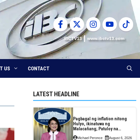
IBCTV13
www.ibctv13.com
T US
CONTACT
LATEST HEADLINE
Pagbagal ng inflation nitong
Hulyo, ikinatuwa ng
Malacañang; Patuloy na
nakatutok sa banta sa
Michael Peronce
August 6, 2026
seguridad sa pagkain,