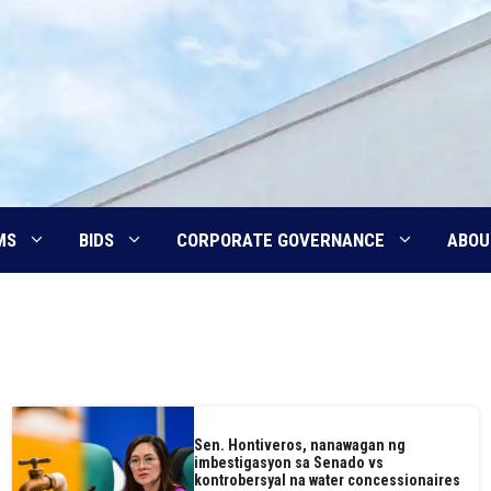
MS
BIDS
CORPORATE GOVERNANCE
ABOU
Sen. Hontiveros, nanawagan ng
imbestigasyon sa Senado vs
kontrobersyal na water concessionaires