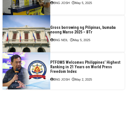
BNG JOSH
May 5, 2025
Gross borrowing ng Pilipinas, bumaba
noong Marso 2025 – BTr
BNG NEIL
May 5, 2025
PTFOMS Welcomes Philippines’ Highest
Ranking in 21 Years on World Press
Freedom Index
BNG JOSH
May 2, 2025