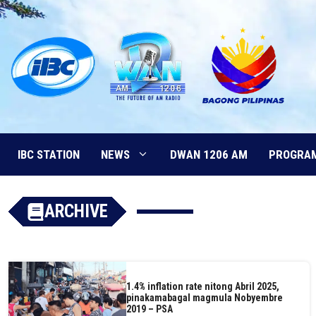
Skip
to
content
IBC STATION
NEWS
DWAN 1206 AM
PROGRA
ARCHIVE
1.4% inflation rate nitong Abril 2025,
pinakamabagal magmula Nobyembre
2019 – PSA