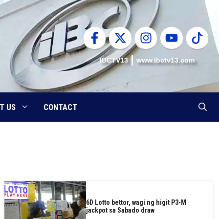
IBCTV13
www.ibctv13.com
T US
CONTACT
6D Lotto bettor, wagi ng higit P3-M
jackpot sa Sabado draw