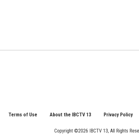
Terms of Use
About the IBCTV 13
Privacy Policy
Copyright ©2026 IBCTV 13, All Rights Reserv