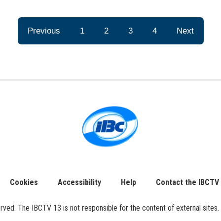
Previous
1
2
3
4
Next
Cookies
Accessibility
Help
Contact the IBCTV
ed. The IBCTV 13 is not responsible for the content of external sites. 