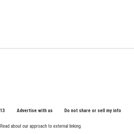
 13
Advertise with us
Do not share or sell my info
Read about our approach to external linking.