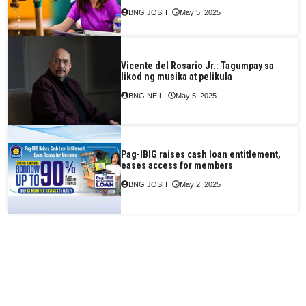
BNG JOSH
May 5, 2025
Vicente del Rosario Jr.: Tagumpay sa
likod ng musika at pelikula
BNG NEIL
May 5, 2025
Pag-IBIG raises cash loan entitlement,
eases access for members
BNG JOSH
May 2, 2025