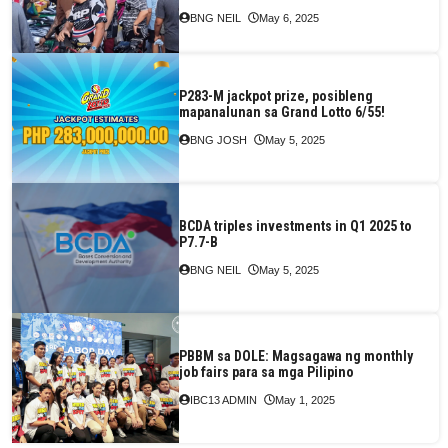
BNG NEIL
May 6, 2025
P283-M jackpot prize, posibleng
mapanalunan sa Grand Lotto 6/55!
BNG JOSH
May 5, 2025
BCDA triples investments in Q1 2025 to
P7.7-B
BNG NEIL
May 5, 2025
PBBM sa DOLE: Magsagawa ng monthly
job fairs para sa mga Pilipino
IBC13 ADMIN
May 1, 2025