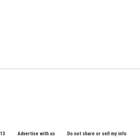
 13
Advertise with us
Do not share or sell my info