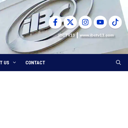
IBCTV13
www.ibctv13.com
T US
CONTACT