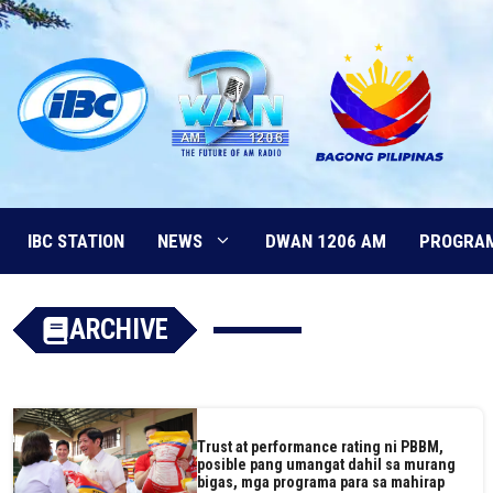
Skip
to
content
IBC STATION
NEWS
DWAN 1206 AM
PROGRA
ARCHIVE
Trust at performance rating ni PBBM,
posible pang umangat dahil sa murang
bigas, mga programa para sa mahirap