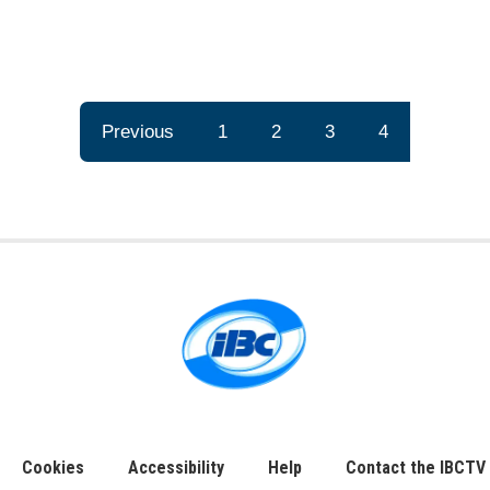
Previous
1
2
3
4
Cookies
Accessibility
Help
Contact the IBCTV