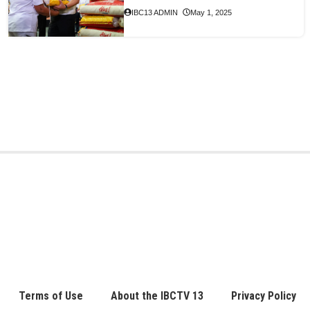
IBC13 ADMIN
May 1, 2025
Terms of Use
About the IBCTV 13
Privacy Policy