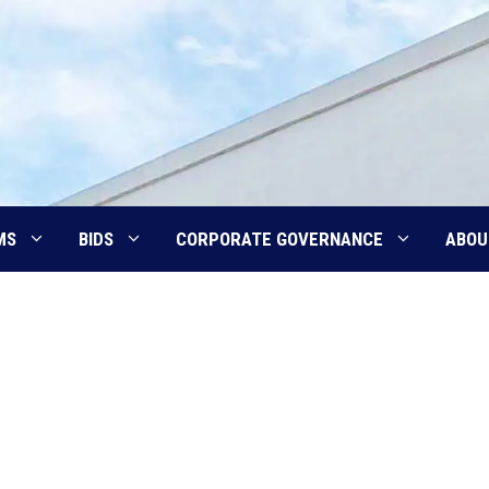
MS
BIDS
CORPORATE GOVERNANCE
ABOU