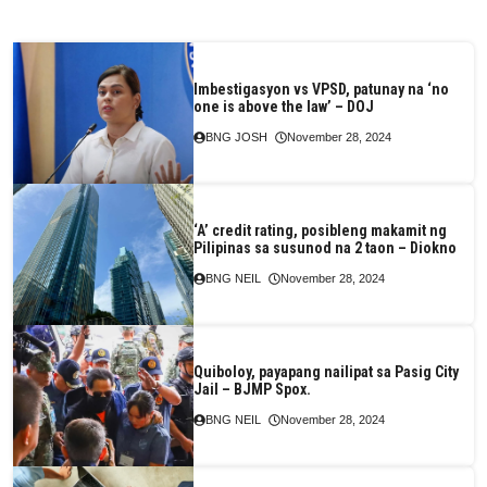
Imbestigasyon vs VPSD, patunay na ‘no
one is above the law’ – DOJ
BNG JOSH
November 28, 2024
‘A’ credit rating, posibleng makamit ng
Pilipinas sa susunod na 2 taon – Diokno
BNG NEIL
November 28, 2024
Quiboloy, payapang nailipat sa Pasig City
Jail – BJMP Spox.
BNG NEIL
November 28, 2024