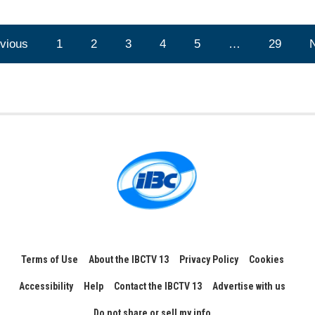
vious
1
2
3
4
5
…
29
Terms of Use
About the IBCTV 13
Privacy Policy
Cookies
Accessibility
Help
Contact the IBCTV 13
Advertise with us
Do not share or sell my info