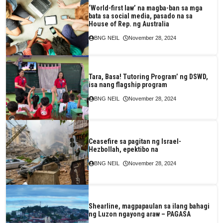
‘World-first law’ na magba-ban sa mga
bata sa social media, pasado na sa
House of Rep. ng Australia
BNG NEIL
November 28, 2024
Tara, Basa! Tutoring Program’ ng DSWD,
isa nang flagship program
BNG NEIL
November 28, 2024
Ceasefire sa pagitan ng Israel-
Hezbollah, epektibo na
BNG NEIL
November 28, 2024
Shearline, magpapaulan sa ilang bahagi
ng Luzon ngayong araw – PAGASA