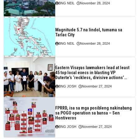
BNG NEIL
November 28, 2024
Magnitude 5.7 na lindol, tumama sa
Tarlac City
BNG NEIL
November 28, 2024
Eastern Visayas lawmakers lead at least
45 top local execs in blasting VP
Duterte’s ‘reckless, divisive actions’
They declare support for PBBM, Speaker
BNG JOSH
November 27, 2024
Martin
FPRRD, isa sa mga posibleng nakinabang
sa POGO operation sa bansa – Sen
Hontiveros
BNG JOSH
November 27, 2024