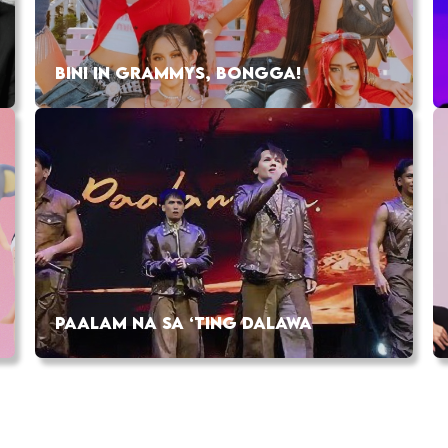
BINI IN GRAMMYS, BONGGA!
PAALAM NA SA ‘TING DALAWA