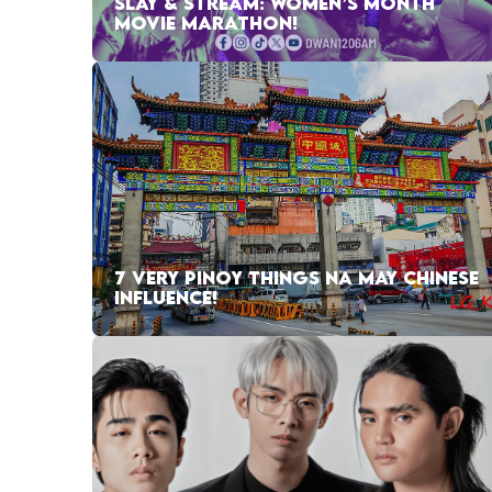
SLAY & STREAM: WOMEN’S MONTH
MOVIE MARATHON!
7 VERY PINOY THINGS NA MAY CHINESE
INFLUENCE!