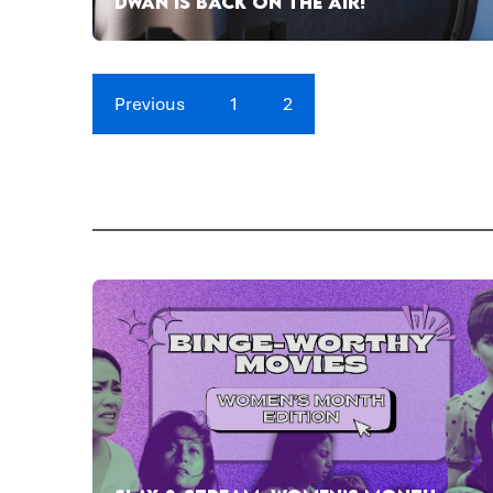
DWAN IS BACK ON THE AIR!
Previous
1
2