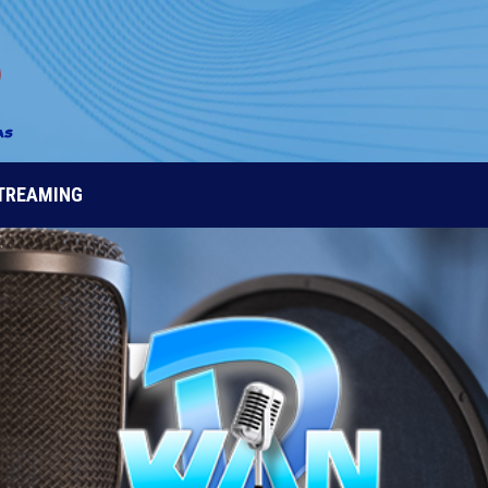
STREAMING