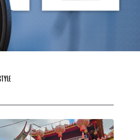
STYLE