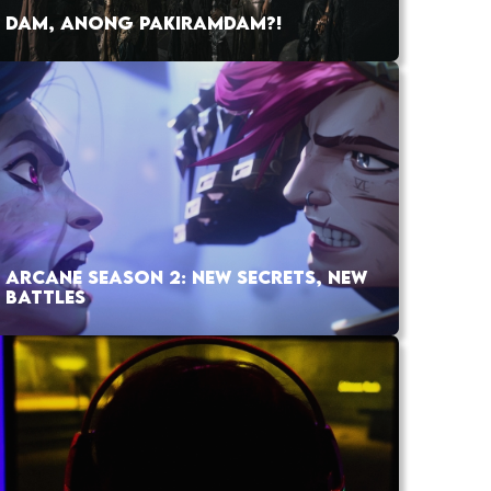
DAM, ANONG PAKIRAMDAM?!
ARCANE SEASON 2: NEW SECRETS, NEW
BATTLES