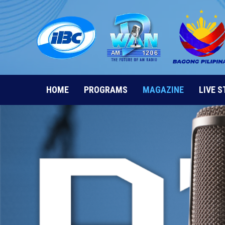
Skip
to
content
HOME
PROGRAMS
MAGAZINE
LIVE 