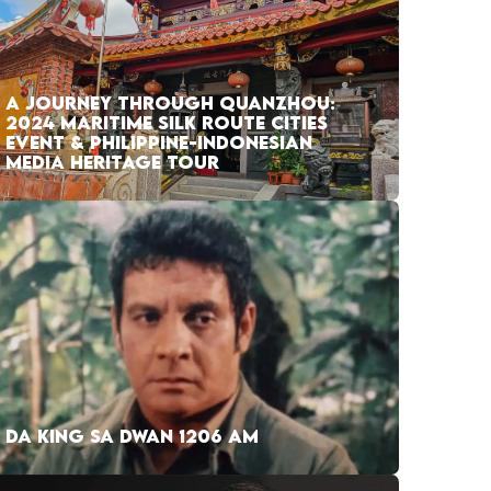
A JOURNEY THROUGH QUANZHOU:
2024 MARITIME SILK ROUTE CITIES
EVENT & PHILIPPINE-INDONESIAN
MEDIA HERITAGE TOUR
DA KING SA DWAN 1206 AM