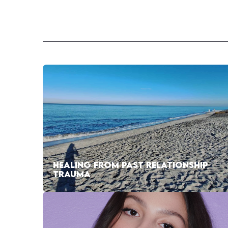
HEALING FROM PAST RELATIONSHIP
TRAUMA