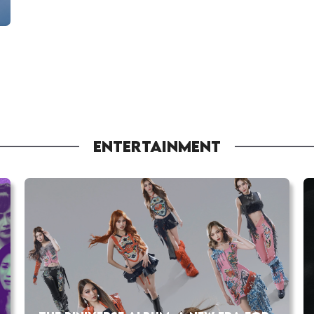
ENTERTAINMENT