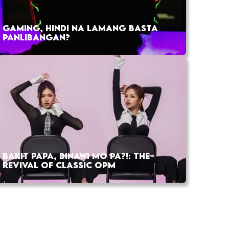
GAMING, HINDI NA LAMANG BASTA
PANLIBANGAN?
BAKIT PAPA, BINAWI MO PA?!: THE
REVIVAL OF CLASSIC OPM