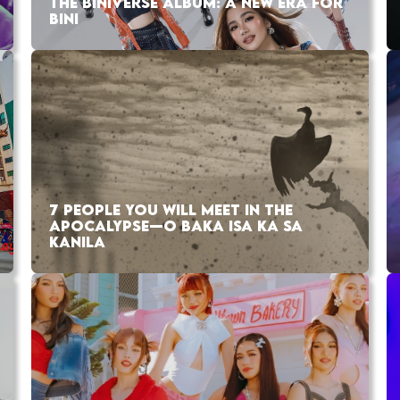
THE BINIVERSE ALBUM: A NEW ERA FOR
BINI
7 PEOPLE YOU WILL MEET IN THE
APOCALYPSE—O BAKA ISA KA SA
KANILA