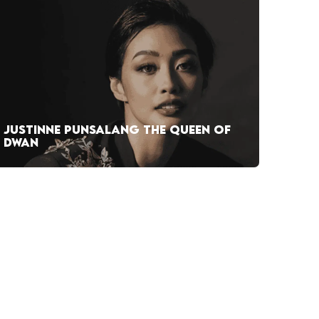
JUSTINNE PUNSALANG THE QUEEN OF
DWAN