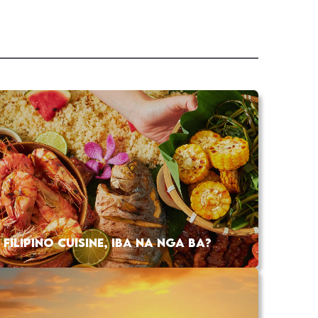
FILIPINO CUISINE, IBA NA NGA BA?