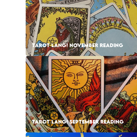
TAROT LANG! NOVEMBER READING
TAROT LANG! SEPTEMBER READING