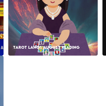
TAROT LANG!: AUGUST READING