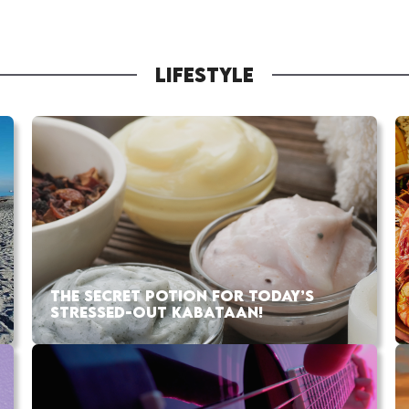
LIFESTYLE
THE SECRET POTION FOR TODAY’S
STRESSED-OUT KABATAAN!