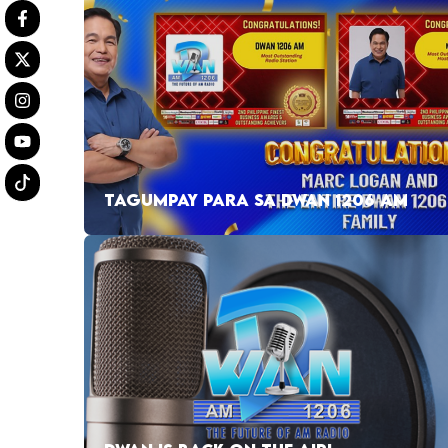
TAGUMPAY PARA SA DWAN 1206 AM