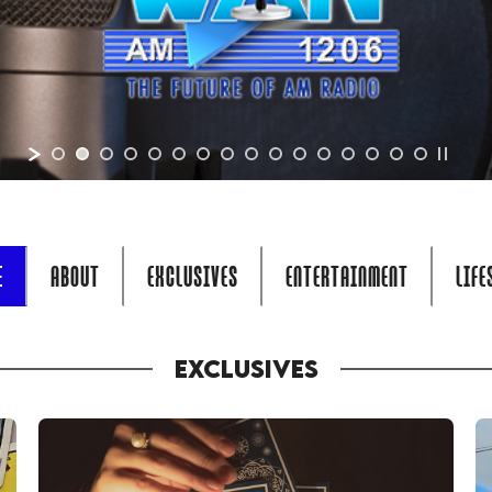
E
ABOUT
EXCLUSIVES
ENTERTAINMENT
LIFE
EXCLUSIVES