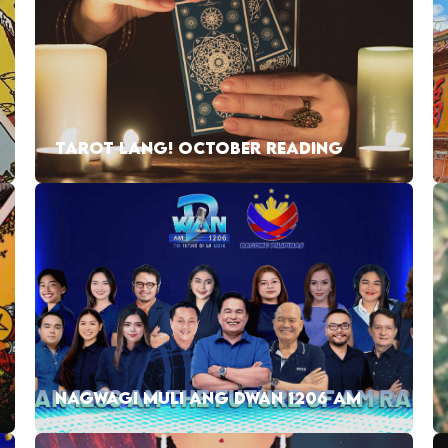
TAROT LANG! OCTOBER READING
NAGWAGI MULI ANG DWAN 1206 AM