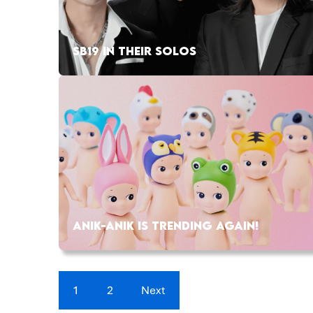
SB19 IN THEIR SOLOS
ANIK-ANIK IS TRENDING AGAIN!
1
2
Next