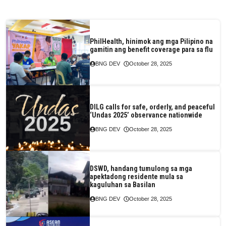
PhilHealth, hinimok ang mga Pilipino na
gamitin ang benefit coverage para sa flu
BNG DEV
October 28, 2025
DILG calls for safe, orderly, and peaceful
‘Undas 2025’ observance nationwide
BNG DEV
October 28, 2025
DSWD, handang tumulong sa mga
apektadong residente mula sa
kaguluhan sa Basilan
BNG DEV
October 28, 2025