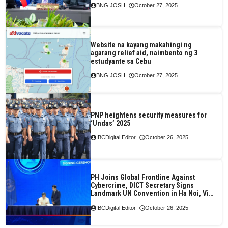
BNG JOSH
October 27, 2025
Website na kayang makahingi ng
agarang relief aid, naimbento ng 3
estudyante sa Cebu
BNG JOSH
October 27, 2025
PNP heightens security measures for
‘Undas’ 2025
IBCDigital Editor
October 26, 2025
PH Joins Global Frontline Against
Cybercrime, DICT Secretary Signs
Landmark UN Convention in Ha Noi, Viet
Nam
IBCDigital Editor
October 26, 2025