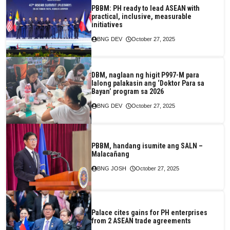
PBBM: PH ready to lead ASEAN with
practical, inclusive, measurable
initiatives
BNG DEV
October 27, 2025
DBM, naglaan ng higit P997-M para
lalong palakasin ang ‘Doktor Para sa
Bayan’ program sa 2026
BNG DEV
October 27, 2025
PBBM, handang isumite ang SALN –
Malacañang
BNG JOSH
October 27, 2025
Palace cites gains for PH enterprises
from 2 ASEAN trade agreements