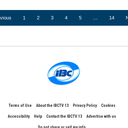
vious
1
2
3
4
5
…
14
Terms of Use
About the IBCTV 13
Privacy Policy
Cookies
Accessibility
Help
Contact the IBCTV 13
Advertise with us
Do not share or sell my info