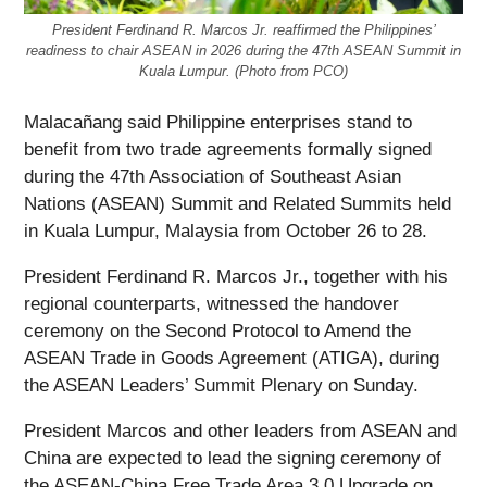
President Ferdinand R. Marcos Jr. reaffirmed the Philippines’
readiness to chair ASEAN in 2026 during the 47th ASEAN Summit in
Kuala Lumpur. (Photo from PCO)
Malacañang said Philippine enterprises stand to
benefit from two trade agreements formally signed
during the 47th Association of Southeast Asian
Nations (ASEAN) Summit and Related Summits held
in Kuala Lumpur, Malaysia from October 26 to 28.
President Ferdinand R. Marcos Jr., together with his
regional counterparts, witnessed the handover
ceremony on the Second Protocol to Amend the
ASEAN Trade in Goods Agreement (ATIGA), during
the ASEAN Leaders’ Summit Plenary on Sunday.
President Marcos and other leaders from ASEAN and
China are expected to lead the signing ceremony of
the ASEAN-China Free Trade Area 3.0 Upgrade on