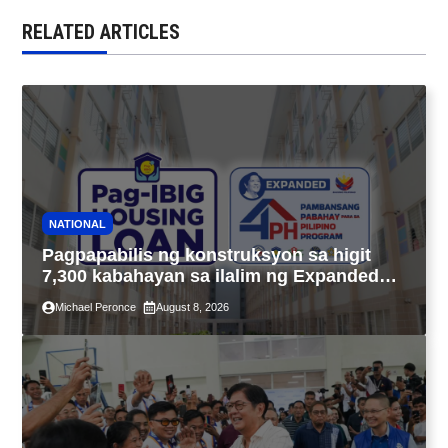
RELATED ARTICLES
NATIONAL
Pagpapabilis ng konstruksyon sa higit
7,300 kabahayan sa ilalim ng Expanded
4PH, posible na sa pagtutulungan ng Pag-
Michael Peronce
August 8, 2026
IBIG at P.A. Alvarez