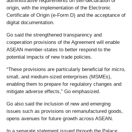
administrative requirements on self-declaration of
origin, with the implementation of the Electronic
Certificate of Origin (e-Form D) and the acceptance of
digital documentation.
Go said the strengthened transparency and
cooperation provisions of the Agreement will enable
ASEAN member-states to better respond to the
potential impacts of new trade policies.
“These provisions are particularly beneficial for micro,
small, and medium-sized enterprises (MSMEs),
enabling them to prepare for regulatory changes and
mitigate adverse effects,” Go emphasized.
Go also said the inclusion of new and emerging
issues such as provisions on remanufactured goods,
opens avenues for future growth across ASEAN.
In a separate statement issued through the Palace