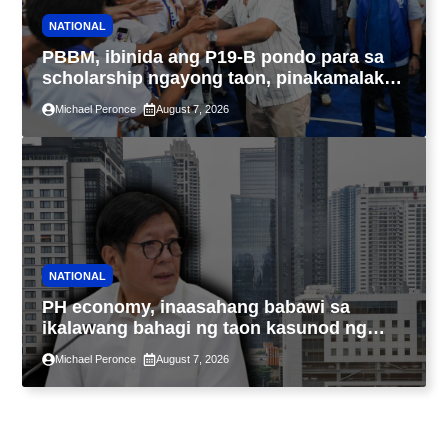
NATIONAL
PBBM, ibinida ang P19-B pondo para sa
scholarship ngayong taon, pinakamalaki
sa kasaysayan ng TESDA
Michael Peronce
August 7, 2026
NATIONAL
PH economy, inaasahang babawi sa
ikalawang bahagi ng taon kasunod ng
2.3% GDP dulot ng Middle East war,
Michael Peronce
August 7, 2026
pagkaantala ng public construction