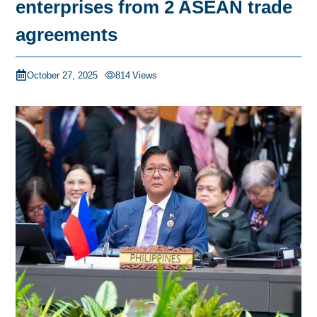
enterprises from 2 ASEAN trade
agreements
October 27, 2025
814
Views