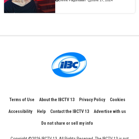
Divine Paguntalan
June 17, 2024
Terms of Use
About the IBCTV 13
Privacy Policy
Cookies
Accessibility
Help
Contact the IBCTV 13
Advertise with us
Do not share or sell my info
Copyright ©2026 IBCTV 13, All Rights Reserved. The IBCTV 13 is not