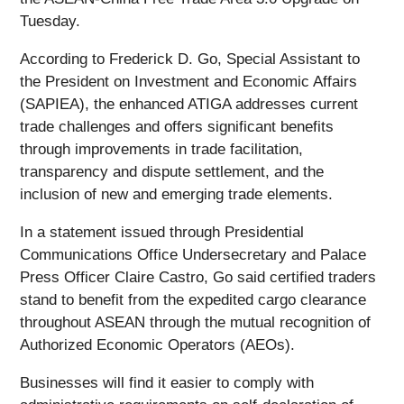
Tuesday.
According to Frederick D. Go, Special Assistant to
the President on Investment and Economic Affairs
(SAPIEA), the enhanced ATIGA addresses current
trade challenges and offers significant benefits
through improvements in trade facilitation,
transparency and dispute settlement, and the
inclusion of new and emerging trade elements.
In a statement issued through Presidential
Communications Office Undersecretary and Palace
Press Officer Claire Castro, Go said certified traders
stand to benefit from the expedited cargo clearance
throughout ASEAN through the mutual recognition of
Authorized Economic Operators (AEOs).
Businesses will find it easier to comply with