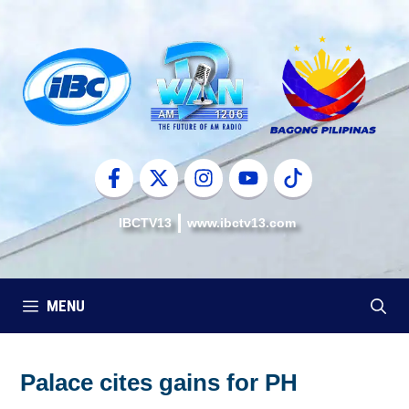
Skip
to
content
IBCTV13
www.ibctv13.com
MENU
Palace cites gains for PH