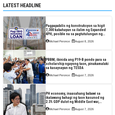
LATEST HEADLINE
Pagpapabilis ng konstruksyon sa higit
7,300 kabahayan sa ilalim ng Expanded
4PH, posible na sa pagtutulungan ng
Pag-IBIG at P.A. Alvarez
Michael Peronce
August 8, 2026
PBBM, ibinida ang P19-B pondo para sa
scholarship ngayong taon, pinakamalaki
sa kasaysayan ng TESDA
Michael Peronce
August 7, 2026
PH economy, inaasahang babawi sa
ikalawang bahagi ng taon kasunod ng
2.3% GDP dulot ng Middle East war,
pagkaantala ng public construction
Michael Peronce
August 7, 2026