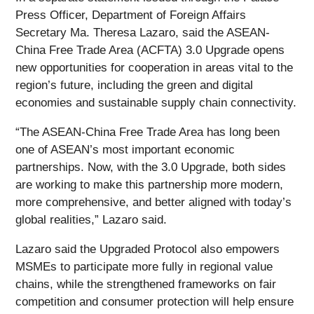
Press Officer, Department of Foreign Affairs
Secretary Ma. Theresa Lazaro, said the ASEAN-
China Free Trade Area (ACFTA) 3.0 Upgrade opens
new opportunities for cooperation in areas vital to the
region’s future, including the green and digital
economies and sustainable supply chain connectivity.
“The ASEAN-China Free Trade Area has long been
one of ASEAN’s most important economic
partnerships. Now, with the 3.0 Upgrade, both sides
are working to make this partnership more modern,
more comprehensive, and better aligned with today’s
global realities,” Lazaro said.
Lazaro said the Upgraded Protocol also empowers
MSMEs to participate more fully in regional value
chains, while the strengthened frameworks on fair
competition and consumer protection will help ensure