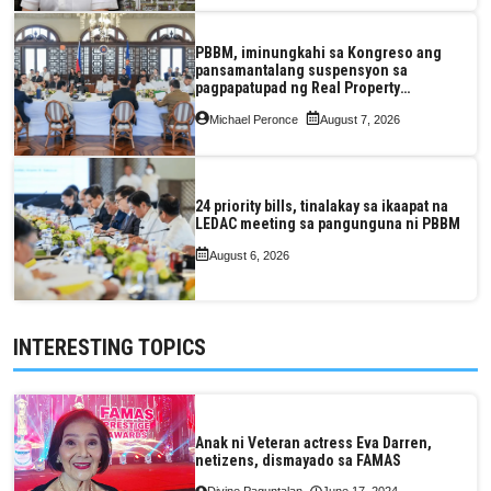
PBBM, iminungkahi sa Kongreso ang
pansamantalang suspensyon sa
pagpapatupad ng Real Property
Valuation and Assessment Reform Act
Michael Peronce
August 7, 2026
24 priority bills, tinalakay sa ikaapat na
LEDAC meeting sa pangunguna ni PBBM
August 6, 2026
INTERESTING TOPICS
Anak ni Veteran actress Eva Darren,
netizens, dismayado sa FAMAS