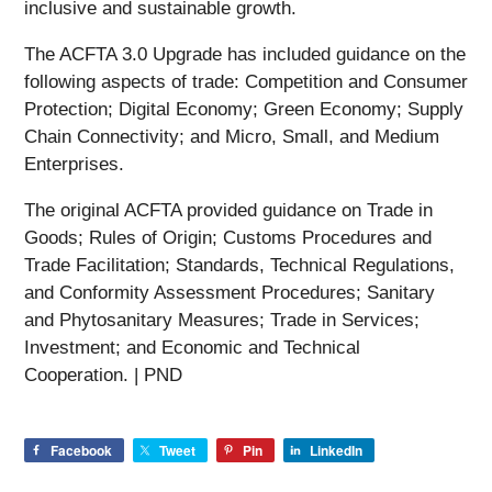
inclusive and sustainable growth.
The ACFTA 3.0 Upgrade has included guidance on the
following aspects of trade: Competition and Consumer
Protection; Digital Economy; Green Economy; Supply
Chain Connectivity; and Micro, Small, and Medium
Enterprises.
The original ACFTA provided guidance on Trade in
Goods; Rules of Origin; Customs Procedures and
Trade Facilitation; Standards, Technical Regulations,
and Conformity Assessment Procedures; Sanitary
and Phytosanitary Measures; Trade in Services;
Investment; and Economic and Technical
Cooperation. | PND
Facebook
Tweet
Pin
LinkedIn