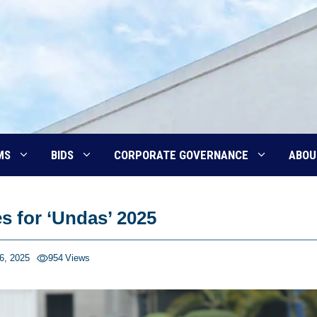
MS
BIDS
CORPORATE GOVERNANCE
ABOU
s for ‘Undas’ 2025
6, 2025
954
Views