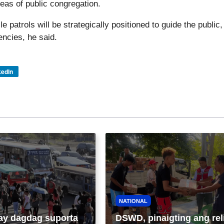
eas of public congregation.
patrols will be strategically positioned to guide the public,
ncies, he said.
kedIn
NATIONAL
ay dagdag suporta
DSWD, pinaigting ang rel