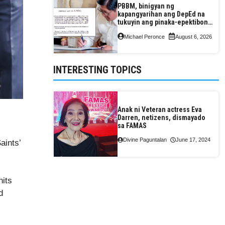
PBBM, binigyan ng
kapangyarihan ang DepEd na
tukuyin ang pinaka-epektibong
paraan ng pagtuturo sa K-12
Michael Peronce
August 6, 2026
INTERESTING TOPICS
Anak ni Veteran actress Eva
Darren, netizens, dismayado
sa FAMAS
Divine Paguntalan
June 17, 2024
aints’
nits
d