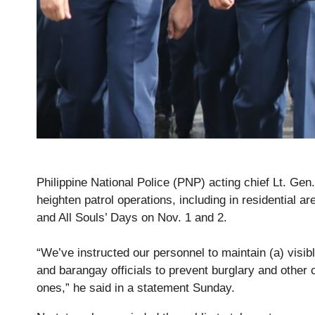
Philippine National Police (PNP) acting chief Lt. Gen
heighten patrol operations, including in residential a
and All Souls’ Days on Nov. 1 and 2.
“We’ve instructed our personnel to maintain (a) visi
and barangay officials to prevent burglary and other 
ones,” he said in a statement Sunday.