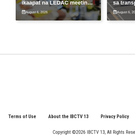
ikaapat na LEDAC meeting
sa trans
sa pangunguna ni PBBM
ng patu
August 6, 2026
August 6, 2
ng taas
Terms of Use
About the IBCTV 13
Privacy Policy
Copyright ©2026 IBCTV 13, All Rights Reserv