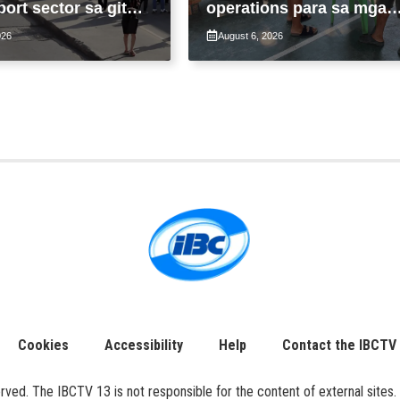
port sector sa gitna
operations para sa mga
loy na suspensyon
apektado ng habagat at
026
August 6, 2026
-pasahe
Bagyong Luis, Maymay
Cookies
Accessibility
Help
Contact the IBCTV
ed. The IBCTV 13 is not responsible for the content of external sites. 