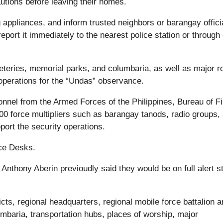
utions before leaving their homes.
appliances, and inform trusted neighbors or barangay officia
report it immediately to the nearest police station or through
eteries, memorial parks, and columbaria, as well as major r
 operations for the “Undas” observance.
nnel from the Armed Forces of the Philippines, Bureau of Fi
00 force multipliers such as barangay tanods, radio groups,
port the security operations.
ce Desks.
Anthony Aberin previoudly said they would be on full alert st
icts, regional headquarters, regional mobile force battalion 
umbaria, transportation hubs, places of worship, major