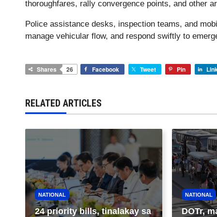
thoroughfares, rally convergence points, and other ar
Police assistance desks, inspection teams, and mobile 
manage vehicular flow, and respond swiftly to emerge
Shares
26
Facebook
Tweet
Pin
Lin
RELATED ARTICLES
NATIONAL
NATIONAL
24 priority bills, tinalakay sa
DOTr, m