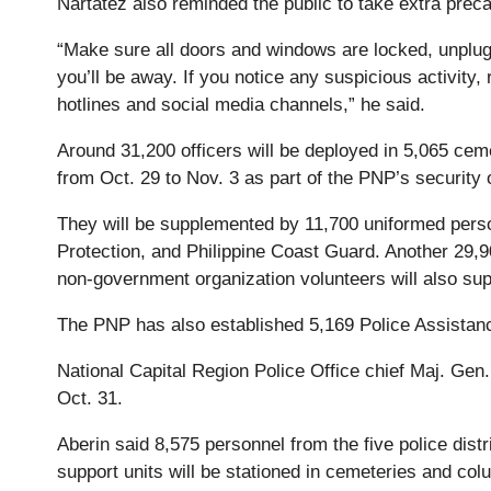
Nartatez also reminded the public to take extra preca
“Make sure all doors and windows are locked, unplug 
you’ll be away. If you notice any suspicious activity, 
hotlines and social media channels,” he said.
Around 31,200 officers will be deployed in 5,065 cem
from Oct. 29 to Nov. 3 as part of the PNP’s security
They will be supplemented by 11,700 uniformed perso
Protection, and Philippine Coast Guard. Another 29,9
non-government organization volunteers will also sup
The PNP has also established 5,169 Police Assistan
National Capital Region Police Office chief Maj. Gen. 
Oct. 31.
Aberin said 8,575 personnel from the five police distr
support units will be stationed in cemeteries and col