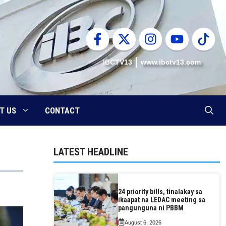
IBCTV13
www.ibctv13.com
T US
CONTACT
LATEST HEADLINE
24 priority bills, tinalakay sa
ikaapat na LEDAC meeting sa
pangunguna ni PBBM
August 6, 2026