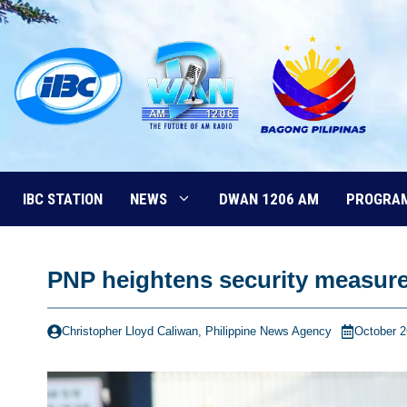
Skip
to
content
IBC STATION
NEWS
DWAN 1206 AM
PROGRA
PNP heightens security measure
Christopher Lloyd Caliwan, Philippine News Agency
October 2