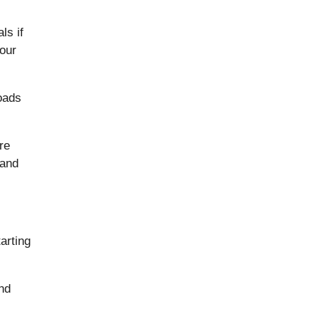
ls if
 our
oads
re
 and
arting
and