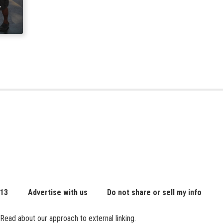
 13
Advertise with us
Do not share or sell my info
Read about our approach to external linking.