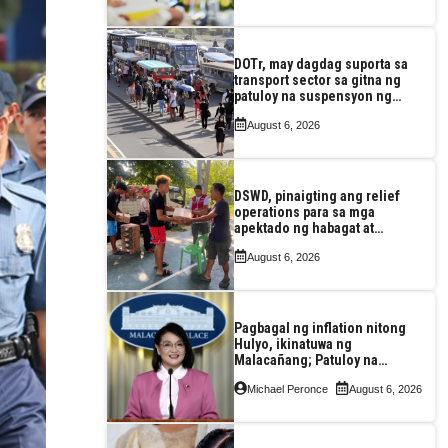
DOTr, may dagdag suporta sa
transport sector sa gitna ng
patuloy na suspensyon ng
taas-pasahe
August 6, 2026
DSWD, pinaigting ang relief
operations para sa mga
apektado ng habagat at
Bagyong Luis, Maymay
August 6, 2026
Pagbagal ng inflation nitong
Hulyo, ikinatuwa ng
Malacañang; Patuloy na
nakatutok sa banta sa
Michael Peronce
August 6, 2026
seguridad sa pagkain,
enerhiya