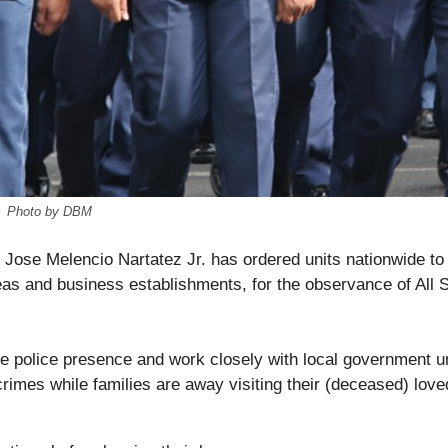
Photo by DBM
. Jose Melencio Nartatez Jr. has ordered units nationwide to
reas and business establishments, for the observance of All S
ble police presence and work closely with local government u
crimes while families are away visiting their (deceased) love