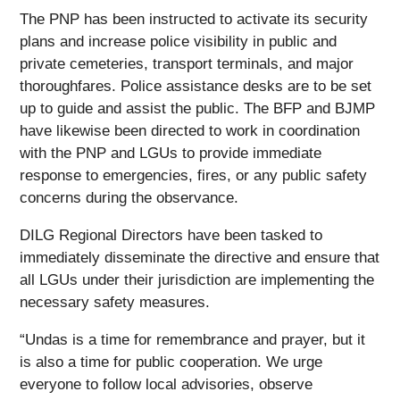
The PNP has been instructed to activate its security
plans and increase police visibility in public and
private cemeteries, transport terminals, and major
thoroughfares. Police assistance desks are to be set
up to guide and assist the public. The BFP and BJMP
have likewise been directed to work in coordination
with the PNP and LGUs to provide immediate
response to emergencies, fires, or any public safety
concerns during the observance.
DILG Regional Directors have been tasked to
immediately disseminate the directive and ensure that
all LGUs under their jurisdiction are implementing the
necessary safety measures.
“Undas is a time for remembrance and prayer, but it
is also a time for public cooperation. We urge
everyone to follow local advisories, observe