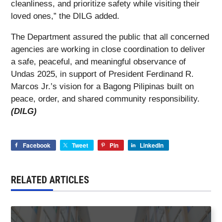
cleanliness, and prioritize safety while visiting their
loved ones,” the DILG added.
The Department assured the public that all concerned
agencies are working in close coordination to deliver
a safe, peaceful, and meaningful observance of
Undas 2025, in support of President Ferdinand R.
Marcos Jr.’s vision for a Bagong Pilipinas built on
peace, order, and shared community responsibility.
(DILG)
Facebook
Tweet
Pin
LinkedIn
RELATED ARTICLES