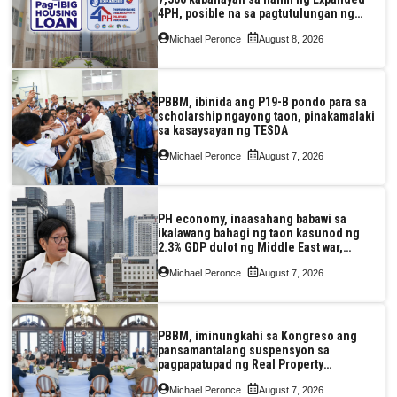
4PH, posible na sa pagtutulungan ng
Pag-IBIG at P.A. Alvarez
Michael Peronce
August 8, 2026
PBBM, ibinida ang P19-B pondo para sa
scholarship ngayong taon, pinakamalaki
sa kasaysayan ng TESDA
Michael Peronce
August 7, 2026
PH economy, inaasahang babawi sa
ikalawang bahagi ng taon kasunod ng
2.3% GDP dulot ng Middle East war,
pagkaantala ng public construction
Michael Peronce
August 7, 2026
PBBM, iminungkahi sa Kongreso ang
pansamantalang suspensyon sa
pagpapatupad ng Real Property
Valuation and Assessment Reform Act
Michael Peronce
August 7, 2026