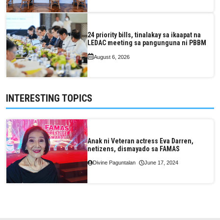
24 priority bills, tinalakay sa ikaapat na
LEDAC meeting sa pangunguna ni PBBM
August 6, 2026
INTERESTING TOPICS
Anak ni Veteran actress Eva Darren,
netizens, dismayado sa FAMAS
Divine Paguntalan
June 17, 2024