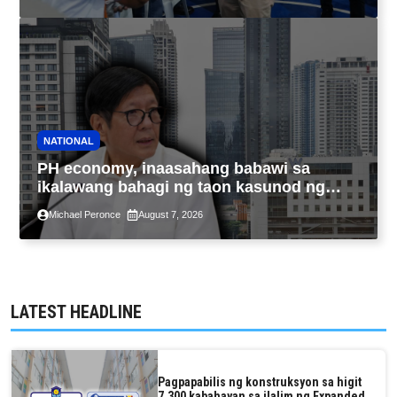
NATIONAL
PH economy, inaasahang babawi sa
ikalawang bahagi ng taon kasunod ng
2.3% GDP dulot ng Middle East war,
Michael Peronce
August 7, 2026
pagkaantala ng public construction
LATEST HEADLINE
Pagpapabilis ng konstruksyon sa higit
7,300 kabahayan sa ilalim ng Expanded