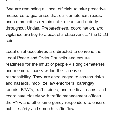
“We are reminding all local officials to take proactive
measures to guarantee that our cemeteries, roads,
and communities remain safe, clean, and orderly
throughout Undas. Preparedness, coordination, and
vigilance are key to a peaceful observance,” the DILG
said.
Local chief executives are directed to convene their
Local Peace and Order Councils and ensure
readiness for the influx of people visiting cemeteries
and memorial parks within their areas of
responsibility. They are encouraged to assess risks
and hazards, mobilize law enforcers, barangay
tanods, BPATs, traffic aides, and medical teams, and
coordinate closely with traffic management offices,
the PNP, and other emergency responders to ensure
public safety and smooth traffic flow.