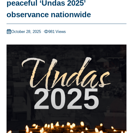
peaceful ‘Undas 2025’
observance nationwide
October 28, 2025
981
Views