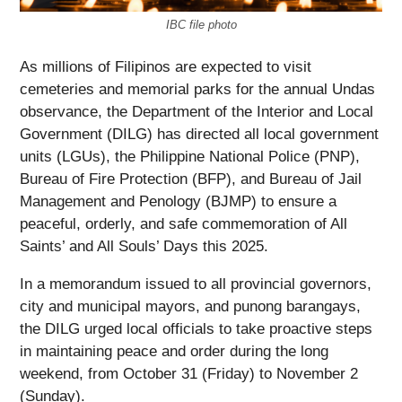
IBC file photo
As millions of Filipinos are expected to visit
cemeteries and memorial parks for the annual Undas
observance, the Department of the Interior and Local
Government (DILG) has directed all local government
units (LGUs), the Philippine National Police (PNP),
Bureau of Fire Protection (BFP), and Bureau of Jail
Management and Penology (BJMP) to ensure a
peaceful, orderly, and safe commemoration of All
Saints’ and All Souls’ Days this 2025.
In a memorandum issued to all provincial governors,
city and municipal mayors, and punong barangays,
the DILG urged local officials to take proactive steps
in maintaining peace and order during the long
weekend, from October 31 (Friday) to November 2
(Sunday).