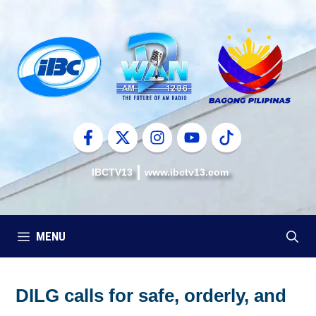
Skip
to
content
IBCTV13
www.ibctv13.com
MENU
DILG calls for safe, orderly, and