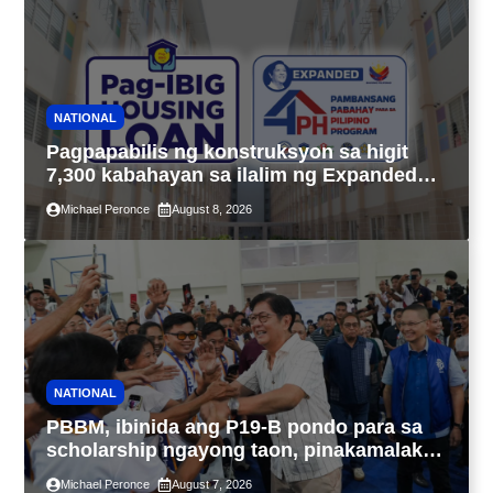
NATIONAL
Pagpapabilis ng konstruksyon sa higit
7,300 kabahayan sa ilalim ng Expanded
4PH, posible na sa pagtutulungan ng Pag-
Michael Peronce
August 8, 2026
IBIG at P.A. Alvarez
NATIONAL
PBBM, ibinida ang P19-B pondo para sa
scholarship ngayong taon, pinakamalaki
sa kasaysayan ng TESDA
Michael Peronce
August 7, 2026