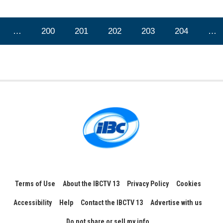
…
200
201
202
203
204
…
Terms of Use
About the IBCTV 13
Privacy Policy
Cookies
Accessibility
Help
Contact the IBCTV 13
Advertise with us
Do not share or sell my info