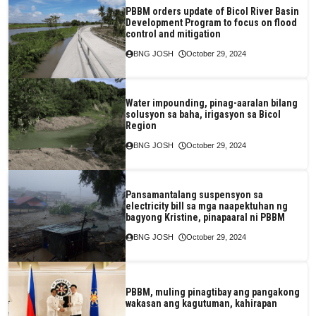
PBBM orders update of Bicol River Basin
Development Program to focus on flood
control and mitigation
BNG JOSH
October 29, 2024
Water impounding, pinag-aaralan bilang
solusyon sa baha, irigasyon sa Bicol
Region
BNG JOSH
October 29, 2024
Pansamantalang suspensyon sa
electricity bill sa mga naapektuhan ng
bagyong Kristine, pinapaaral ni PBBM
BNG JOSH
October 29, 2024
PBBM, muling pinagtibay ang pangakong
wakasan ang kagutuman, kahirapan