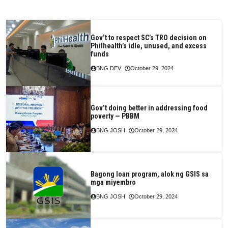
Gov’t to respect SC’s TRO decision on
Philhealth’s idle, unused, and excess
funds
BNG DEV
October 29, 2024
Gov’t doing better in addressing food
poverty — PBBM
BNG JOSH
October 29, 2024
Bagong loan program, alok ng GSIS sa
mga miyembro
BNG JOSH
October 29, 2024