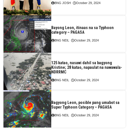
BNG JOSH
October 29, 2024
Bayong Leon, itinaas na sa Typhoon
category – PAGASA
BNG NEIL
October 29, 2024
125 katao, nasawi dahil sa bagyong
Kristine; 28 katao, napaulat na nawawala-
NDRRMC
BNG NEIL
October 29, 2024
Bagyong Leon, posible pang umabot sa
Super Typhoon Category – PAGASA
BNG NEIL
October 29, 2024