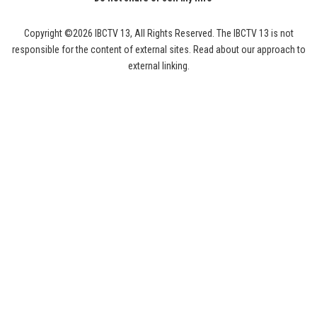
Copyright ©2026 IBCTV 13, All Rights Reserved. The IBCTV 13 is not
responsible for the content of external sites. Read about our approach to
external linking.