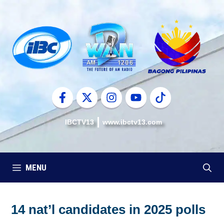
Skip
to
content
IBCTV13
www.ibctv13.com
MENU
14 nat’l candidates in 2025 polls