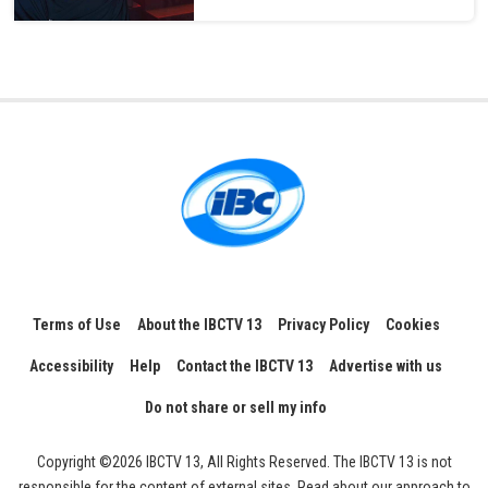
Terms of Use
About the IBCTV 13
Privacy Policy
Cookies
Accessibility
Help
Contact the IBCTV 13
Advertise with us
Do not share or sell my info
Copyright ©2026 IBCTV 13, All Rights Reserved. The IBCTV 13 is not
responsible for the content of external sites. Read about our approach to