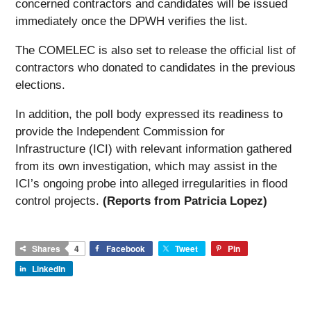
concerned contractors and candidates will be issued
immediately once the DPWH verifies the list.
The COMELEC is also set to release the official list of
contractors who donated to candidates in the previous
elections.
In addition, the poll body expressed its readiness to
provide the Independent Commission for
Infrastructure (ICI) with relevant information gathered
from its own investigation, which may assist in the
ICI’s ongoing probe into alleged irregularities in flood
control projects.
(Reports from Patricia Lopez)
Shares
4
Facebook
Tweet
Pin
LinkedIn