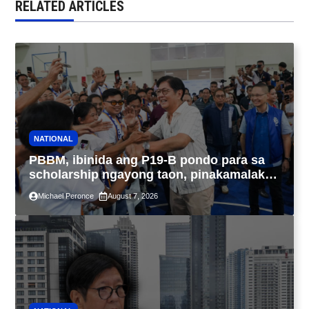
RELATED ARTICLES
NATIONAL
PBBM, ibinida ang P19-B pondo para sa
scholarship ngayong taon, pinakamalaki
sa kasaysayan ng TESDA
Michael Peronce
August 7, 2026