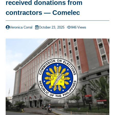
received donations from
contractors — Comelec
Veronica Corral
October 23, 2025
946
Views