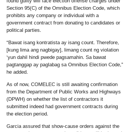
found guilty will face election offense charges under
Section 95(C) of the Omnibus Election Code, which
prohibits any company or individual with a
government contract from donating to candidates or
political parties.
“Bawat isang kontratista ay isang count. Therefore,
[kung lima ang nagbigay], limang count ng violation
‘yun dahil hindi pwede pagsamahin. Sa bawat
pagtanggap ay paglabag sa Omnibus Election Code,”
he added.
As of now, COMELEC is still awaiting confirmation
from the Department of Public Works and Highways
(DPWH) on whether the list of contractors it
submitted indeed had government contracts during
the election period.
Garcia assured that show-cause orders against the