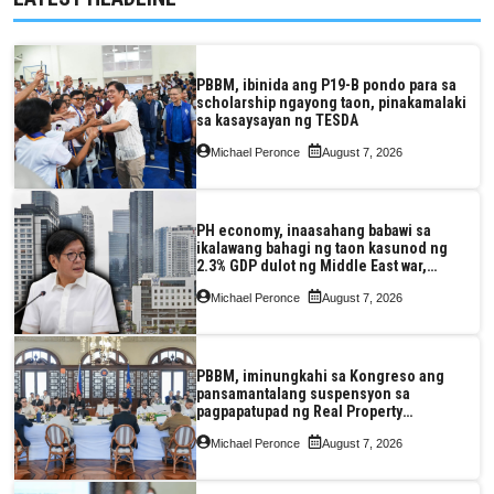
PBBM, ibinida ang P19-B pondo para sa
scholarship ngayong taon, pinakamalaki
sa kasaysayan ng TESDA
Michael Peronce
August 7, 2026
PH economy, inaasahang babawi sa
ikalawang bahagi ng taon kasunod ng
2.3% GDP dulot ng Middle East war,
pagkaantala ng public construction
Michael Peronce
August 7, 2026
PBBM, iminungkahi sa Kongreso ang
pansamantalang suspensyon sa
pagpapatupad ng Real Property
Valuation and Assessment Reform Act
Michael Peronce
August 7, 2026