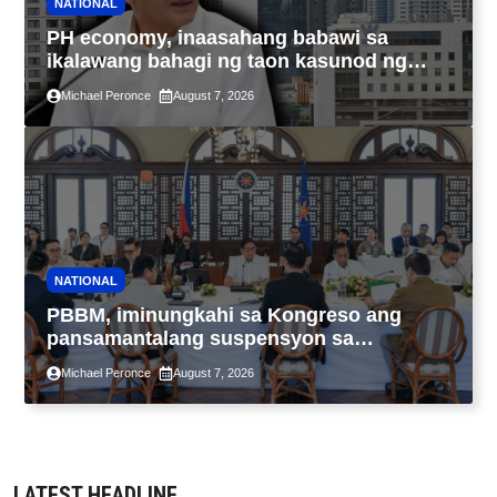
NATIONAL
PH economy, inaasahang babawi sa
ikalawang bahagi ng taon kasunod ng
2.3% GDP dulot ng Middle East war,
Michael Peronce
August 7, 2026
pagkaantala ng public construction
NATIONAL
PBBM, iminungkahi sa Kongreso ang
pansamantalang suspensyon sa
pagpapatupad ng Real Property Valuation
Michael Peronce
August 7, 2026
and Assessment Reform Act
LATEST HEADLINE