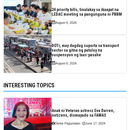
24 priority bills, tinalakay sa ikaapat na
LEDAC meeting sa pangunguna ni PBBM
August 6, 2026
DOTr, may dagdag suporta sa transport
sector sa gitna ng patuloy na
suspensyon ng taas-pasahe
August 6, 2026
INTERESTING TOPICS
Anak ni Veteran actress Eva Darren,
netizens, dismayado sa FAMAS
Divine Paguntalan
June 17, 2024