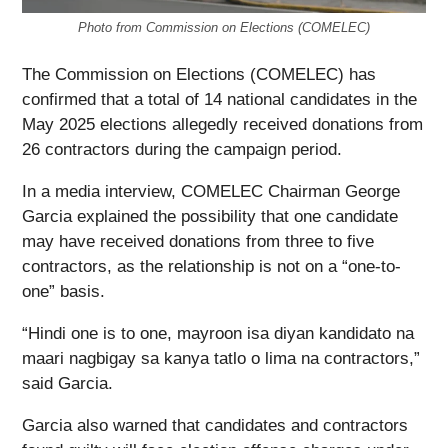
Photo from Commission on Elections (COMELEC)
The Commission on Elections (COMELEC) has
confirmed that a total of 14 national candidates in the
May 2025 elections allegedly received donations from
26 contractors during the campaign period.
In a media interview, COMELEC Chairman George
Garcia explained the possibility that one candidate
may have received donations from three to five
contractors, as the relationship is not on a “one-to-
one” basis.
“Hindi one is to one, mayroon isa diyan kandidato na
maari nagbigay sa kanya tatlo o lima na contractors,”
said Garcia.
Garcia also warned that candidates and contractors