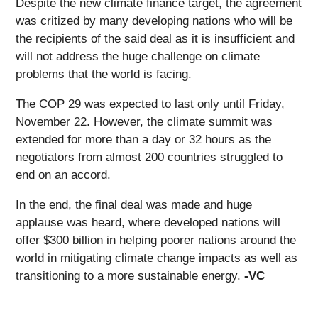
Despite the new climate finance target, the agreement
was critized by many developing nations who will be
the recipients of the said deal as it is insufficient and
will not address the huge challenge on climate
problems that the world is facing.
The COP 29 was expected to last only until Friday,
November 22. However, the climate summit was
extended for more than a day or 32 hours as the
negotiators from almost 200 countries struggled to
end on an accord.
In the end, the final deal was made and huge
applause was heard, where developed nations will
offer $300 billion in helping poorer nations around the
world in mitigating climate change impacts as well as
transitioning to a more sustainable energy.
-VC