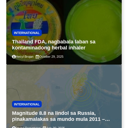
INTERNATIONAL
Thailand FDA, nagbabala laban sa
kontaminadong herbal inhaler
Hecyl Brojan
October 29, 2025
INTERNATIONAL
Magnitude 8.8 na lindol sa Russia,
pinakamalakas sa mundo mula 2011 –
USGS