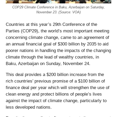
COP29 Climate Conference in Baku, Azerbaijan on Saturday,
November 23. (Source: VOA)
Countries at this year’s 29th Conference of the
Parties (COP29), the world’s most important meeting
concerning climate change, came to an agreement of
an annual financial goal of $300 billion by 2035 to aid
poorer nations in handling the impacts of the changing
climate through the lead of wealthy countries, in
Baku, Azerbaijan on Sunday, November 24.
This deal provides a $200 billion increase from the
rich countries’ previous promise of a $100 billion of
finance deal per year which will strengthen the use of
clean energy and protect billions of people’s lives
against the impact of climate change, particularly to
less developed nations.