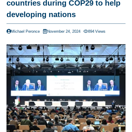
countries during COP29 to help
developing nations
Michael Peronce
November 24, 2024
894
Views