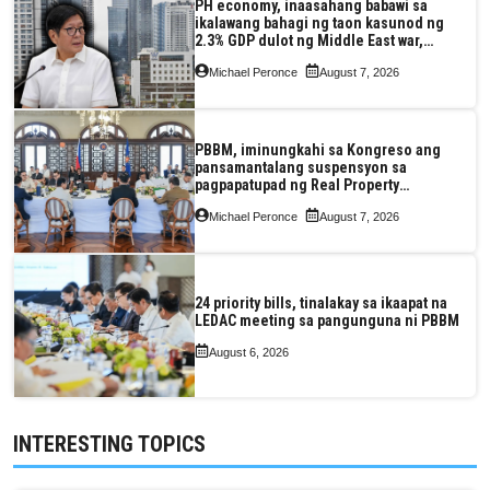
PH economy, inaasahang babawi sa
ikalawang bahagi ng taon kasunod ng
2.3% GDP dulot ng Middle East war,
pagkaantala ng public construction
Michael Peronce
August 7, 2026
PBBM, iminungkahi sa Kongreso ang
pansamantalang suspensyon sa
pagpapatupad ng Real Property
Valuation and Assessment Reform Act
Michael Peronce
August 7, 2026
24 priority bills, tinalakay sa ikaapat na
LEDAC meeting sa pangunguna ni PBBM
August 6, 2026
INTERESTING TOPICS