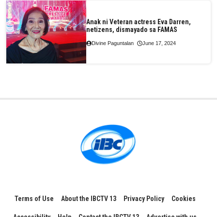
Anak ni Veteran actress Eva Darren,
netizens, dismayado sa FAMAS
Divine Paguntalan
June 17, 2024
Terms of Use
About the IBCTV 13
Privacy Policy
Cookies