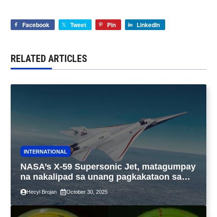
Facebook
Tweet
Pin
LinkedIn
RELATED ARTICLES
INTERNATIONAL
NASA’s X-59 Supersonic Jet, matagumpay
na nakalipad sa unang pagkakataon sa
California
Hecyl Brojan
October 30, 2025