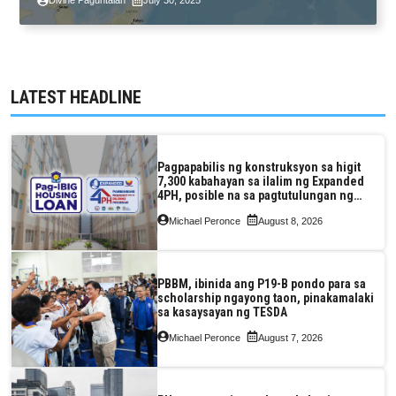
Divine Paguntalan
July 30, 2025
LATEST HEADLINE
Pagpapabilis ng konstruksyon sa higit
7,300 kabahayan sa ilalim ng Expanded
4PH, posible na sa pagtutulungan ng
Pag-IBIG at P.A. Alvarez
Michael Peronce
August 8, 2026
PBBM, ibinida ang P19-B pondo para sa
scholarship ngayong taon, pinakamalaki
sa kasaysayan ng TESDA
Michael Peronce
August 7, 2026