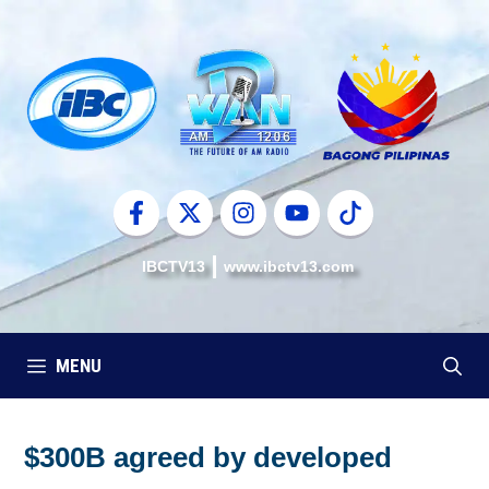
Skip
to
content
IBCTV13
www.ibctv13.com
MENU
$300B agreed by developed