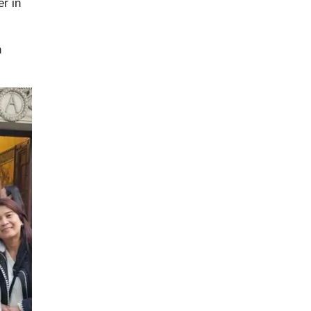
r in
h