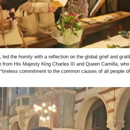
ed the homily with a reflection on the global grief and grati
te from His Majesty King Charles III and Queen Camilla, who
 “tireless commitment to the common causes of all people of