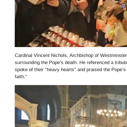
Cardinal Vincent Nichols, Archbishop of Westminster, l
surrounding the Pope’s death. He referenced a tribu
spoke of their “heavy hearts” and praised the Pope’s
faith.”