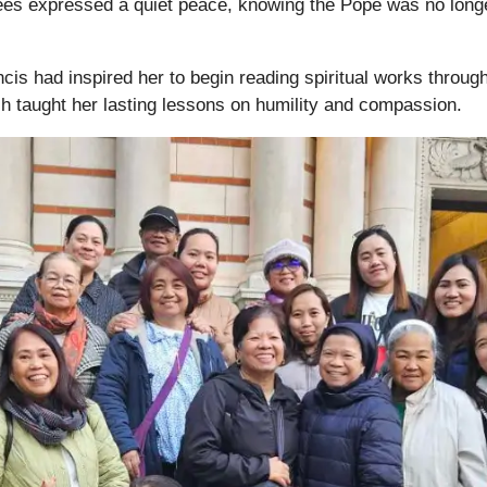
es expressed a quiet peace, knowing the Pope was no longe
is had inspired her to begin reading spiritual works throug
h taught her lasting lessons on humility and compassion.