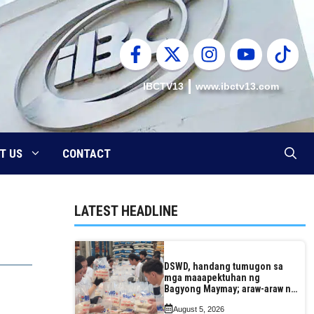
IBCTV13
www.ibctv13.com
T US
CONTACT
LATEST HEADLINE
DSWD, handang tumugon sa
mga maaapektuhan ng
Bagyong Maymay; araw-araw na
paggawa ng FFPs, tiniyak
August 5, 2026