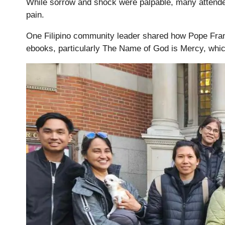
While sorrow and shock were palpable, many attende
pain.
One Filipino community leader shared how Pope Franc
ebooks, particularly The Name of God is Mercy, whic