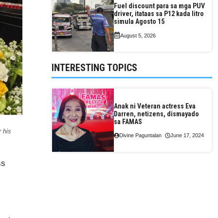
Fuel discount para sa mga PUV
driver, itataas sa P12 kada litro
simula Agosto 15
August 5, 2026
INTERESTING TOPICS
Anak ni Veteran actress Eva
Darren, netizens, dismayado
sa FAMAS
 his
Divine Paguntalan
June 17, 2024
ss