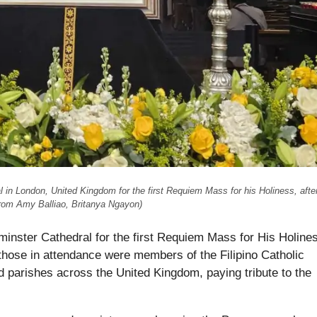
n London, United Kingdom for the first Requiem Mass for his Holiness, after
from Amy Balliao, Britanya Ngayon)
inster Cathedral for the first Requiem Mass for His Holine
those in attendance were members of the Filipino Catholic
parishes across the United Kingdom, paying tribute to the