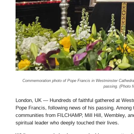
Commemoration photo of Pope Francis in Westminster Cathedral i
passing. (Photo 
London, UK — Hundreds of faithful gathered at Westm
Pope Francis, following news of his passing. Among 
communities from FILCHAMP, Mill Hill, Wembley, and 
spiritual leader who deeply touched their lives.