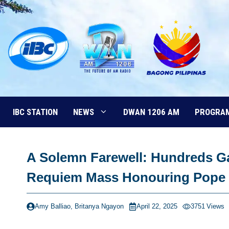
Skip
to
content
IBC STATION
NEWS
DWAN 1206 AM
PROGRA
A Solemn Farewell: Hundreds Ga
Requiem Mass Honouring Pope 
Amy Balliao, Britanya Ngayon
April 22, 2025
3751
Views