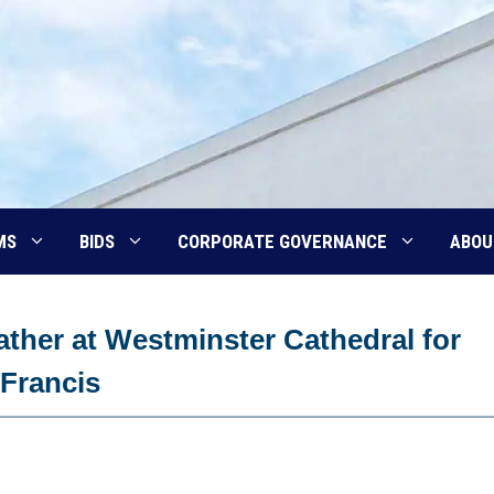
MS
BIDS
CORPORATE GOVERNANCE
ABOU
ther at Westminster Cathedral for
Francis