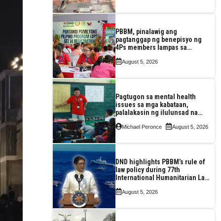
PBBM, pinalawig ang
pagtanggap ng benepisyo ng
4Ps members lampas sa
maximum 7-year-period
August 5, 2026
Pagtugon sa mental health
issues sa mga kabataan,
palalakasin ng ilulunsad na
‘Tara, Usap!’ program ng DSWD
Michael Peronce
August 5, 2026
DND highlights PBBM’s rule of
law policy during 77th
International Humanitarian Law
Month observance
August 5, 2026