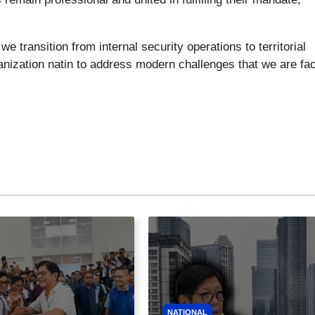
 transition from internal security operations to territorial
anization natin to address modern challenges that we are fac
NATIONAL