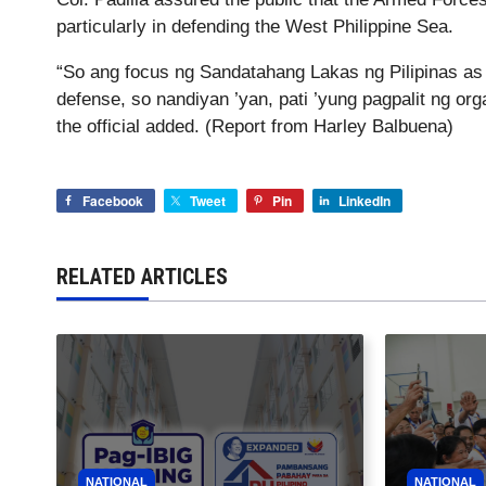
particularly in defending the West Philippine Sea.
“So ang focus ng Sandatahang Lakas ng Pilipinas as we
defense, so nandiyan ’yan, pati ’yung pagpalit ng org
the official added. (Report from Harley Balbuena)
Facebook
Tweet
Pin
LinkedIn
RELATED ARTICLES
NATIONAL
NATIONAL