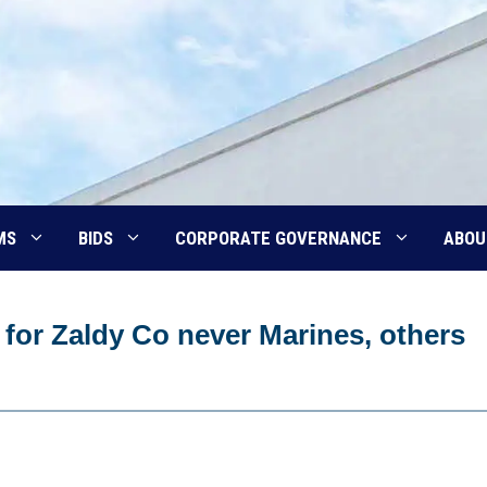
MS
BIDS
CORPORATE GOVERNANCE
ABOU
for Zaldy Co never Marines, others