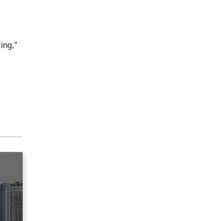
ing,”