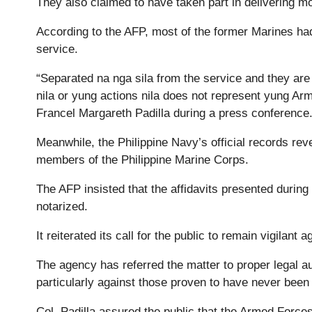
They also claimed to have taken part in delivering mo
According to the AFP, most of the former Marines ha
service.
“Separated na nga sila from the service and they are
nila or yung actions nila does not represent yung Ar
Francel Margareth Padilla during a press conference
Meanwhile, the Philippine Navy’s official records rev
members of the Philippine Marine Corps.
The AFP insisted that the affidavits presented during
notarized.
It reiterated its call for the public to remain vigilant
The agency has referred the matter to proper legal au
particularly against those proven to have never been 
Col. Padilla assured the public that the Armed Forces 