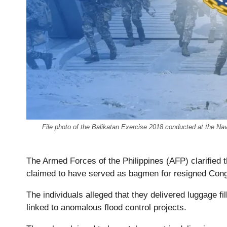
File photo of the Balikatan Exercise 2018 conducted at the 
The Armed Forces of the Philippines (AFP) clarified 
claimed to have served as bagmen for resigned Congre
The individuals alleged that they delivered luggage f
linked to anomalous flood control projects.