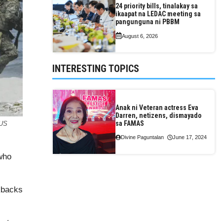
24 priority bills, tinalakay sa
ikaapat na LEDAC meeting sa
pangunguna ni PBBM
August 6, 2026
INTERESTING TOPICS
Anak ni Veteran actress Eva
Darren, netizens, dismayado
sa FAMAS
 US
Divine Paguntalan
June 17, 2024
 who
ckbacks