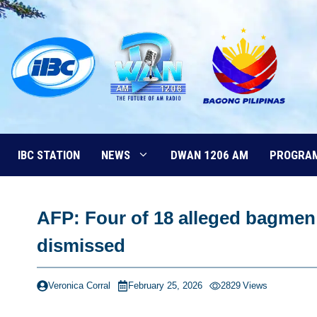
Skip
to
content
IBC STATION
NEWS
DWAN 1206 AM
PROGRA
AFP: Four of 18 alleged bagmen 
dismissed
Veronica Corral
February 25, 2026
2829
Views