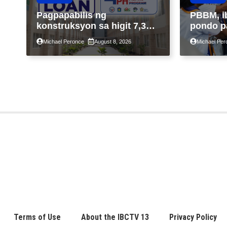
Pagpapabilis ng
PBBM, i
konstruksyon sa higit 7,300
pondo p
kabahayan sa ilalim ng
ngayong
Michael Peronce
August 8, 2026
Michael Per
Expanded 4PH, posible na
sa kasa
sa pagtutulungan ng Pag-
IBIG at P.A. Alvarez
Terms of Use
About the IBCTV 13
Privacy Policy