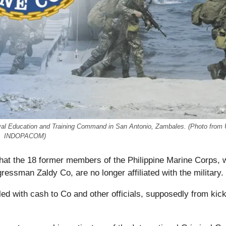
Naval Education and Training Command in San Antonio, Zambales. (Photo from
INDOPACOM)
that the 18 former members of the Philippine Marine Corps,
ssman Zaldy Co, are no longer affiliated with the military.
illed with cash to Co and other officials, supposedly from ki