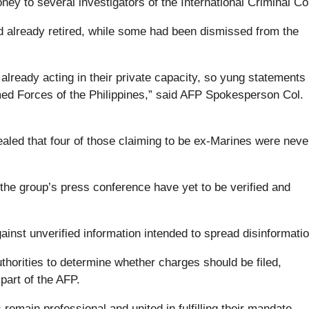
ney to several investigators of the International Criminal Co
d already retired, while some had been dismissed from the
 already acting in their private capacity, so yung statement
med Forces of the Philippines,” said AFP Spokesperson Col.
.
ealed that four of those claiming to be ex-Marines were neve
 the group’s press conference have yet to be verified and
 against unverified information intended to spread disinformatio
thorities to determine whether charges should be filed,
part of the AFP.
remain professional and united in fulfilling their mandate,