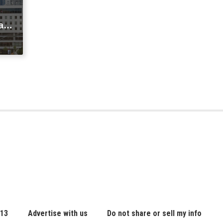
agi
t
ic
 13
Advertise with us
Do not share or sell my info