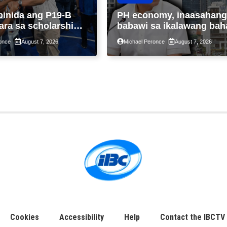
binida ang P19-B
PH economy, inaasahang
ara sa scholarship
babawi sa ikalawang bah
 taon, pinakamalaki
ng taon kasunod ng 2.3%
once
August 7, 2026
Michael Peronce
August 7, 2026
ysayan ng TESDA
GDP dulot ng Middle Eas
war, pagkaantala ng publ
construction
Cookies
Accessibility
Help
Contact the IBCTV