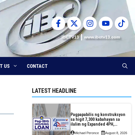
IBCTV13
www.ibctv13.com
T US
CONTACT
LATEST HEADLINE
Pagpapabilis ng konstruksyon
sa higit 7,300 kabahayan sa
ilalim ng Expanded 4PH,
posible na sa pagtutulungan
Michael Peronce
August 8, 2026
ng Pag-IBIG at P.A. Alvarez