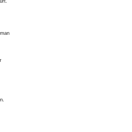
urt.
s man
r
n.