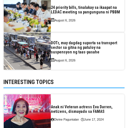
24 priority bills, tinalakay sa ikaapat na
LEDAC meeting sa pangunguna ni PBBM
August 6, 2026
DOTr, may dagdag suporta sa transport
sector sa gitna ng patuloy na
suspensyon ng taas-pasahe
August 6, 2026
INTERESTING TOPICS
Anak ni Veteran actress Eva Darren,
netizens, dismayado sa FAMAS
Divine Paguntalan
June 17, 2024