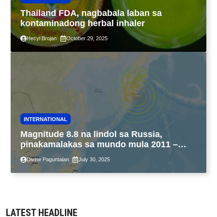
Thailand FDA, nagbabala laban sa
kontaminadong herbal inhaler
Hecyl Brojan
October 29, 2025
INTERNATIONAL
Magnitude 8.8 na lindol sa Russia,
pinakamalakas sa mundo mula 2011 –
USGS
Divine Paguntalan
July 30, 2025
LATEST HEADLINE