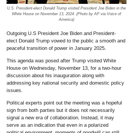
U.S. President-elect Donald Trump visited President Joe Biden in the
White House on November 13, 2024. (Photo by AP via Voice of
America)
Outgoing U.S President Joe Biden and President-
elect Donald Trump vowed to the public a smooth and
peaceful transition of power in January 2025.
This agenda was posed after Trump visited White
House on Wednesday, November 13, for a two-hour
discussion about his inauguration along with
addressing key national security and domestic policy
issues.
Political experts point out the meeting was a hopeful
sign from both parties but it does not necessarily
signal a new era of collaboration. Instead, it may
serve as an indication that even in a polarized
political environment, moments of goodwill can still