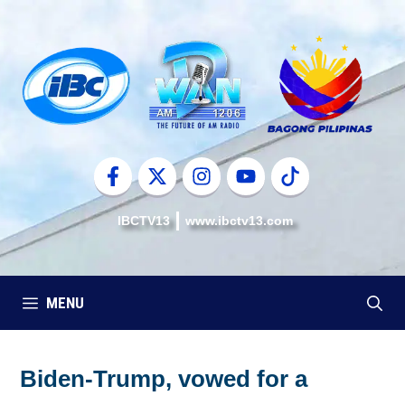
Skip
to
content
IBCTV13
www.ibctv13.com
MENU
Biden-Trump, vowed for a