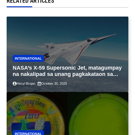
RELATED ARTICLES
INTERNATIONAL
NASA’s X-59 Supersonic Jet, matagumpay
na nakalipad sa unang pagkakataon sa
California
Hecyl Brojan
October 30, 2025
INTERNATIONAL