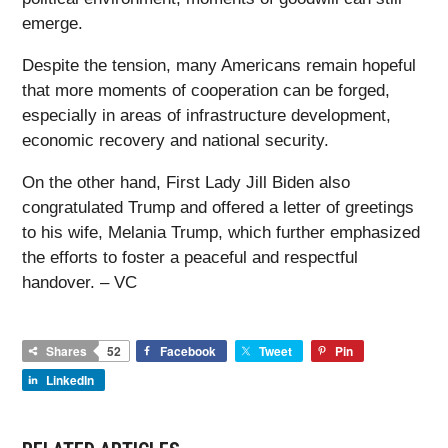
emerge.
Despite the tension, many Americans remain hopeful
that more moments of cooperation can be forged,
especially in areas of infrastructure development,
economic recovery and national security.
On the other hand, First Lady Jill Biden also
congratulated Trump and offered a letter of greetings
to his wife, Melania Trump, which further emphasized
the efforts to foster a peaceful and respectful
handover. – VC
Shares
52
Facebook
Tweet
Pin
LinkedIn