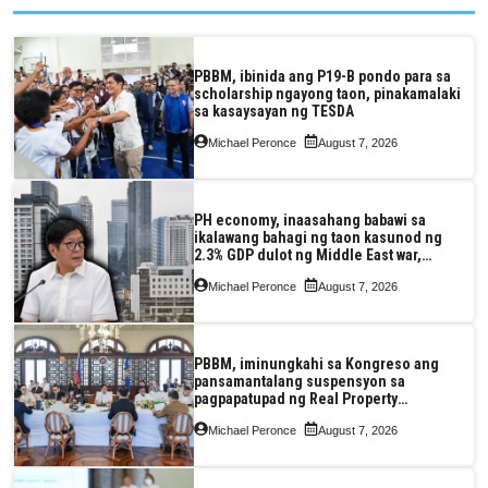
PBBM, ibinida ang P19-B pondo para sa
scholarship ngayong taon, pinakamalaki
sa kasaysayan ng TESDA
Michael Peronce
August 7, 2026
PH economy, inaasahang babawi sa
ikalawang bahagi ng taon kasunod ng
2.3% GDP dulot ng Middle East war,
pagkaantala ng public construction
Michael Peronce
August 7, 2026
PBBM, iminungkahi sa Kongreso ang
pansamantalang suspensyon sa
pagpapatupad ng Real Property
Valuation and Assessment Reform Act
Michael Peronce
August 7, 2026