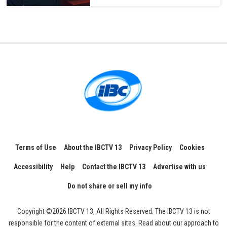
Terms of Use
About the IBCTV 13
Privacy Policy
Cookies
Accessibility
Help
Contact the IBCTV 13
Advertise with us
Do not share or sell my info
Copyright ©2026 IBCTV 13, All Rights Reserved. The IBCTV 13 is not
responsible for the content of external sites. Read about our approach to