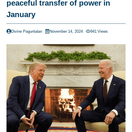
peaceful transfer of power in
January
Divine Paguntalan
November 14, 2024
941
Views