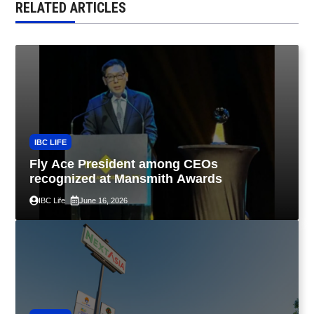
RELATED ARTICLES
IBC LIFE
Fly Ace President among CEOs
recognized at Mansmith Awards
IBC Life
June 16, 2026