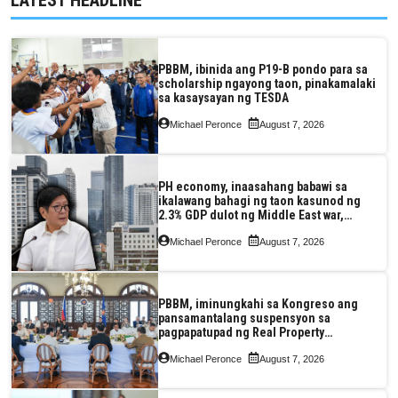
PBBM, ibinida ang P19-B pondo para sa
scholarship ngayong taon, pinakamalaki
sa kasaysayan ng TESDA
Michael Peronce
August 7, 2026
PH economy, inaasahang babawi sa
ikalawang bahagi ng taon kasunod ng
2.3% GDP dulot ng Middle East war,
pagkaantala ng public construction
Michael Peronce
August 7, 2026
PBBM, iminungkahi sa Kongreso ang
pansamantalang suspensyon sa
pagpapatupad ng Real Property
Valuation and Assessment Reform Act
Michael Peronce
August 7, 2026