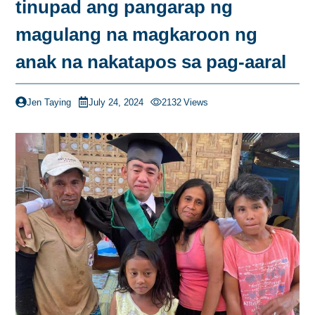
tinupad ang pangarap ng
magulang na magkaroon ng
anak na nakatapos sa pag-aaral
Jen Taying
July 24, 2024
2132
Views