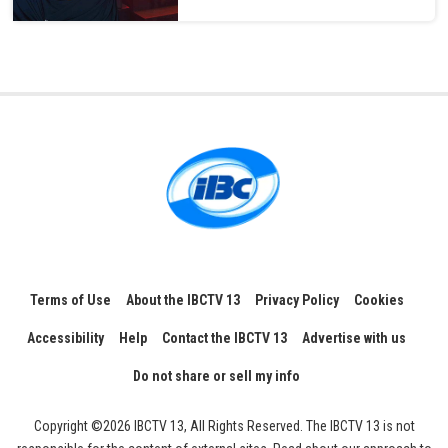
Terms of Use
About the IBCTV 13
Privacy Policy
Cookies
Accessibility
Help
Contact the IBCTV 13
Advertise with us
Do not share or sell my info
Copyright ©2026 IBCTV 13, All Rights Reserved. The IBCTV 13 is not