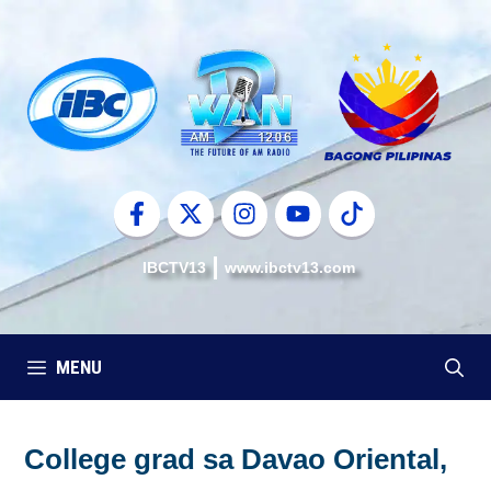
Skip
to
content
IBCTV13
www.ibctv13.com
MENU
College grad sa Davao Oriental,