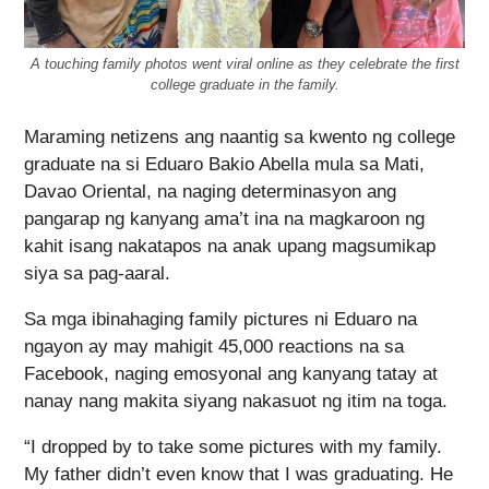
A touching family photos went viral online as they celebrate the first
college graduate in the family.
Maraming netizens ang naantig sa kwento ng college
graduate na si Eduaro Bakio Abella mula sa Mati,
Davao Oriental, na naging determinasyon ang
pangarap ng kanyang ama’t ina na magkaroon ng
kahit isang nakatapos na anak upang magsumikap
siya sa pag-aaral.
Sa mga ibinahaging family pictures ni Eduaro na
ngayon ay may mahigit 45,000 reactions na sa
Facebook, naging emosyonal ang kanyang tatay at
nanay nang makita siyang nakasuot ng itim na toga.
“I dropped by to take some pictures with my family.
My father didn’t even know that I was graduating. He