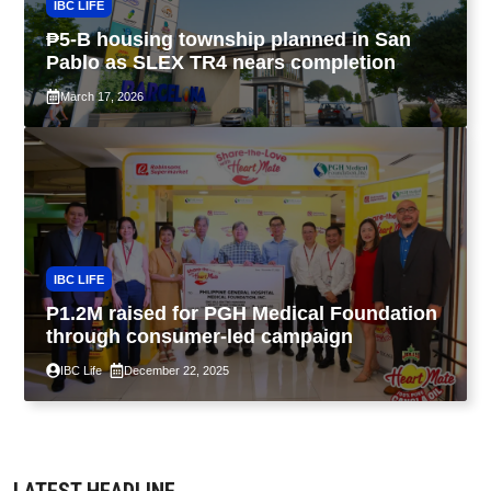
IBC LIFE
₱5-B housing township planned in San
Pablo as SLEX TR4 nears completion
March 17, 2026
IBC LIFE
P1.2M raised for PGH Medical Foundation
through consumer-led campaign
IBC Life
December 22, 2025
LATEST HEADLINE