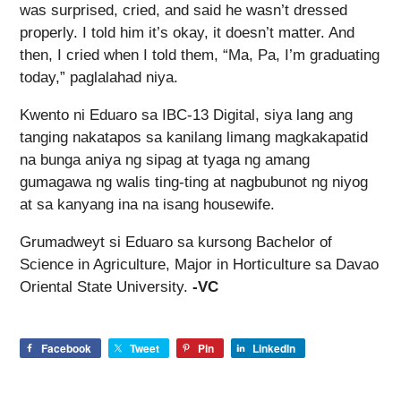
was surprised, cried, and said he wasn’t dressed
properly. I told him it’s okay, it doesn’t matter. And
then, I cried when I told them, “Ma, Pa, I’m graduating
today,” paglalahad niya.
Kwento ni Eduaro sa IBC-13 Digital, siya lang ang
tanging nakatapos sa kanilang limang magkakapatid
na bunga aniya ng sipag at tyaga ng amang
gumagawa ng walis ting-ting at nagbubunot ng niyog
at sa kanyang ina na isang housewife.
Grumadweyt si Eduaro sa kursong Bachelor of
Science in Agriculture, Major in Horticulture sa Davao
Oriental State University.
-VC
Facebook
Tweet
Pin
LinkedIn