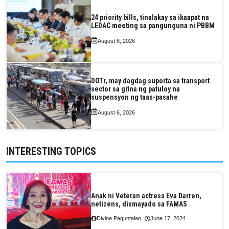
24 priority bills, tinalakay sa ikaapat na
LEDAC meeting sa pangunguna ni PBBM
August 6, 2026
DOTr, may dagdag suporta sa transport
sector sa gitna ng patuloy na
suspensyon ng taas-pasahe
August 6, 2026
INTERESTING TOPICS
Anak ni Veteran actress Eva Darren,
netizens, dismayado sa FAMAS
Divine Paguntalan
June 17, 2024