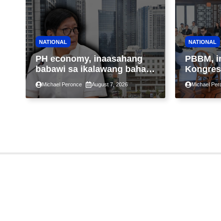
NATIONAL
NATIONAL
PH economy, inaasahang
PBBM, i
babawi sa ikalawang bahagi
Kongres
ng taon kasunod ng 2.3%
pansama
Michael Peronce
August 7, 2026
Michael Per
GDP dulot ng Middle East
suspens
war, pagkaantala ng public
pagpapa
construction
Property
Assessm