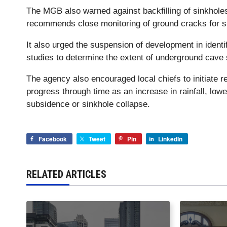
The MGB also warned against backfilling of sinkholes
recommends close monitoring of ground cracks for si
It also urged the suspension of development in ident
studies to determine the extent of underground cave
The agency also encouraged local chiefs to initiate 
progress through time as an increase in rainfall, lowe
subsidence or sinkhole collapse.
Facebook
Tweet
Pin
LinkedIn
RELATED ARTICLES