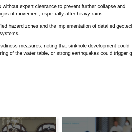
 without expert clearance to prevent further collapse and
gns of movement, especially after heavy rains.
ified hazard zones and the implementation of detailed geotec
 systems.
readiness measures, noting that sinkhole development could
ring of the water table, or strong earthquakes could trigger 