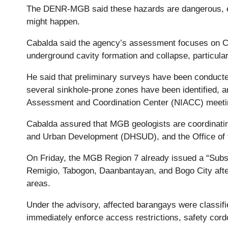
The DENR-MGB said these hazards are dangerous, esp
might happen.
Cabalda said the agency’s assessment focuses on Ceb
underground cavity formation and collapse, particul
He said that preliminary surveys have been conducte
several sinkhole-prone zones have been identified, and
Assessment and Coordination Center (NIACC) meeti
Cabalda assured that MGB geologists are coordinati
and Urban Development (DHSUD), and the Office of 
On Friday, the MGB Region 7 already issued a “Subsi
Remigio, Tabogon, Daanbantayan, and Bogo City afte
areas.
Under the advisory, affected barangays were classi
immediately enforce access restrictions, safety cord