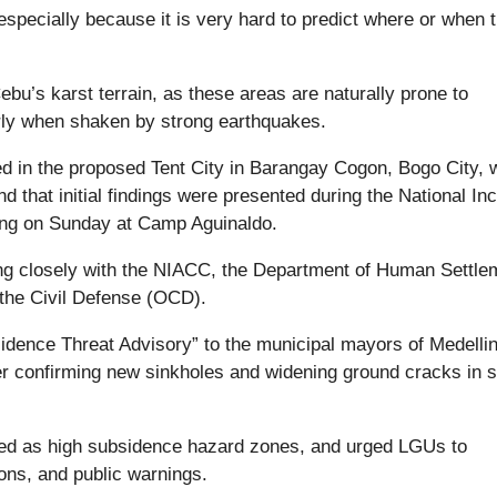
ecially because it is very hard to predict where or when 
u’s karst terrain, as these areas are naturally prone to
arly when shaken by strong earthquakes.
d in the proposed Tent City in Barangay Cogon, Bogo City, 
 that initial findings were presented during the National Inc
ng on Sunday at Camp Aguinaldo.
ng closely with the NIACC, the Department of Human Settle
the Civil Defense (OCD).
dence Threat Advisory” to the municipal mayors of Medelli
r confirming new sinkholes and widening ground cracks in s
fied as high subsidence hazard zones, and urged LGUs to
ons, and public warnings.