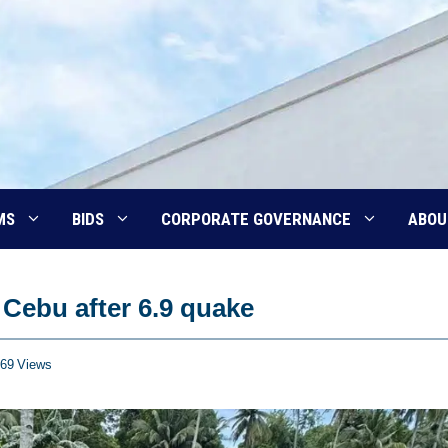
MS
BIDS
CORPORATE GOVERNANCE
ABOU
Cebu after 6.9 quake
69
Views