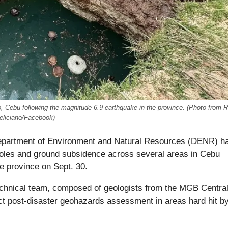
 Cebu following the magnitude 6.9 earthquake in the province. (Photo from R
eliciano/Facebook)
partment of Environment and Natural Resources (DENR) h
holes and ground subsidence across several areas in Cebu
he province on Sept. 30.
nical team, composed of geologists from the MGB Centra
ct post-disaster geohazards assessment in areas hard hit by