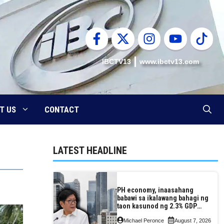
IBCTV13
www.ibctv13.com
T US
CONTACT
LATEST HEADLINE
PH economy, inaasahang
babawi sa ikalawang bahagi ng
taon kasunod ng 2.3% GDP
dulot ng Middle East war,
Michael Peronce
August 7, 2026
pagkaantala ng public