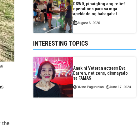
DSWD, pinaigting ang relief
operations para sa mga
apektado ng habagat at
Bagyong Luis, Maymay
August 6, 2026
INTERESTING TOPICS
ai
Anak ni Veteran actress Eva
Darren, netizens, dismayado
sa FAMAS
as
Divine Paguntalan
June 17, 2024
l
 the