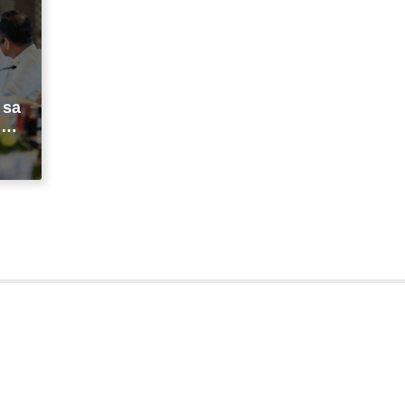
 sa
ng