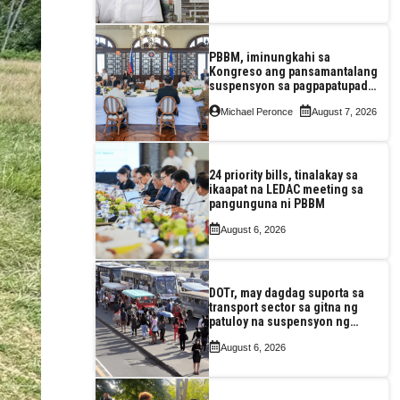
construction
PBBM, iminungkahi sa
Kongreso ang pansamantalang
suspensyon sa pagpapatupad
ng Real Property Valuation and
Michael Peronce
August 7, 2026
Assessment Reform Act
24 priority bills, tinalakay sa
ikaapat na LEDAC meeting sa
pangunguna ni PBBM
August 6, 2026
DOTr, may dagdag suporta sa
transport sector sa gitna ng
patuloy na suspensyon ng
taas-pasahe
August 6, 2026