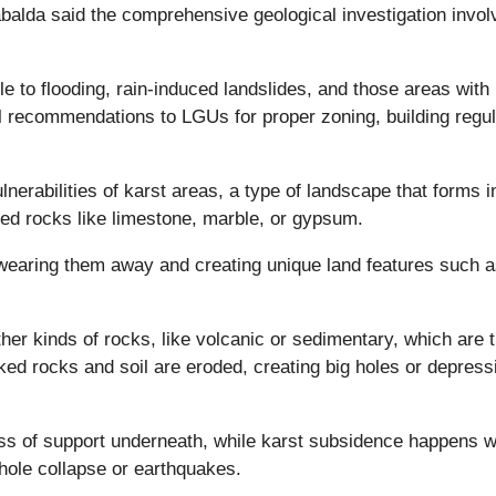
lda said the comprehensive geological investigation invol
le to flooding, rain-induced landslides, and those areas with
l recommendations to LGUs for proper zoning, building regul
erabilities of karst areas, a type of landscape that forms i
ved rocks like limestone, marble, or gypsum.
wearing them away and creating unique land features such 
her kinds of rocks, like volcanic or sedimentary, which are 
d rocks and soil are eroded, creating big holes or depress
oss of support underneath, while karst subsidence happens 
khole collapse or earthquakes.