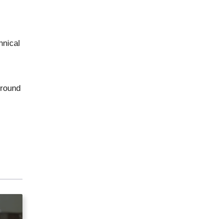
hnical
ground