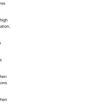
ves
 high
ation,
n
as
then
ions
when