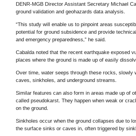
DENR-MGB Director Assistant Secretary Michael Caba
ground validation and geohazards data analysis.
“This study will enable us to pinpoint areas susceptib
potential for ground subsidence and provide technica
and emergency preparedness,” he said.
Cabalda noted that the recent earthquake exposed vuln
places where the ground is made up of easily dissol
Over time, water seeps through these rocks, slowly 
caves, sinkholes, and underground streams.
Similar features can also form in areas made up of ot
called pseudokarst. They happen when weak or cracke
on the ground.
Sinkholes occur when the ground collapses due to l
the surface sinks or caves in, often triggered by sin