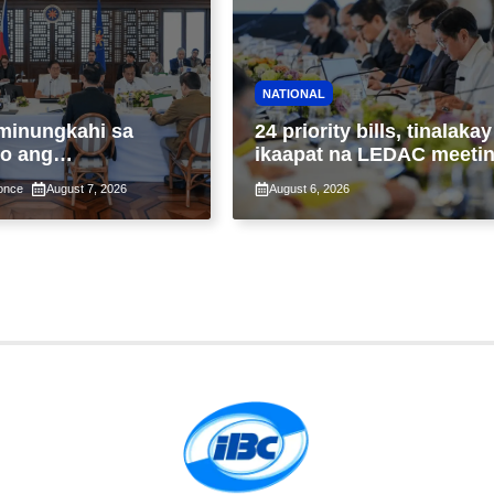
NATIONAL
minungkahi sa
24 priority bills, tinalakay
o ang
ikaapat na LEDAC meeti
ntalang
sa pangunguna ni PBBM
once
August 7, 2026
August 6, 2026
yon sa
tupad ng Real
 Valuation and
ent Reform Act