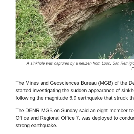
A sinkhole was captured by a netizen from Looc, San Remigio,
F
The Mines and Geosciences Bureau (MGB) of the De
started investigating the sudden appearance of sink
following the magnitude 6.9 earthquake that struck t
The DENR-MGB on Sunday said an eight-member tech
Office and Regional Office 7, was deployed to condu
strong earthquake.