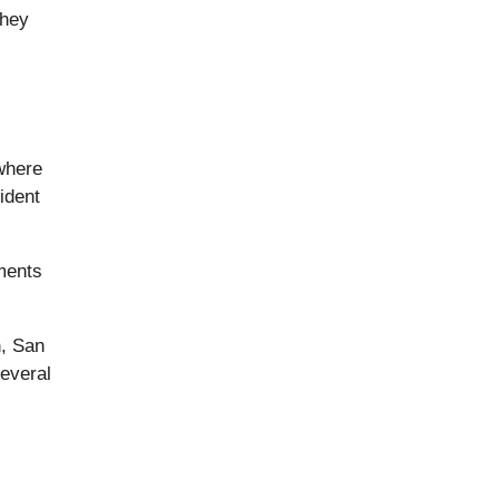
they
where
ident
ments
n, San
everal