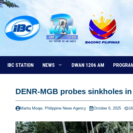
Skip
to
content
IBC STATION
NEWS
DWAN 1206 AM
PROGRA
DENR-MGB probes sinkholes in 
Marita Moaje, Philippine News Agency
October 6, 2025
16