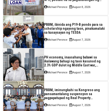
Pag-IBIG at P.A. Alvarez
Michael Peronce
August 8, 2026
PBBM, ibinida ang P19-B pondo para sa
scholarship ngayong taon, pinakamalaki
sa kasaysayan ng TESDA
Michael Peronce
August 7, 2026
PH economy, inaasahang babawi sa
ikalawang bahagi ng taon kasunod ng
2.3% GDP dulot ng Middle East war,
pagkaantala ng public construction
Michael Peronce
August 7, 2026
PBBM, iminungkahi sa Kongreso ang
pansamantalang suspensyon sa
pagpapatupad ng Real Property
Valuation and Assessment Reform Act
Michael Peronce
August 7, 2026