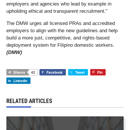
employers and agencies who lead by example in
upholding ethical and transparent recruitment.”
The DMW urges all licensed PRAs and accredited
employers to align with the new guidelines and help
build a more just, competitive, and rights-based
deployment system for Filipino domestic workers.
(DMW)
Shares
42
Facebook
Tweet
Pin
LinkedIn
RELATED ARTICLES