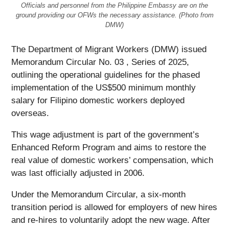
Officials and personnel from the Philippine Embassy are on the
ground providing our OFWs the necessary assistance. (Photo from
DMW)
The Department of Migrant Workers (DMW) issued
Memorandum Circular No. 03 , Series of 2025,
outlining the operational guidelines for the phased
implementation of the US$500 minimum monthly
salary for Filipino domestic workers deployed
overseas.
This wage adjustment is part of the government’s
Enhanced Reform Program and aims to restore the
real value of domestic workers’ compensation, which
was last officially adjusted in 2006.
Under the Memorandum Circular, a six-month
transition period is allowed for employers of new hires
and re-hires to voluntarily adopt the new wage. After