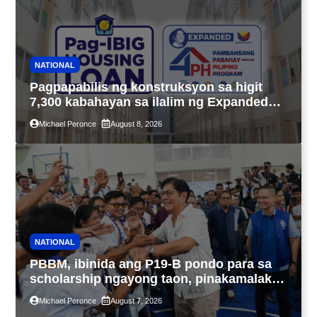
NATIONAL
Pagpapabilis ng konstruksyon sa higit
7,300 kabahayan sa ilalim ng Expanded
4PH, posible na sa pagtutulungan ng Pag-
Michael Peronce
August 8, 2026
IBIG at P.A. Alvarez
NATIONAL
PBBM, ibinida ang P19-B pondo para sa
scholarship ngayong taon, pinakamalaki
sa kasaysayan ng TESDA
Michael Peronce
August 7, 2026