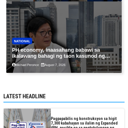
NATIONAL
PH economy, inaasahang babawi sa
ikalawang bahagi ng taon kasunod ng
2.3% GDP dulot ng Middle East war,
Michael Peronce
August 7, 2026
pagkaantala ng public construction
LATEST HEADLINE
Pagpapabilis ng konstruksyon sa higit
7,300 kabahayan sa ilalim ng Expanded
4PH, posible na sa pagtutulungan ng