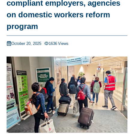
compliant employers, agencies
on domestic workers reform
program
October 20, 2025
1636
Views