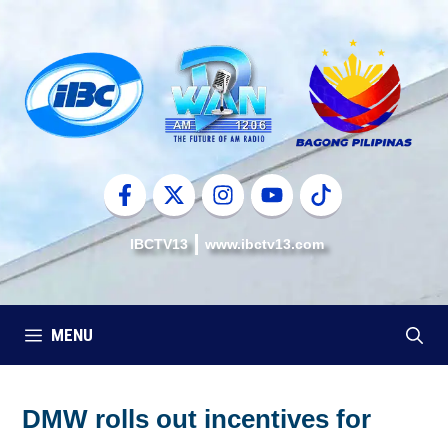
Skip
to
content
IBCTV13
www.ibctv13.com
MENU
DMW rolls out incentives for