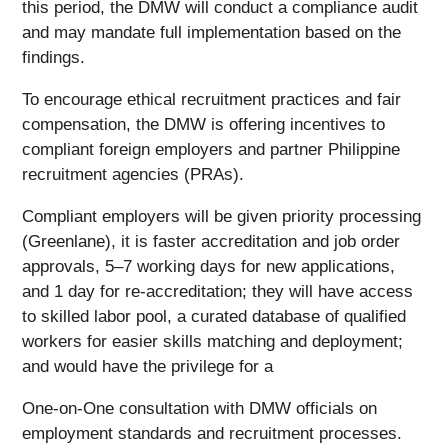
this period, the DMW will conduct a compliance audit
and may mandate full implementation based on the
findings.
To encourage ethical recruitment practices and fair
compensation, the DMW is offering incentives to
compliant foreign employers and partner Philippine
recruitment agencies (PRAs).
Compliant employers will be given priority processing
(Greenlane), it is faster accreditation and job order
approvals, 5–7 working days for new applications,
and 1 day for re-accreditation; they will have access
to skilled labor pool, a curated database of qualified
workers for easier skills matching and deployment;
and would have the privilege for a
One-on-One consultation with DMW officials on
employment standards and recruitment processes.