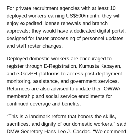
For private recruitment agencies with at least 10
deployed workers earning US$500/month, they will
enjoy expedited license renewals and branch
approvals; they would have a dedicated digital portal,
designed for faster processing of personnel updates
and staff roster changes.
Deployed domestic workers are encouraged to
register through E-Registration, Kumusta Kabayan,
and e-GovPH platforms to access post-deployment
monitoring, assistance, and government services.
Returnees are also advised to update their OWWA
membership and social service enrollments for
continued coverage and benefits.
“This is a landmark reform that honors the skills,
sacrifices, and dignity of our domestic workers,” said
DMW Secretary Hans Leo J. Cacdac. “We commend