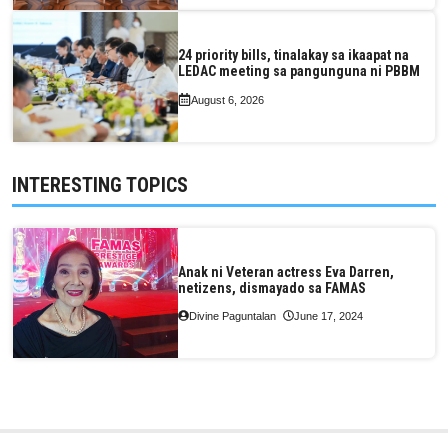
24 priority bills, tinalakay sa ikaapat na
LEDAC meeting sa pangunguna ni PBBM
August 6, 2026
INTERESTING TOPICS
Anak ni Veteran actress Eva Darren,
netizens, dismayado sa FAMAS
Divine Paguntalan
June 17, 2024