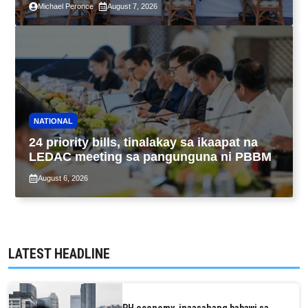
Michael Peronce
August 7, 2026
and Assessment Reform Act
NATIONAL
24 priority bills, tinalakay sa ikaapat na
LEDAC meeting sa pangunguna ni PBBM
August 6, 2026
LATEST HEADLINE
PH economy, inaasahang babawi sa