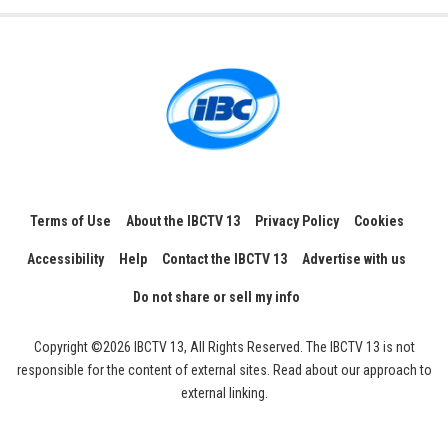
Terms of Use
About the IBCTV 13
Privacy Policy
Cookies
Accessibility
Help
Contact the IBCTV 13
Advertise with us
Do not share or sell my info
Copyright ©2026 IBCTV 13, All Rights Reserved. The IBCTV 13 is not
responsible for the content of external sites. Read about our approach to
external linking.