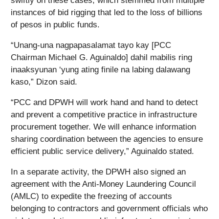
swiftly on these cases, which stemmed from multiple
instances of bid rigging that led to the loss of billions
of pesos in public funds.
“Unang-una nagpapasalamat tayo kay [PCC
Chairman Michael G. Aguinaldo] dahil mabilis ring
inaaksyunan ‘yung ating finile na labing dalawang
kaso,” Dizon said.
“PCC and DPWH will work hand and hand to detect
and prevent a competitive practice in infrastructure
procurement together. We will enhance information
sharing coordination between the agencies to ensure
efficient public service delivery,” Aguinaldo stated.
In a separate activity, the DPWH also signed an
agreement with the Anti-Money Laundering Council
(AMLC) to expedite the freezing of accounts
belonging to contractors and government officials who