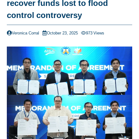
recover funds lost to flood
control controversy
Veronica Corral
October 23, 2025
973
Views