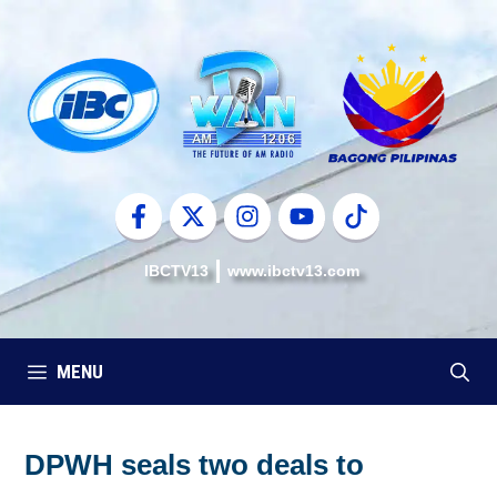
Skip
to
content
IBCTV13
www.ibctv13.com
MENU
DPWH seals two deals to