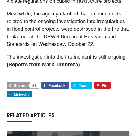
violate regulations on public infrastructure projects.
Meanwhile, the agency clarified that no documents
related to the ongoing investigation into irregularities
in flood control projects were destroyed in the fire that
broke out at the DPWH Bureau of Research and
Standards on Wednesday, October 22.
The investigation into the fire incident is still ongoing.
(Reports from Mark Timbreza)
Shares
38
Facebook
Tweet
Pin
LinkedIn
RELATED ARTICLES