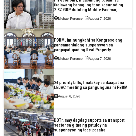
ikalawang bahagi ng taon kasunod ng
2.3% GDP dulot ng Middle East war,
pagkaantala ng public construction
Michael Peronce
August 7, 2026
PBBM, iminungkahi sa Kongreso ang
pansamantalang suspensyon sa
pagpapatupad ng Real Property
Valuation and Assessment Reform Act
Michael Peronce
August 7, 2026
24 priority bills, tinalakay sa ikaapat na
LEDAC meeting sa pangunguna ni PBBM
August 6, 2026
DOTr, may dagdag suporta sa transport
sector sa gitna ng patuloy na
suspensyon ng taas-pasahe