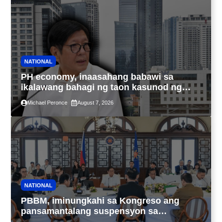
NATIONAL
PH economy, inaasahang babawi sa
ikalawang bahagi ng taon kasunod ng
2.3% GDP dulot ng Middle East war,
Michael Peronce
August 7, 2026
pagkaantala ng public construction
NATIONAL
PBBM, iminungkahi sa Kongreso ang
pansamantalang suspensyon sa
pagpapatupad ng Real Property Valuation