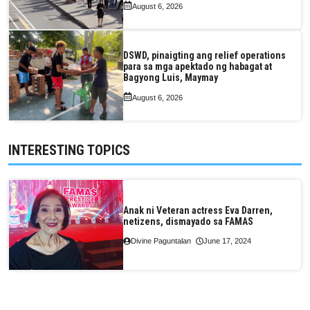
August 6, 2026
DSWD, pinaigting ang relief operations
para sa mga apektado ng habagat at
Bagyong Luis, Maymay
August 6, 2026
INTERESTING TOPICS
Anak ni Veteran actress Eva Darren,
netizens, dismayado sa FAMAS
Divine Paguntalan
June 17, 2024