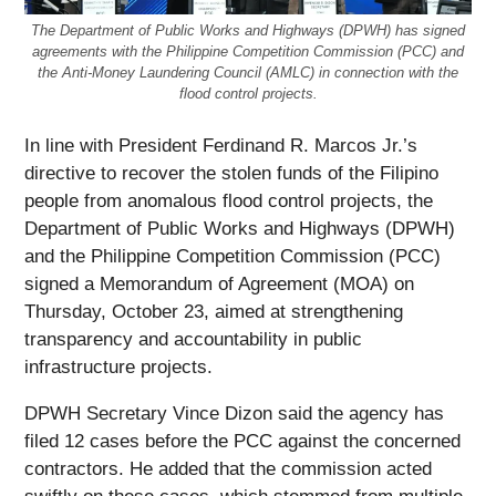
The Department of Public Works and Highways (DPWH) has signed
agreements with the Philippine Competition Commission (PCC) and
the Anti-Money Laundering Council (AMLC) in connection with the
flood control projects.
In line with President Ferdinand R. Marcos Jr.’s
directive to recover the stolen funds of the Filipino
people from anomalous flood control projects, the
Department of Public Works and Highways (DPWH)
and the Philippine Competition Commission (PCC)
signed a Memorandum of Agreement (MOA) on
Thursday, October 23, aimed at strengthening
transparency and accountability in public
infrastructure projects.
DPWH Secretary Vince Dizon said the agency has
filed 12 cases before the PCC against the concerned
contractors. He added that the commission acted