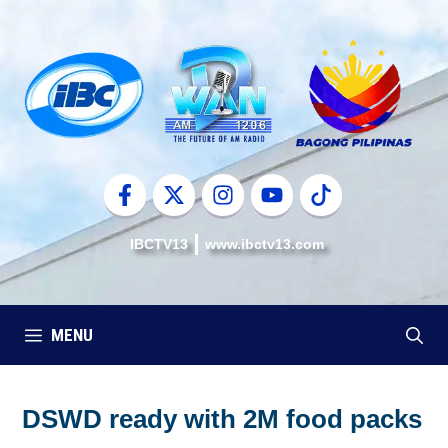
Skip
to
content
IBCTV13
www.ibctv13.com
MENU
DSWD ready with 2M food packs