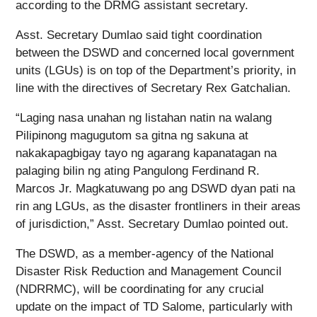
according to the DRMG assistant secretary.
Asst. Secretary Dumlao said tight coordination
between the DSWD and concerned local government
units (LGUs) is on top of the Department’s priority, in
line with the directives of Secretary Rex Gatchalian.
“Laging nasa unahan ng listahan natin na walang
Pilipinong magugutom sa gitna ng sakuna at
nakakapagbigay tayo ng agarang kapanatagan na
palaging bilin ng ating Pangulong Ferdinand R.
Marcos Jr. Magkatuwang po ang DSWD dyan pati na
rin ang LGUs, as the disaster frontliners in their areas
of jurisdiction,” Asst. Secretary Dumlao pointed out.
The DSWD, as a member-agency of the National
Disaster Risk Reduction and Management Council
(NDRRMC), will be coordinating for any crucial
update on the impact of TD Salome, particularly with