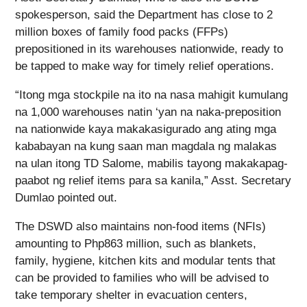
spokesperson, said the Department has close to 2
million boxes of family food packs (FFPs)
prepositioned in its warehouses nationwide, ready to
be tapped to make way for timely relief operations.
“Itong mga stockpile na ito na nasa mahigit kumulang
na 1,000 warehouses natin ‘yan na naka-preposition
na nationwide kaya makakasigurado ang ating mga
kababayan na kung saan man magdala ng malakas
na ulan itong TD Salome, mabilis tayong makakapag-
paabot ng relief items para sa kanila,” Asst. Secretary
Dumlao pointed out.
The DSWD also maintains non-food items (NFIs)
amounting to Php863 million, such as blankets,
family, hygiene, kitchen kits and modular tents that
can be provided to families who will be advised to
take temporary shelter in evacuation centers,