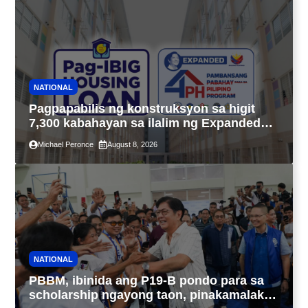
NATIONAL
Pagpapabilis ng konstruksyon sa higit
7,300 kabahayan sa ilalim ng Expanded
4PH, posible na sa pagtutulungan ng Pag-
Michael Peronce
August 8, 2026
IBIG at P.A. Alvarez
NATIONAL
PBBM, ibinida ang P19-B pondo para sa
scholarship ngayong taon, pinakamalaki