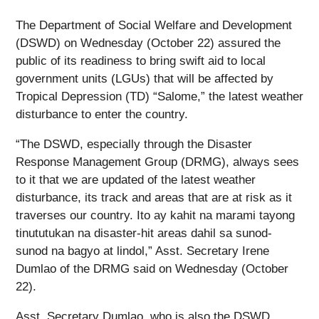
The Department of Social Welfare and Development
(DSWD) on Wednesday (October 22) assured the
public of its readiness to bring swift aid to local
government units (LGUs) that will be affected by
Tropical Depression (TD) “Salome,” the latest weather
disturbance to enter the country.
“The DSWD, especially through the Disaster
Response Management Group (DRMG), always sees
to it that we are updated of the latest weather
disturbance, its track and areas that are at risk as it
traverses our country. Ito ay kahit na marami tayong
tinututukan na disaster-hit areas dahil sa sunod-
sunod na bagyo at lindol,” Asst. Secretary Irene
Dumlao of the DRMG said on Wednesday (October
22).
Asst. Secretary Dumlao, who is also the DSWD