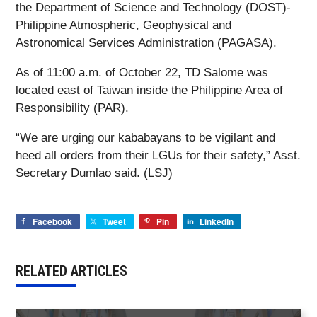
the Department of Science and Technology (DOST)-
Philippine Atmospheric, Geophysical and
Astronomical Services Administration (PAGASA).
As of 11:00 a.m. of October 22, TD Salome was
located east of Taiwan inside the Philippine Area of
Responsibility (PAR).
“We are urging our kababayans to be vigilant and
heed all orders from their LGUs for their safety,” Asst.
Secretary Dumlao said. (LSJ)
Facebook
Tweet
Pin
LinkedIn
RELATED ARTICLES