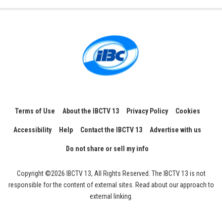
Terms of Use
About the IBCTV 13
Privacy Policy
Cookies
Accessibility
Help
Contact the IBCTV 13
Advertise with us
Do not share or sell my info
Copyright ©2026 IBCTV 13, All Rights Reserved. The IBCTV 13 is not
responsible for the content of external sites. Read about our approach to
external linking.