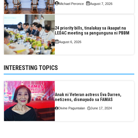
Michael Peronce
August 7, 2026
24 priority bills, tinalakay sa ikaapat na
LEDAC meeting sa pangunguna ni PBBM
August 6, 2026
INTERESTING TOPICS
Anak ni Veteran actress Eva Darren,
netizens, dismayado sa FAMAS
Divine Paguntalan
June 17, 2024