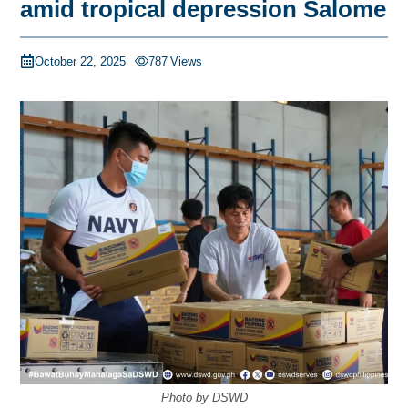
amid tropical depression Salome
October 22, 2025
787
Views
Photo by DSWD