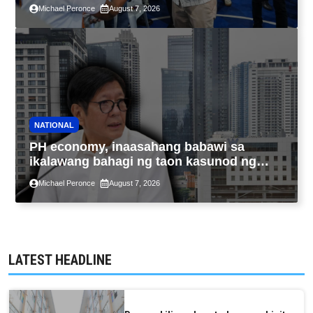
sa kasaysayan ng TESDA
Michael Peronce
August 7, 2026
NATIONAL
PH economy, inaasahang babawi sa
ikalawang bahagi ng taon kasunod ng
2.3% GDP dulot ng Middle East war,
Michael Peronce
August 7, 2026
pagkaantala ng public construction
LATEST HEADLINE