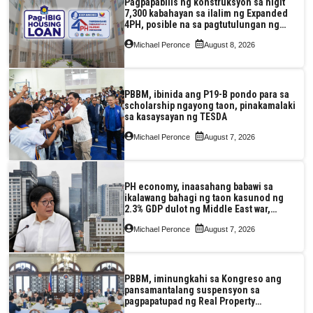
Pagpapabilis ng konstruksyon sa higit
7,300 kabahayan sa ilalim ng Expanded
4PH, posible na sa pagtutulungan ng
Pag-IBIG at P.A. Alvarez
Michael Peronce
August 8, 2026
PBBM, ibinida ang P19-B pondo para sa
scholarship ngayong taon, pinakamalaki
sa kasaysayan ng TESDA
Michael Peronce
August 7, 2026
PH economy, inaasahang babawi sa
ikalawang bahagi ng taon kasunod ng
2.3% GDP dulot ng Middle East war,
pagkaantala ng public construction
Michael Peronce
August 7, 2026
PBBM, iminungkahi sa Kongreso ang
pansamantalang suspensyon sa
pagpapatupad ng Real Property
Valuation and Assessment Reform Act