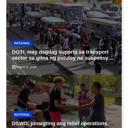
NATIONAL
DOTr, may dagdag suporta sa transport
sector sa gitna ng patuloy na suspensyon
ng taas-pasahe
August 6, 2026
NATIONAL
DSWD, pinaigting ang relief operations