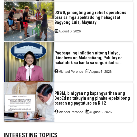
DSWD, pinaigting ang relief operations
para sa mga apektado ng habagat at
Bagyong Luis, Maymay
August 6, 2026
Pagbagal ng inflation nitong Hulyo,
ikinatuwa ng Malacañang; Patuloy na
nakatutok sa banta sa seguridad sa
pagkain, enerhiya
Michael Peronce
August 6, 2026
PBBM, binigyan ng kapangyarihan ang
DepEd na tukuyin ang pinaka-epektibong
paraan ng pagtuturo sa K-12
Michael Peronce
August 6, 2026
INTERESTING TOPICS