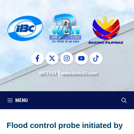
Skip
to
content
IBCTV13
www.ibctv13.com
MENU
Flood control probe initiated by