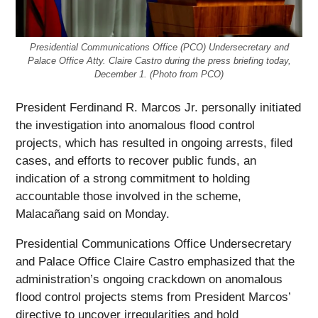
Presidential Communications Office (PCO) Undersecretary and
Palace Office Atty. Claire Castro during the press briefing today,
December 1. (Photo from PCO)
President Ferdinand R. Marcos Jr. personally initiated
the investigation into anomalous flood control
projects, which has resulted in ongoing arrests, filed
cases, and efforts to recover public funds, an
indication of a strong commitment to holding
accountable those involved in the scheme,
Malacañang said on Monday.
Presidential Communications Office Undersecretary
and Palace Office Claire Castro emphasized that the
administration’s ongoing crackdown on anomalous
flood control projects stems from President Marcos’
directive to uncover irregularities and hold