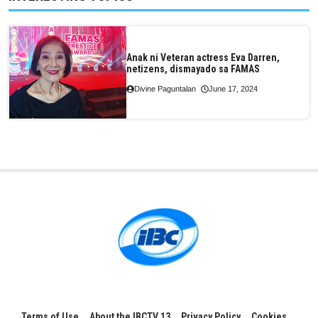
Anak ni Veteran actress Eva Darren,
netizens, dismayado sa FAMAS
Divine Paguntalan
June 17, 2024
Terms of Use
About the IBCTV 13
Privacy Policy
Cookies