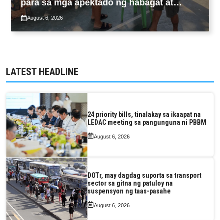
para sa mga apektado ng habagat at
Bagyong Luis, Maymay
August 6, 2026
LATEST HEADLINE
24 priority bills, tinalakay sa ikaapat na
LEDAC meeting sa pangunguna ni PBBM
August 6, 2026
DOTr, may dagdag suporta sa transport
sector sa gitna ng patuloy na
suspensyon ng taas-pasahe
August 6, 2026