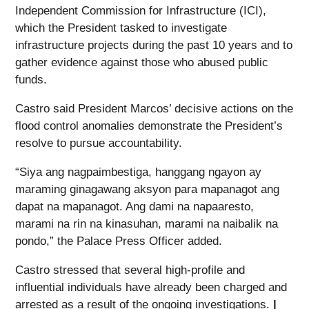
Independent Commission for Infrastructure (ICI),
which the President tasked to investigate
infrastructure projects during the past 10 years and to
gather evidence against those who abused public
funds.
Castro said President Marcos’ decisive actions on the
flood control anomalies demonstrate the President’s
resolve to pursue accountability.
“Siya ang nagpaimbestiga, hanggang ngayon ay
maraming ginagawang aksyon para mapanagot ang
dapat na mapanagot. Ang dami na napaaresto,
marami na rin na kinasuhan, marami na naibalik na
pondo,” the Palace Press Officer added.
Castro stressed that several high-profile and
influential individuals have already been charged and
arrested as a result of the ongoing investigations.
|