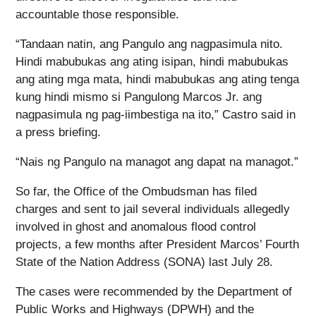
accountable those responsible.
“Tandaan natin, ang Pangulo ang nagpasimula nito.
Hindi mabubukas ang ating isipan, hindi mabubukas
ang ating mga mata, hindi mabubukas ang ating tenga
kung hindi mismo si Pangulong Marcos Jr. ang
nagpasimula ng pag-iimbestiga na ito,” Castro said in
a press briefing.
“Nais ng Pangulo na managot ang dapat na managot.”
So far, the Office of the Ombudsman has filed
charges and sent to jail several individuals allegedly
involved in ghost and anomalous flood control
projects, a few months after President Marcos’ Fourth
State of the Nation Address (SONA) last July 28.
The cases were recommended by the Department of
Public Works and Highways (DPWH) and the