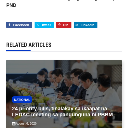
PND
Facebook
Tweet
Pin
LinkedIn
RELATED ARTICLES
NATIONAL
24 priority bills, tinalakay sa ikaapat na
LEDAC meeting sa pangunguna ni PBBM
August 6, 2026