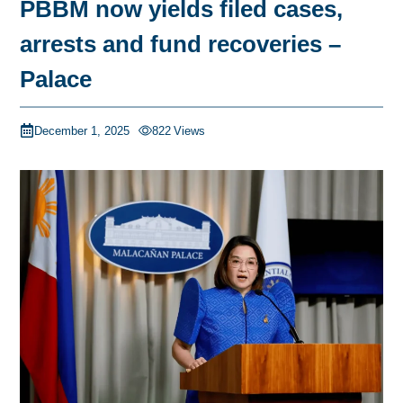
PBBM now yields filed cases,
arrests and fund recoveries –
Palace
December 1, 2025
822
Views