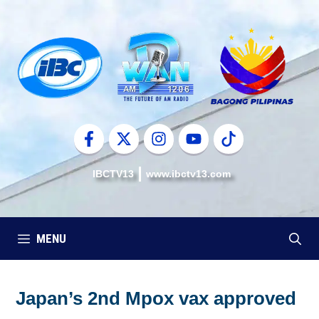
Skip
to
content
IBCTV13
www.ibctv13.com
MENU
Japan’s 2nd Mpox vax approved