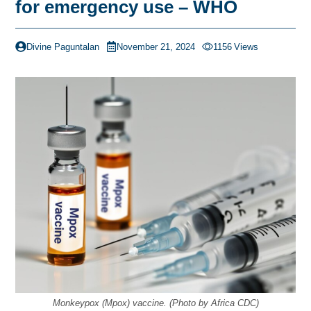
for emergency use – WHO
Divine Paguntalan
November 21, 2024
1156
Views
Monkeypox (Mpox) vaccine. (Photo by Africa CDC)