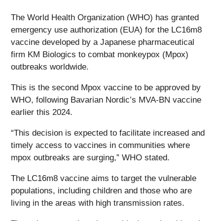
The World Health Organization (WHO) has granted
emergency use authorization (EUA) for the LC16m8
vaccine developed by a Japanese pharmaceutical
firm KM Biologics to combat monkeypox (Mpox)
outbreaks worldwide.
This is the second Mpox vaccine to be approved by
WHO, following Bavarian Nordic’s MVA-BN vaccine
earlier this 2024.
“This decision is expected to facilitate increased and
timely access to vaccines in communities where
mpox outbreaks are surging,” WHO stated.
The LC16m8 vaccine aims to target the vulnerable
populations, including children and those who are
living in the areas with high transmission rates.