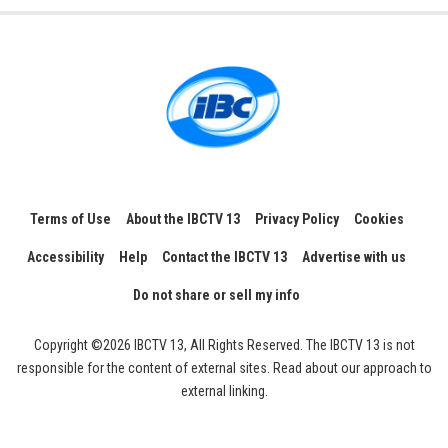
Terms of Use
About the IBCTV 13
Privacy Policy
Cookies
Accessibility
Help
Contact the IBCTV 13
Advertise with us
Do not share or sell my info
Copyright ©2026 IBCTV 13, All Rights Reserved. The IBCTV 13 is not
responsible for the content of external sites. Read about our approach to
external linking.