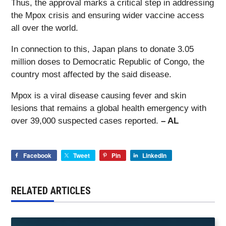
Thus, the approval marks a critical step in addressing
the Mpox crisis and ensuring wider vaccine access
all over the world.
In connection to this, Japan plans to donate 3.05
million doses to Democratic Republic of Congo, the
country most affected by the said disease.
Mpox is a viral disease causing fever and skin
lesions that remains a global health emergency with
over 39,000 suspected cases reported.
– AL
Facebook
Tweet
Pin
LinkedIn
RELATED ARTICLES