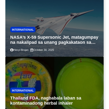
INTERNATIONAL
NASA’s X-59 Supersonic Jet, matagumpay
na nakalipad sa unang pagkakataon sa
California
Hecyl Brojan
October 30, 2025
INTERNATIONAL
Thailand FDA, nagbabala laban sa
kontaminadong herbal inhaler