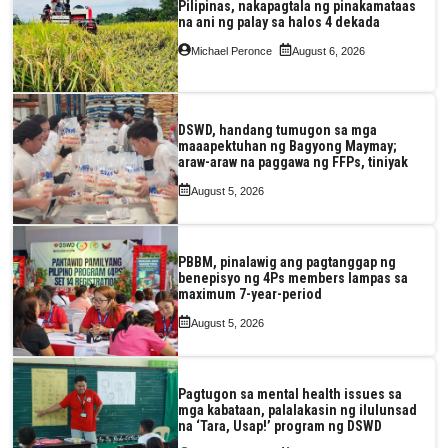
Pilipinas, nakapagtala ng pinakamataas
na ani ng palay sa halos 4 dekada
Michael Peronce
August 6, 2026
DSWD, handang tumugon sa mga
maaapektuhan ng Bagyong Maymay;
araw-araw na paggawa ng FFPs, tiniyak
August 5, 2026
PBBM, pinalawig ang pagtanggap ng
benepisyo ng 4Ps members lampas sa
maximum 7-year-period
August 5, 2026
Pagtugon sa mental health issues sa
mga kabataan, palalakasin ng ilulunsad
na ‘Tara, Usap!’ program ng DSWD