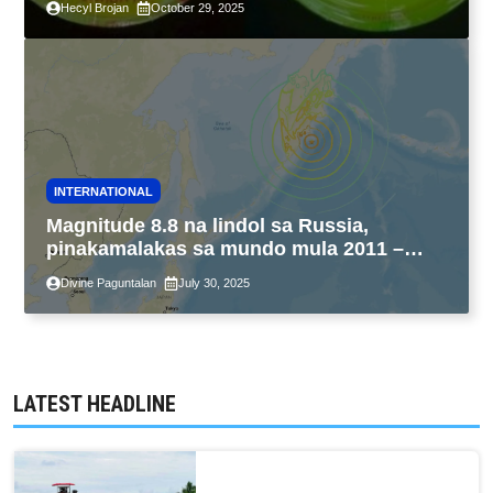
Hecyl Brojan
October 29, 2025
INTERNATIONAL
Magnitude 8.8 na lindol sa Russia,
pinakamalakas sa mundo mula 2011 –
USGS
Divine Paguntalan
July 30, 2025
LATEST HEADLINE