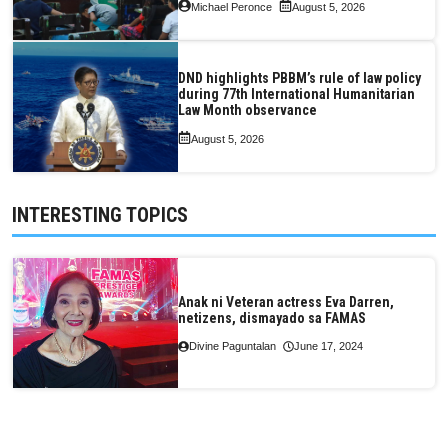
Michael Peronce
August 5, 2026
DND highlights PBBM’s rule of law policy
during 77th International Humanitarian
Law Month observance
August 5, 2026
INTERESTING TOPICS
Anak ni Veteran actress Eva Darren,
netizens, dismayado sa FAMAS
Divine Paguntalan
June 17, 2024