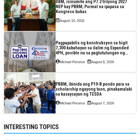
DBM, isinumite ang P7.2 trilyong 2027
NEP kay PBBM; Pormal na ipapasa sa
Kongreso bukas
August 10, 2026
Pagpapabilis ng konstruksyon sa higit
7,300 kabahayan sa ilalim ng Expanded
4PH, posible na sa pagtutulungan ng
Pag-IBIG at P.A. Alvarez
Michael Peronce
August 8, 2026
PBBM, ibinida ang P19-B pondo para sa
scholarship ngayong taon, pinakamalaki
sa kasaysayan ng TESDA
Michael Peronce
August 7, 2026
INTERESTING TOPICS