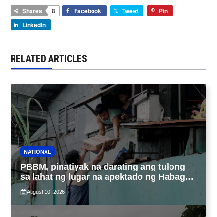
Shares
8
Facebook
Tweet
Pin
LinkedIn
RELATED ARTICLES
NATIONAL
PBBM, pinatiyak na darating ang tulong
sa lahat ng lugar na apektado ng Habagat,
Bagyong Luis at Maymay
August 10, 2026