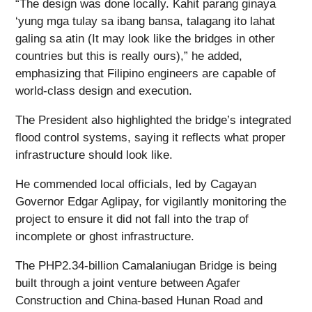
“The design was done locally. Kahit parang ginaya
‘yung mga tulay sa ibang bansa, talagang ito lahat
galing sa atin (It may look like the bridges in other
countries but this is really ours),” he added,
emphasizing that Filipino engineers are capable of
world-class design and execution.
The President also highlighted the bridge’s integrated
flood control systems, saying it reflects what proper
infrastructure should look like.
He commended local officials, led by Cagayan
Governor Edgar Aglipay, for vigilantly monitoring the
project to ensure it did not fall into the trap of
incomplete or ghost infrastructure.
The PHP2.34-billion Camalaniugan Bridge is being
built through a joint venture between Agafer
Construction and China-based Hunan Road and