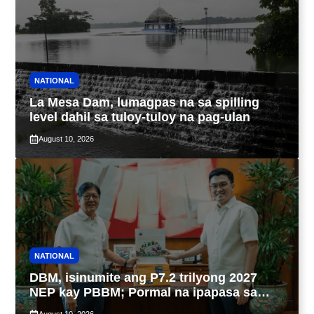
NATIONAL
La Mesa Dam, lumagpas na sa spilling
level dahil sa tuloy-tuloy na pag-ulan
August 10, 2026
NATIONAL
DBM, isinumite ang P7.2 trilyong 2027
NEP kay PBBM; Pormal na ipapasa sa
Kongreso bukas