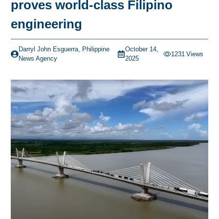
proves world-class Filipino
engineering
Darryl John Esguerra, Philippine
October 14,
1231
Views
News Agency
2025