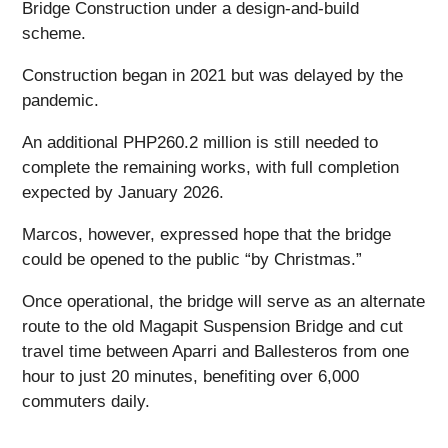
Bridge Construction under a design-and-build
scheme.
Construction began in 2021 but was delayed by the
pandemic.
An additional PHP260.2 million is still needed to
complete the remaining works, with full completion
expected by January 2026.
Marcos, however, expressed hope that the bridge
could be opened to the public “by Christmas.”
Once operational, the bridge will serve as an alternate
route to the old Magapit Suspension Bridge and cut
travel time between Aparri and Ballesteros from one
hour to just 20 minutes, benefiting over 6,000
commuters daily.