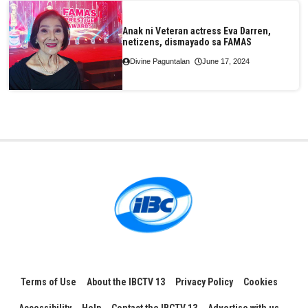
Anak ni Veteran actress Eva Darren,
netizens, dismayado sa FAMAS
Divine Paguntalan
June 17, 2024
Terms of Use
About the IBCTV 13
Privacy Policy
Cookies