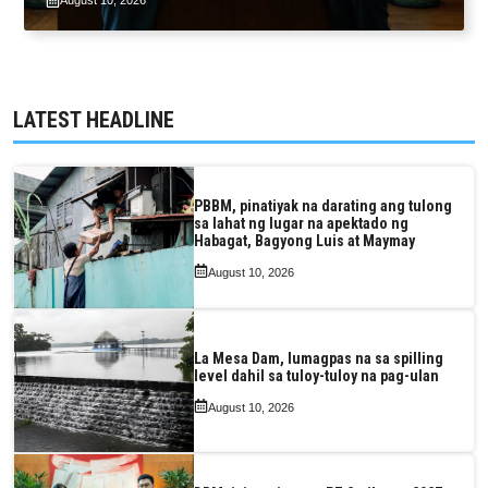
August 10, 2026
LATEST HEADLINE
PBBM, pinatiyak na darating ang tulong
sa lahat ng lugar na apektado ng
Habagat, Bagyong Luis at Maymay
August 10, 2026
La Mesa Dam, lumagpas na sa spilling
level dahil sa tuloy-tuloy na pag-ulan
August 10, 2026