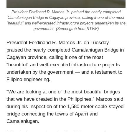
President Ferdinand R. Marcos Jr. praised the nearly completed
Camalaniugan Bridge in Cagayan province, calling it one of the most
“beautiful” and well-executed infrastructure projects undertaken by the
government. (Screengrab from RTVM)
President Ferdinand R. Marcos Jr. on Tuesday
praised the nearly completed Camalaniugan Bridge in
Cagayan province, calling it one of the most
“beautiful” and well-executed infrastructure projects
undertaken by the government — and a testament to
Filipino engineering.
“We are looking at one of the most beautiful bridges
that we have created in the Philippines,” Marcos said
during his inspection of the 1,580-meter cable-stayed
bridge connecting the towns of Aparri and
Camalaniugan.