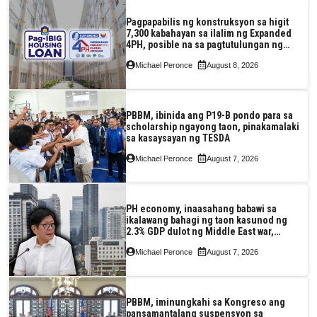
Pagpapabilis ng konstruksyon sa higit
7,300 kabahayan sa ilalim ng Expanded
4PH, posible na sa pagtutulungan ng
Pag-IBIG at P.A. Alvarez
Michael Peronce
August 8, 2026
PBBM, ibinida ang P19-B pondo para sa
scholarship ngayong taon, pinakamalaki
sa kasaysayan ng TESDA
Michael Peronce
August 7, 2026
PH economy, inaasahang babawi sa
ikalawang bahagi ng taon kasunod ng
2.3% GDP dulot ng Middle East war,
pagkaantala ng public construction
Michael Peronce
August 7, 2026
PBBM, iminungkahi sa Kongreso ang
pansamantalang suspensyon sa