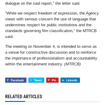
dialogue on the said report,” the letter said.
“While we respect freedom of expression, the Agency
views with serious concern the use of language that
undermines respect for public institutions and the
standards governing film classification,” the MTRCB
said.
The meeting on November 4, is intended to serve as
a venue for constructive discussion and to reinforce
the importance of professionalism and accountability
within the entertainment industry.
(MTRCB)
Facebook
Tweet
Pin
LinkedIn
RELATED ARTICLES