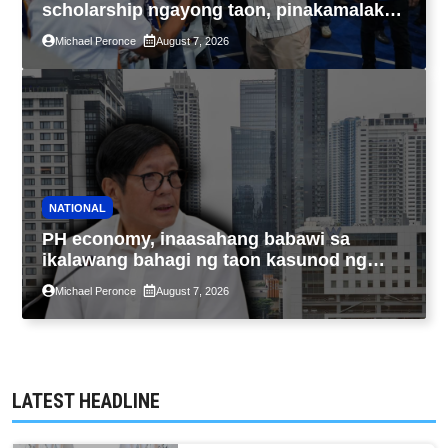
scholarship ngayong taon, pinakamalaki
sa kasaysayan ng TESDA
Michael Peronce
August 7, 2026
NATIONAL
PH economy, inaasahang babawi sa
ikalawang bahagi ng taon kasunod ng
2.3% GDP dulot ng Middle East war,
Michael Peronce
August 7, 2026
pagkaantala ng public construction
LATEST HEADLINE