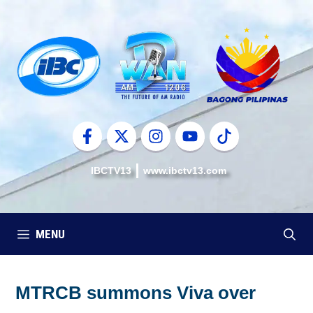
Skip
to
content
IBCTV13
www.ibctv13.com
MENU
MTRCB summons Viva over