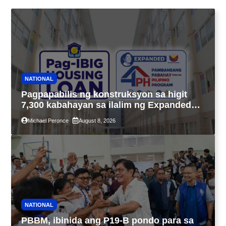
NATIONAL
Pagpapabilis ng konstruksyon sa higit
7,300 kabahayan sa ilalim ng Expanded
4PH, posible na sa pagtutulungan ng Pag-
Michael Peronce
August 8, 2026
IBIG at P.A. Alvarez
NATIONAL
PBBM, ibinida ang P19-B pondo para sa