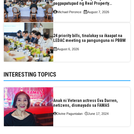
pagpapatupad ng Real Property
Valuation and Assessment Reform Act
Michael Peronce
August 7, 2026
24 priority bills, tinalakay sa ikaapat na
LEDAC meeting sa pangunguna ni PBBM
August 6, 2026
INTERESTING TOPICS
Anak ni Veteran actress Eva Darren,
netizens, dismayado sa FAMAS
Divine Paguntalan
June 17, 2024