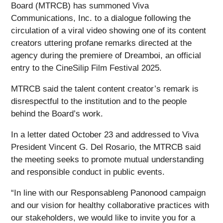
Board (MTRCB) has summoned Viva
Communications, Inc. to a dialogue following the
circulation of a viral video showing one of its content
creators uttering profane remarks directed at the
agency during the premiere of Dreamboi, an official
entry to the CineSilip Film Festival 2025.
MTRCB said the talent content creator’s remark is
disrespectful to the institution and to the people
behind the Board’s work.
In a letter dated October 23 and addressed to Viva
President Vincent G. Del Rosario, the MTRCB said
the meeting seeks to promote mutual understanding
and responsible conduct in public events.
“In line with our Responsableng Panonood campaign
and our vision for healthy collaborative practices with
our stakeholders, we would like to invite you for a