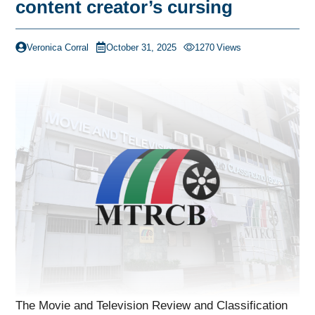
content creator’s cursing
Veronica Corral
October 31, 2025
1270
Views
The Movie and Television Review and Classification