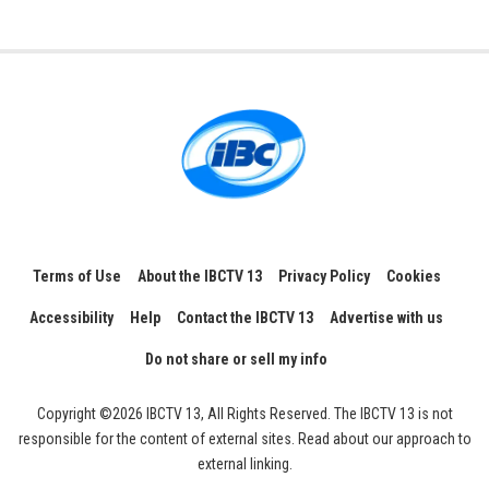
Terms of Use
About the IBCTV 13
Privacy Policy
Cookies
Accessibility
Help
Contact the IBCTV 13
Advertise with us
Do not share or sell my info
Copyright ©2026 IBCTV 13, All Rights Reserved. The IBCTV 13 is not
responsible for the content of external sites. Read about our approach to
external linking.