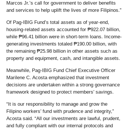
Marcos Jr.’s call for government to deliver benefits
and services to help uplift the lives of more Filipinos.”
Of Pag-IBIG Fund’s total assets as of year-end,
housing-related assets accounted for ₱922.07 billion,
while ₱96.41 billion were in short-term loans. Income-
generating investments totaled ₱190.00 billion, with
the remaining ₱25.98 billion in other assets such as
property and equipment, cash, and intangible assets.
Meanwhile, Pag-IBIG Fund Chief Executive Officer
Marilene C. Acosta emphasized that investment
decisions are undertaken within a strong governance
framework designed to protect members’ savings.
“It is our responsibility to manage and grow the
Filipino workers’ fund with prudence and integrity,”
Acosta said. “All our investments are lawful, prudent,
and fully compliant with our internal protocols and