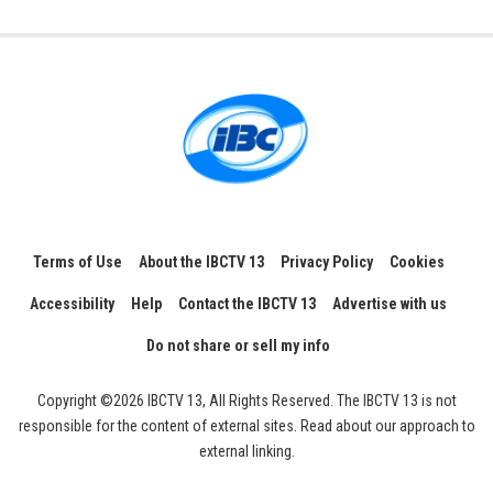
Terms of Use
About the IBCTV 13
Privacy Policy
Cookies
Accessibility
Help
Contact the IBCTV 13
Advertise with us
Do not share or sell my info
Copyright ©2026 IBCTV 13, All Rights Reserved. The IBCTV 13 is not
responsible for the content of external sites. Read about our approach to
external linking.