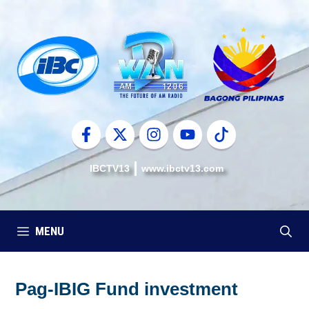
Skip
to
content
IBCTV13
www.ibctv13.com
MENU
Pag-IBIG Fund investment