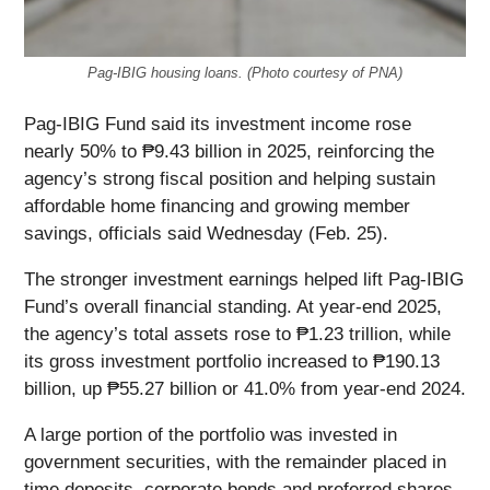
Pag-IBIG housing loans. (Photo courtesy of PNA)
Pag-IBIG Fund said its investment income rose
nearly 50% to ₱9.43 billion in 2025, reinforcing the
agency’s strong fiscal position and helping sustain
affordable home financing and growing member
savings, officials said Wednesday (Feb. 25).
The stronger investment earnings helped lift Pag-IBIG
Fund’s overall financial standing. At year-end 2025,
the agency’s total assets rose to ₱1.23 trillion, while
its gross investment portfolio increased to ₱190.13
billion, up ₱55.27 billion or 41.0% from year-end 2024.
A large portion of the portfolio was invested in
government securities, with the remainder placed in
time deposits, corporate bonds and preferred shares,