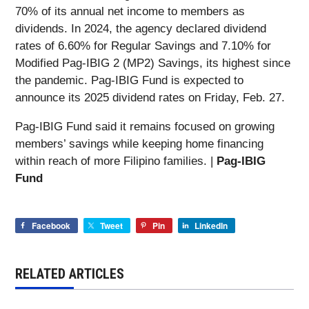
70% of its annual net income to members as
dividends. In 2024, the agency declared dividend
rates of 6.60% for Regular Savings and 7.10% for
Modified Pag-IBIG 2 (MP2) Savings, its highest since
the pandemic. Pag-IBIG Fund is expected to
announce its 2025 dividend rates on Friday, Feb. 27.
Pag-IBIG Fund said it remains focused on growing
members’ savings while keeping home financing
within reach of more Filipino families. |
Pag-IBIG
Fund
Facebook
Tweet
Pin
LinkedIn
RELATED ARTICLES