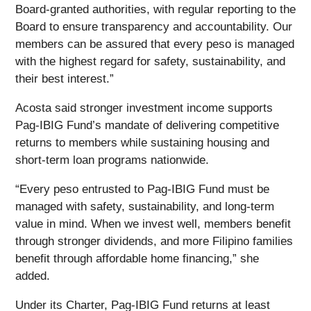
Board-granted authorities, with regular reporting to the
Board to ensure transparency and accountability. Our
members can be assured that every peso is managed
with the highest regard for safety, sustainability, and
their best interest.”
Acosta said stronger investment income supports
Pag-IBIG Fund’s mandate of delivering competitive
returns to members while sustaining housing and
short-term loan programs nationwide.
“Every peso entrusted to Pag-IBIG Fund must be
managed with safety, sustainability, and long-term
value in mind. When we invest well, members benefit
through stronger dividends, and more Filipino families
benefit through affordable home financing,” she
added.
Under its Charter, Pag-IBIG Fund returns at least