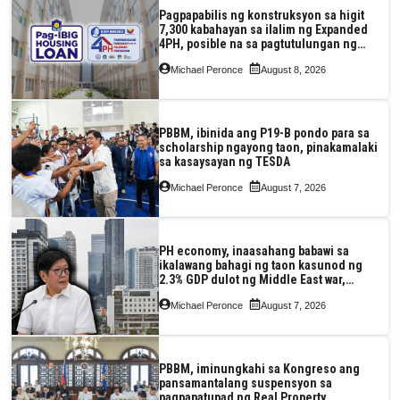
Pagpapabilis ng konstruksyon sa higit
7,300 kabahayan sa ilalim ng Expanded
4PH, posible na sa pagtutulungan ng
Pag-IBIG at P.A. Alvarez
Michael Peronce
August 8, 2026
PBBM, ibinida ang P19-B pondo para sa
scholarship ngayong taon, pinakamalaki
sa kasaysayan ng TESDA
Michael Peronce
August 7, 2026
PH economy, inaasahang babawi sa
ikalawang bahagi ng taon kasunod ng
2.3% GDP dulot ng Middle East war,
pagkaantala ng public construction
Michael Peronce
August 7, 2026
PBBM, iminungkahi sa Kongreso ang
pansamantalang suspensyon sa
pagpapatupad ng Real Property