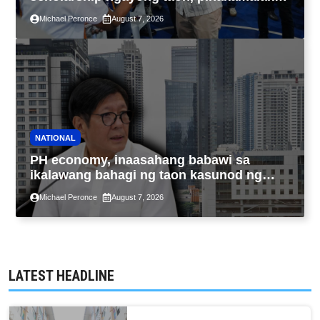
sa kasaysayan ng TESDA
Michael Peronce
August 7, 2026
NATIONAL
PH economy, inaasahang babawi sa
ikalawang bahagi ng taon kasunod ng
2.3% GDP dulot ng Middle East war,
Michael Peronce
August 7, 2026
pagkaantala ng public construction
LATEST HEADLINE