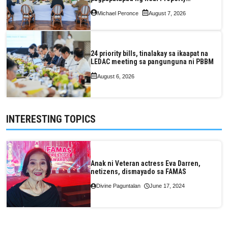
Valuation and Assessment Reform Act
Michael Peronce
August 7, 2026
24 priority bills, tinalakay sa ikaapat na
LEDAC meeting sa pangunguna ni PBBM
August 6, 2026
INTERESTING TOPICS
Anak ni Veteran actress Eva Darren,
netizens, dismayado sa FAMAS
Divine Paguntalan
June 17, 2024