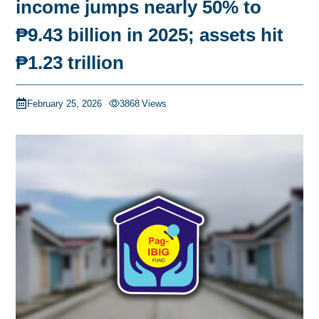
income jumps nearly 50% to
₱9.43 billion in 2025; assets hit
₱1.23 trillion
February 25, 2026
3868
Views