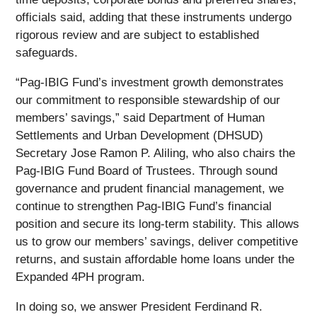
officials said, adding that these instruments undergo
rigorous review and are subject to established
safeguards.
“Pag-IBIG Fund’s investment growth demonstrates
our commitment to responsible stewardship of our
members’ savings,” said Department of Human
Settlements and Urban Development (DHSUD)
Secretary Jose Ramon P. Aliling, who also chairs the
Pag-IBIG Fund Board of Trustees. Through sound
governance and prudent financial management, we
continue to strengthen Pag-IBIG Fund’s financial
position and secure its long-term stability. This allows
us to grow our members’ savings, deliver competitive
returns, and sustain affordable home loans under the
Expanded 4PH program.
In doing so, we answer President Ferdinand R.