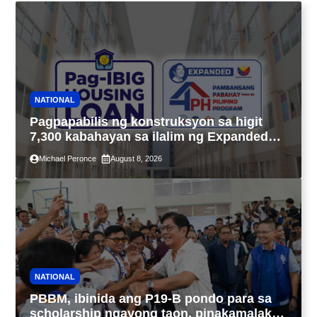
NATIONAL
Pagpapabilis ng konstruksyon sa higit
7,300 kabahayan sa ilalim ng Expanded
4PH, posible na sa pagtutulungan ng Pag-
Michael Peronce
August 8, 2026
IBIG at P.A. Alvarez
NATIONAL
PBBM, ibinida ang P19-B pondo para sa
scholarship ngayong taon, pinakamalaki