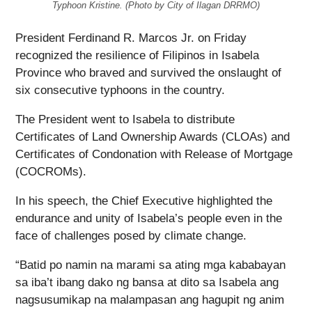
Typhoon Kristine. (Photo by City of Ilagan DRRMO)
President Ferdinand R. Marcos Jr. on Friday
recognized the resilience of Filipinos in Isabela
Province who braved and survived the onslaught of
six consecutive typhoons in the country.
The President went to Isabela to distribute
Certificates of Land Ownership Awards (CLOAs) and
Certificates of Condonation with Release of Mortgage
(COCROMs).
In his speech, the Chief Executive highlighted the
endurance and unity of Isabela’s people even in the
face of challenges posed by climate change.
“Batid po namin na marami sa ating mga kababayan
sa iba’t ibang dako ng bansa at dito sa Isabela ang
nagsusumikap na malampasan ang hagupit ng anim