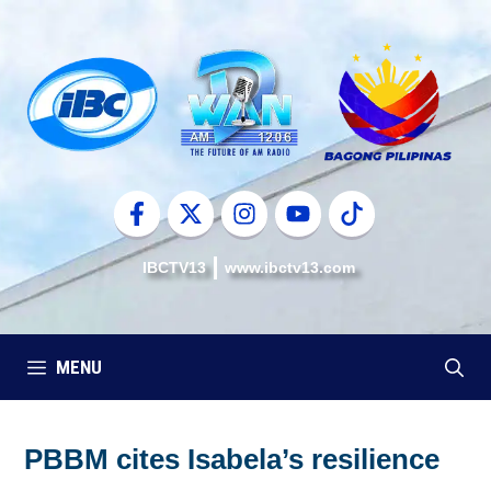
Skip
to
content
IBCTV13
www.ibctv13.com
MENU
PBBM cites Isabela’s resilience