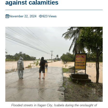
against calamities
November 22, 2024
923
Views
Flooded streets in Ilagan City, Isabela during the onslaught of