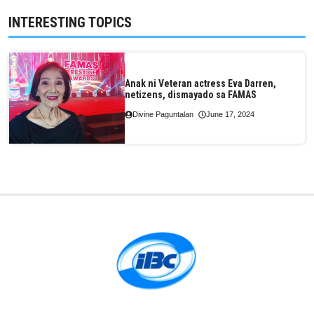
INTERESTING TOPICS
Anak ni Veteran actress Eva Darren,
netizens, dismayado sa FAMAS
Divine Paguntalan
June 17, 2024