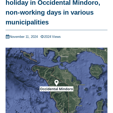
holiday in Occidental Mindoro,
non-working days in various
municipalities
November 11, 2024
2024
Views