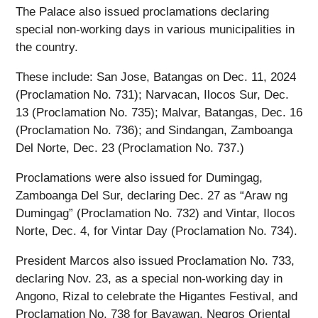
The Palace also issued proclamations declaring
special non-working days in various municipalities in
the country.
These include: San Jose, Batangas on Dec. 11, 2024
(Proclamation No. 731); Narvacan, Ilocos Sur, Dec.
13 (Proclamation No. 735); Malvar, Batangas, Dec. 16
(Proclamation No. 736); and Sindangan, Zamboanga
Del Norte, Dec. 23 (Proclamation No. 737.)
Proclamations were also issued for Dumingag,
Zamboanga Del Sur, declaring Dec. 27 as “Araw ng
Dumingag” (Proclamation No. 732) and Vintar, Ilocos
Norte, Dec. 4, for Vintar Day (Proclamation No. 734).
President Marcos also issued Proclamation No. 733,
declaring Nov. 23, as a special non-working day in
Angono, Rizal to celebrate the Higantes Festival, and
Proclamation No. 738 for Bayawan, Negros Oriental