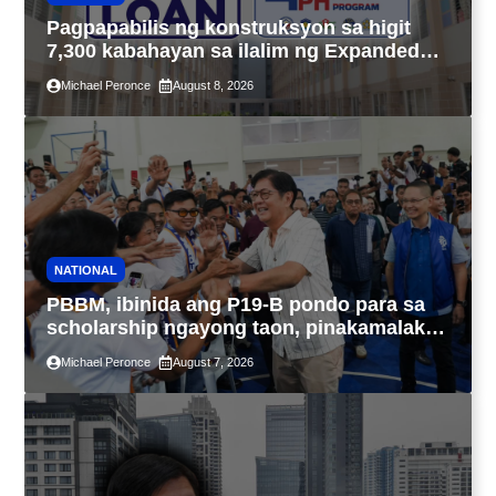
Pagpapabilis ng konstruksyon sa higit
7,300 kabahayan sa ilalim ng Expanded
4PH, posible na sa pagtutulungan ng Pag-
Michael Peronce
August 8, 2026
IBIG at P.A. Alvarez
NATIONAL
PBBM, ibinida ang P19-B pondo para sa
scholarship ngayong taon, pinakamalaki
sa kasaysayan ng TESDA
Michael Peronce
August 7, 2026