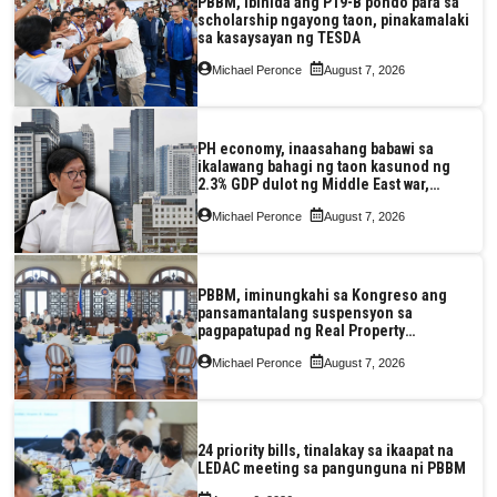
PBBM, ibinida ang P19-B pondo para sa
scholarship ngayong taon, pinakamalaki
sa kasaysayan ng TESDA
Michael Peronce
August 7, 2026
PH economy, inaasahang babawi sa
ikalawang bahagi ng taon kasunod ng
2.3% GDP dulot ng Middle East war,
pagkaantala ng public construction
Michael Peronce
August 7, 2026
PBBM, iminungkahi sa Kongreso ang
pansamantalang suspensyon sa
pagpapatupad ng Real Property
Valuation and Assessment Reform Act
Michael Peronce
August 7, 2026
24 priority bills, tinalakay sa ikaapat na
LEDAC meeting sa pangunguna ni PBBM