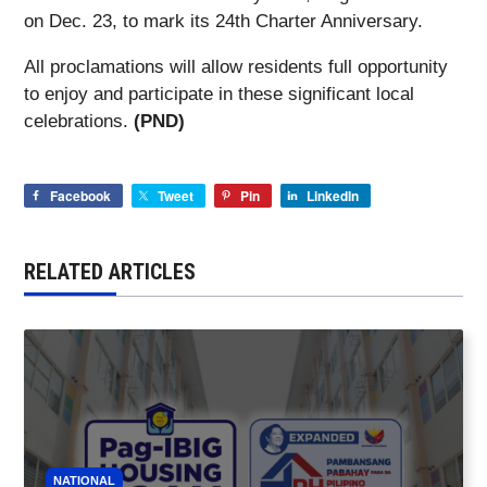
on Dec. 23, to mark its 24th Charter Anniversary.
All proclamations will allow residents full opportunity
to enjoy and participate in these significant local
celebrations.
(PND)
Facebook
Tweet
Pin
LinkedIn
RELATED ARTICLES
NATIONAL