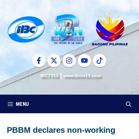
Skip
to
content
IBCTV13
www.ibctv13.com
MENU
PBBM declares non-working