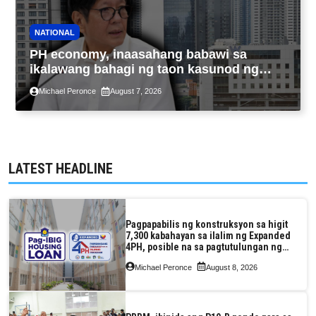
NATIONAL
PH economy, inaasahang babawi sa
ikalawang bahagi ng taon kasunod ng
2.3% GDP dulot ng Middle East war,
Michael Peronce
August 7, 2026
pagkaantala ng public construction
LATEST HEADLINE
Pagpapabilis ng konstruksyon sa higit
7,300 kabahayan sa ilalim ng Expanded
4PH, posible na sa pagtutulungan ng
Pag-IBIG at P.A. Alvarez
Michael Peronce
August 8, 2026