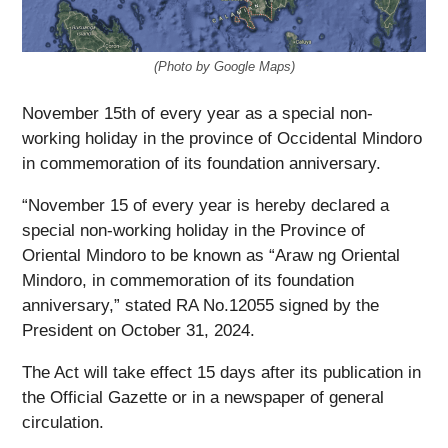
(Photo by Google Maps)
November 15th of every year as a special non-
working holiday in the province of Occidental Mindoro
in commemoration of its foundation anniversary.
“November 15 of every year is hereby declared a
special non-working holiday in the Province of
Oriental Mindoro to be known as “Araw ng Oriental
Mindoro, in commemoration of its foundation
anniversary,” stated RA No.12055 signed by the
President on October 31, 2024.
The Act will take effect 15 days after its publication in
the Official Gazette or in a newspaper of general
circulation.