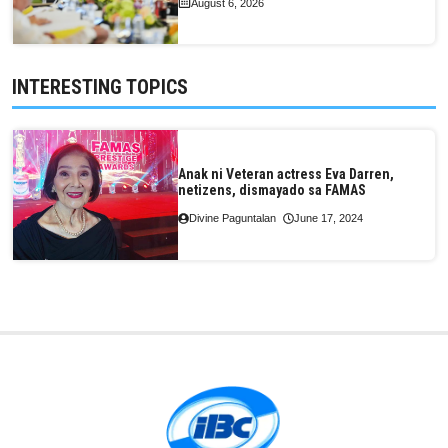
August 6, 2026
INTERESTING TOPICS
Anak ni Veteran actress Eva Darren,
netizens, dismayado sa FAMAS
Divine Paguntalan
June 17, 2024