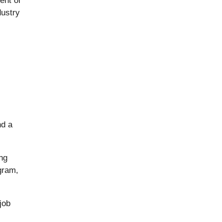
ent of
dustry
nd a
ng
gram,
job