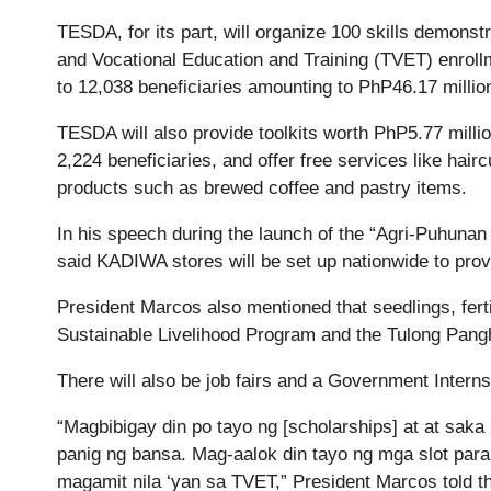
TESDA, for its part, will organize 100 skills demonstra
and Vocational Education and Training (TVET) enrollmen
to 12,038 beneficiaries amounting to PhP46.17 millio
TESDA will also provide toolkits worth PhP5.77 millio
2,224 beneficiaries, and offer free services like ha
products such as brewed coffee and pastry items.
In his speech during the launch of the “Agri-Puhuna
said KADIWA stores will be set up nationwide to provi
President Marcos also mentioned that seedlings, ferti
Sustainable Livelihood Program and the Tulong Pa
There will also be job fairs and a Government Intern
“Magbibigay din po tayo ng [scholarships] at at saka 
panig ng bansa. Mag-aalok din tayo ng mga slot para 
magamit nila ‘yan sa TVET,” President Marcos told th