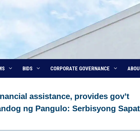
MS
BIDS
CORPORATE GOVERNANCE
ABOU
nancial assistance, provides gov’t
‘Handog ng Pangulo: Serbisyong Sapat