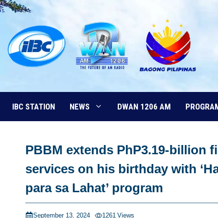
Skip
to
content
IBC STATION
NEWS
DWAN 1206 AM
PROGRA
PBBM extends PhP3.19-billion fi
services on his birthday with 
para sa Lahat’ program
September 13, 2024
1261
Views