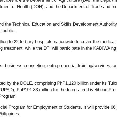
rvices are the Department of Agriculture (DA), the Departm
ment of Health (DOH), and the Department of Trade and In
 the Technical Education and Skills Development Authority
 public.
ion to 22 tertiary hospitals nationwide to cover the medical
 treatment, while the DTI will participate in the KADIWA ng
s, business counseling, entrepreneurial training/services, a
ted by the DOLE, comprising PhP1.120 billion under its Tulo
PAD), PhP191.83 million for the Integrated Livelihood Pro
 Program.
cial Program for Employment of Students. It will provide 66 
hilippines.