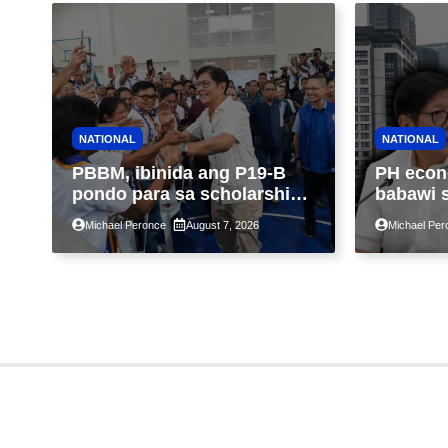
NATIONAL
NATIONAL
PBBM, ibinida ang P19-B
PH econ
pondo para sa scholarship
babawi 
ngayong taon, pinakamalaki
ng taon
Michael Peronce
August 7, 2026
Michael Per
sa kasaysayan ng TESDA
GDP dul
war, pag
construc