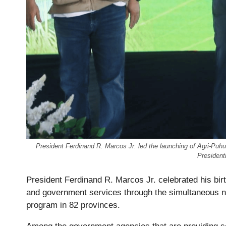
President Ferdinand R. Marcos Jr. led the launching of Agri-Pu
President
President Ferdinand R. Marcos Jr. celebrated his birt
and government services through the simultaneous n
program in 82 provinces.