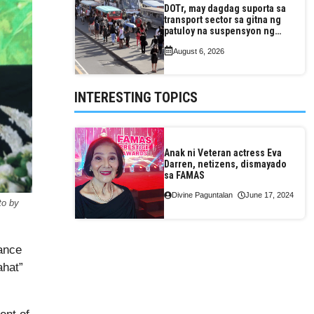
DOTr, may dagdag suporta sa
transport sector sa gitna ng
patuloy na suspensyon ng
taas-pasahe
August 6, 2026
INTERESTING TOPICS
Anak ni Veteran actress Eva
Darren, netizens, dismayado
sa FAMAS
Divine Paguntalan
June 17, 2024
to by
tance
ahat”