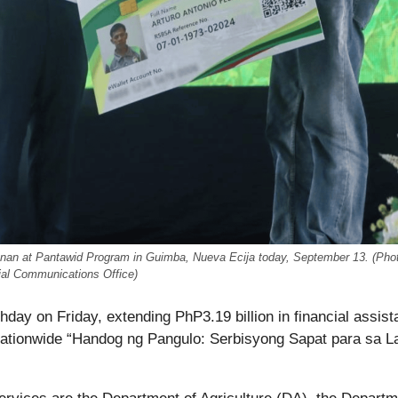
hunan at Pantawid Program in Guimba, Nueva Ecija today, September 13. (Pho
ial Communications Office)
hday on Friday, extending PhP3.19 billion in financial assis
ationwide “Handog ng Pangulo: Serbisyong Sapat para sa L