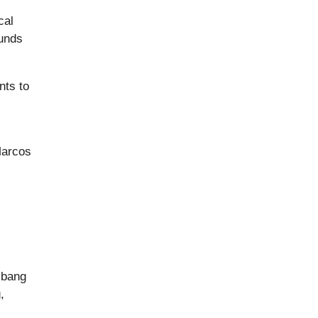
cal
funds
nts to
Marcos
ibang
,