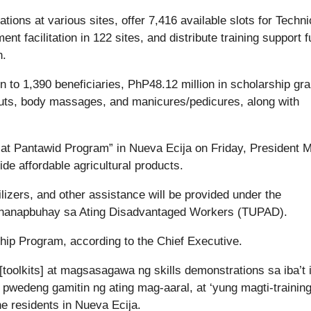
tions at various sites, offer 7,416 available slots for Techni
t facilitation in 122 sites, and distribute training support 
n.
n to 1,390 beneficiaries, PhP48.12 million in scholarship gra
ircuts, body massages, and manicures/pedicures, along with
n at Pantawid Program” in Nueva Ecija on Friday, President 
de affordable agricultural products.
lizers, and other assistance will be provided under the
nghanapbuhay sa Ating Disadvantaged Workers (TUPAD).
ship Program, according to the Chief Executive.
[toolkits] at magsasagawa ng skills demonstrations sa iba’t 
pwedeng gamitin ng ating mag-aaral, at ‘yung magti-training
e residents in Nueva Ecija.