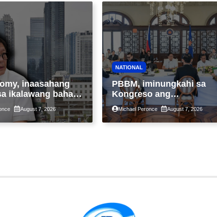
NATIONAL
omy, inaasahang
PBBM, iminungkahi sa
sa ikalawang bahagi
Kongreso ang
 kasunod ng 2.3%
pansamantalang
once
August 7, 2026
Michael Peronce
August 7, 2026
ot ng Middle East
suspensyon sa
kaantala ng public
pagpapatupad ng Real
tion
Property Valuation and
Assessment Reform Act