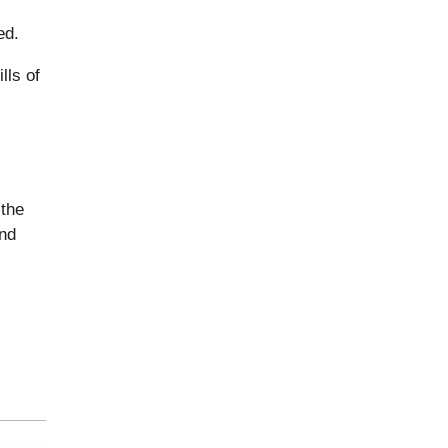
ed.
lls of
 the
and