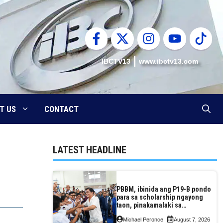
IBCTV13
www.ibctv13.com
T US
CONTACT
LATEST HEADLINE
PBBM, ibinida ang P19-B pondo
para sa scholarship ngayong
taon, pinakamalaki sa
kasaysayan ng TESDA
Michael Peronce
August 7, 2026