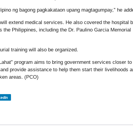
Pilipino ng bagong pagkakataon upang magtagumpay,” he add
ill extend medical services. He also covered the hospital bi
ss the Philippines, including the Dr. Paulino Garcia Memorial
rial training will also be organized.
ahat” program aims to bring government services closer to
and provide assistance to help them start their livelihoods 
icken areas. (PCO)
kedIn