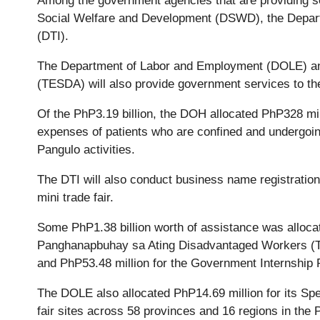
Among the government agencies that are providing se
Social Welfare and Development (DSWD), the Depart
(DTI).
The Department of Labor and Employment (DOLE) and
(TESDA) will also provide government services to the
Of the PhP3.19 billion, the DOH allocated PhP328 mill
expenses of patients who are confined and undergoing
Pangulo activities.
The DTI will also conduct business name registration
mini trade fair.
Some PhP1.38 billion worth of assistance was alloca
Panghanapbuhay sa Ating Disadvantaged Workers (TU
and PhP53.48 million for the Government Internship
The DOLE also allocated PhP14.69 million for its Spe
fair sites across 58 provinces and 16 regions in the P