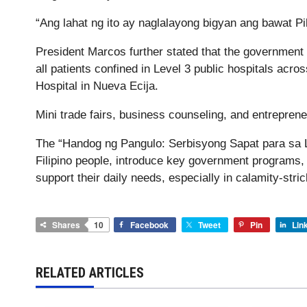
“Ang lahat ng ito ay naglalayong bigyan ang bawat 
President Marcos further stated that the government w
all patients confined in Level 3 public hospitals acro
Hospital in Nueva Ecija.
Mini trade fairs, business counseling, and entrepreneu
The “Handog ng Pangulo: Serbisyong Sapat para sa L
Filipino people, introduce key government programs, 
support their daily needs, especially in calamity-str
Shares
10
Facebook
Tweet
Pin
Lin
RELATED ARTICLES