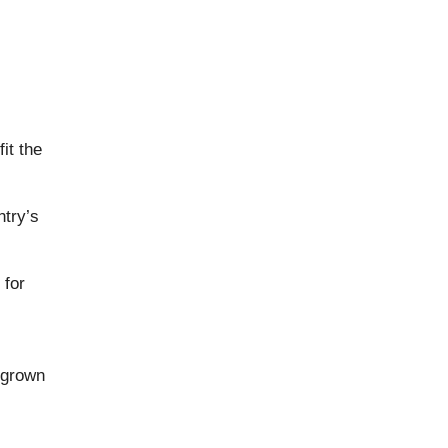
it the
ntry’s
 for
egrown