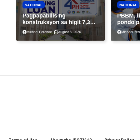
NATIONAL
NATIONAL
Pagpapabilis ng
PBBM, i
konstruksyon sa higit 7,300
pondo p
kabahayan sa ilalim ng
ngayong
Michael Peronce
August 8, 2026
Michael Per
Expanded 4PH, posible na
sa kasa
sa pagtutulungan ng Pag-
IBIG at P.A. Alvarez