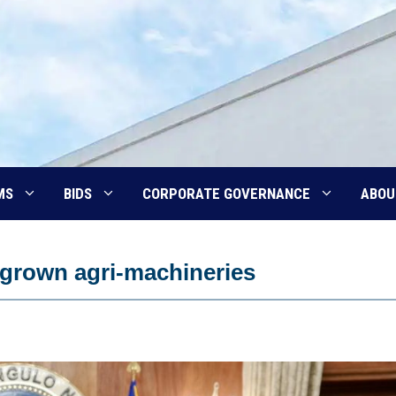
MS
BIDS
CORPORATE GOVERNANCE
ABOU
grown agri-machineries