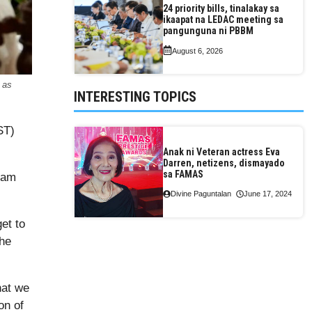
24 priority bills, tinalakay sa
ikaapat na LEDAC meeting sa
pangunguna ni PBBM
August 6, 2026
 as
INTERESTING TOPICS
ST)
Anak ni Veteran actress Eva
Darren, netizens, dismayado
sa FAMAS
ram
Divine Paguntalan
June 17, 2024
et to
the
hat we
on of