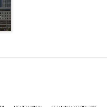
agi
t
ic