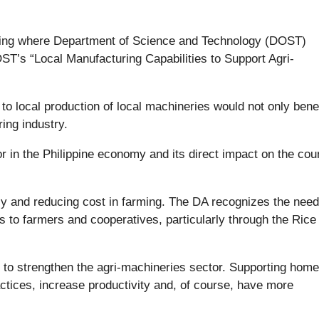
ting where Department of Science and Technology (DOST)
ST’s “Local Manufacturing Capabilities to Support Agri-
to local production of local machineries would not only benef
ing industry.
tor in the Philippine economy and its direct impact on the cou
ncy and reducing cost in farming. The DA recognizes the need
 to farmers and cooperatives, particularly through the Rice
d to strengthen the agri-machineries sector. Supporting hom
actices, increase productivity and, of course, have more