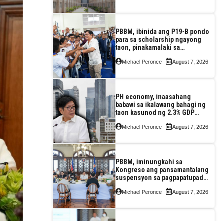
PBBM, ibinida ang P19-B pondo
para sa scholarship ngayong
taon, pinakamalaki sa
kasaysayan ng TESDA
Michael Peronce
August 7, 2026
PH economy, inaasahang
babawi sa ikalawang bahagi ng
taon kasunod ng 2.3% GDP
dulot ng Middle East war,
Michael Peronce
August 7, 2026
pagkaantala ng public
construction
PBBM, iminungkahi sa
Kongreso ang pansamantalang
suspensyon sa pagpapatupad
ng Real Property Valuation and
Michael Peronce
August 7, 2026
Assessment Reform Act