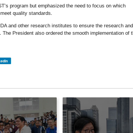
ST’s program but emphasized the need to focus on which
 meet quality standards.
DA and other research institutes to ensure the research and
. The President also ordered the smooth implementation of 
kedIn