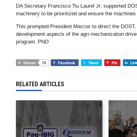
DA Secretary Francisco Tiu Laurel Jr. supported DO
machinery to be prioritized and ensure the machines
This prompted President Marcos to direct the DOST, 
development aspects of the agri-mechanization drive
program. PND
Shares
70
Facebook
Tweet
Pin
Lin
RELATED ARTICLES