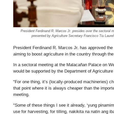
President Ferdinand R. Marcos Jr. presides over the sectoral
presented by Agriculture Secretary Francisco Tiu Laur
President Ferdinand R. Marcos Jr. has approved th
aiming to boost agriculture in the country through t
In a sectoral meeting at the Malacañan Palace on 
would be supported by the Department of Agriculture
“For one thing, it’s (locally-produced machineries) c
that point where it is always cheaper than the impor
meeting.
“Some of these things I see it already, ‘yung pinami
use for harvesting, for tilling, nakikita na natin ang i