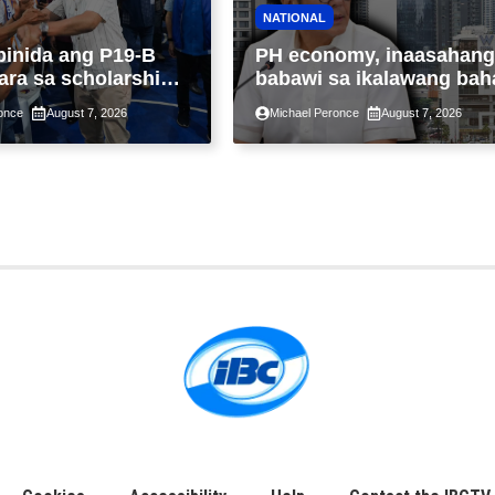
NATIONAL
binida ang P19-B
PH economy, inaasahang
ara sa scholarship
babawi sa ikalawang bah
 taon, pinakamalaki
ng taon kasunod ng 2.3%
once
August 7, 2026
Michael Peronce
August 7, 2026
ysayan ng TESDA
GDP dulot ng Middle Eas
war, pagkaantala ng publ
construction