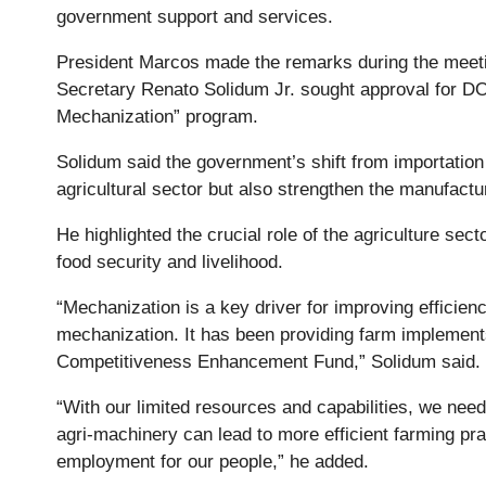
government support and services.
President Marcos made the remarks during the mee
Secretary Renato Solidum Jr. sought approval for DO
Mechanization” program.
Solidum said the government’s shift from importation 
agricultural sector but also strengthen the manufactur
He highlighted the crucial role of the agriculture sec
food security and livelihood.
“Mechanization is a key driver for improving efficie
mechanization. It has been providing farm implements
Competitiveness Enhancement Fund,” Solidum said.
“With our limited resources and capabilities, we nee
agri-machinery can lead to more efficient farming pr
employment for our people,” he added.