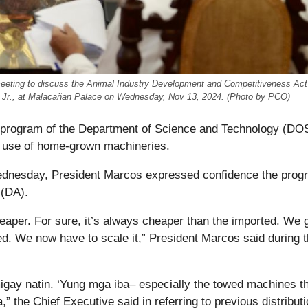
 meeting to discuss the Animal Industry Development and Competitiveness Act
el Jr., at Malacañan Palace on Wednesday, Nov 13, 2024. (Photo by PCO)
e program of the Department of Science and Technology (DO
he use of home-grown machineries.
Wednesday, President Marcos expressed confidence the prog
 (DA).
heaper. For sure, it’s always cheaper than the imported. We g
ted. We now have to scale it,” President Marcos said during 
migay natin. ‘Yung mga iba– especially the towed machines t
ba,” the Chief Executive said in referring to previous distributi