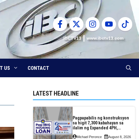
IBCTV13
www.ibctv13.com
T US
CONTACT
LATEST HEADLINE
Pagpapabilis ng konstruksyon
sa higit 7,300 kabahayan sa
ilalim ng Expanded 4PH,
posible na sa pagtutulungan
Michael Peronce
August 8, 2026
ng Pag-IBIG at P.A. Alvarez