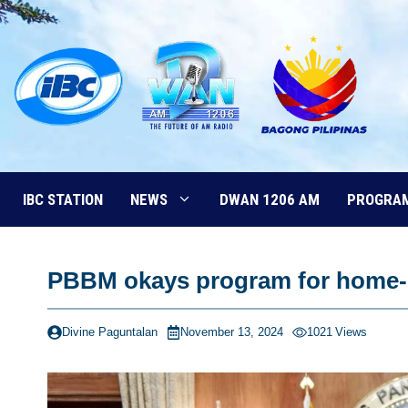
Skip
to
content
IBC STATION
NEWS
DWAN 1206 AM
PROGRA
PBBM okays program for home-
Divine Paguntalan
November 13, 2024
1021
Views