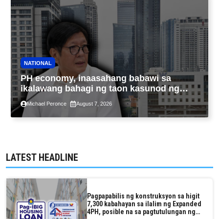
NATIONAL
PH economy, inaasahang babawi sa
ikalawang bahagi ng taon kasunod ng
2.3% GDP dulot ng Middle East war,
Michael Peronce
August 7, 2026
pagkaantala ng public construction
LATEST HEADLINE
Pagpapabilis ng konstruksyon sa higit
7,300 kabahayan sa ilalim ng Expanded
4PH, posible na sa pagtutulungan ng