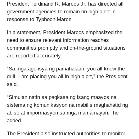
President Ferdinand R. Marcos Jr. has directed all
government agencies to remain on high alert in
response to Typhoon Marce.
In a statement, President Marcos emphasized the
need to ensure relevant information reaches
communities promptly and on-the-ground situations
are reported accurately.
“Sa mga agensya ng pamahalaan, you all know the
drill. I am placing you all in high alert,” the President
said.
“Simulan natin sa pagkasa ng isang maayos na
sistema ng komunikasyon na mabilis maghahatid ng
abiso at impormasyon sa mga mamamayan.” he
added.
The President also instructed authorities to monitor