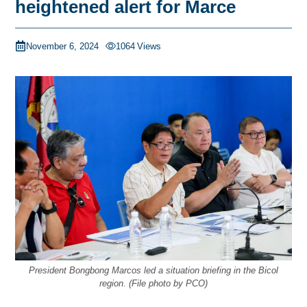
heightened alert for Marce
November 6, 2024
1064
Views
President Bongbong Marcos led a situation briefing in the Bicol
region. (File photo by PCO)