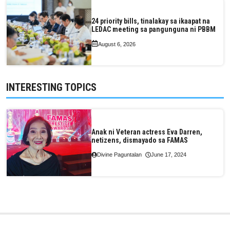
24 priority bills, tinalakay sa ikaapat na
LEDAC meeting sa pangunguna ni PBBM
August 6, 2026
INTERESTING TOPICS
Anak ni Veteran actress Eva Darren,
netizens, dismayado sa FAMAS
Divine Paguntalan
June 17, 2024