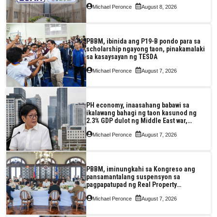
Pag-IBIG at P.A. Alvarez
Michael Peronce
August 8, 2026
PBBM, ibinida ang P19-B pondo para sa
scholarship ngayong taon, pinakamalaki
sa kasaysayan ng TESDA
Michael Peronce
August 7, 2026
PH economy, inaasahang babawi sa
ikalawang bahagi ng taon kasunod ng
2.3% GDP dulot ng Middle East war,
pagkaantala ng public construction
Michael Peronce
August 7, 2026
PBBM, iminungkahi sa Kongreso ang
pansamantalang suspensyon sa
pagpapatupad ng Real Property
Valuation and Assessment Reform Act
Michael Peronce
August 7, 2026