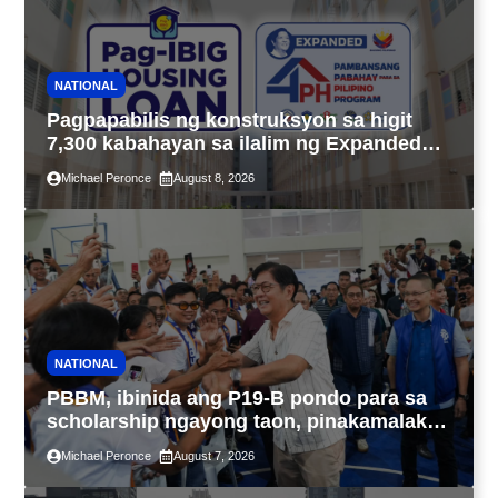
NATIONAL
Pagpapabilis ng konstruksyon sa higit
7,300 kabahayan sa ilalim ng Expanded
4PH, posible na sa pagtutulungan ng Pag-
Michael Peronce
August 8, 2026
IBIG at P.A. Alvarez
NATIONAL
PBBM, ibinida ang P19-B pondo para sa
scholarship ngayong taon, pinakamalaki
sa kasaysayan ng TESDA
Michael Peronce
August 7, 2026