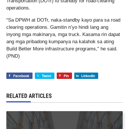
Transportation (DOTr) to standby for road-clearing
operations.
“Sa DPWH at DOTr, naka-standby kayo para sa road
clearing operations. Gamitin n’yo hindi lang ang
inyong mga makinarya, mga truck. Kasama rin dapat
ang mga pribadong kumpanya na kalahok sa ating
Build Better More infrastructure programs,” he said.
(PND)
Facebook
Tweet
Pin
LinkedIn
RELATED ARTICLES