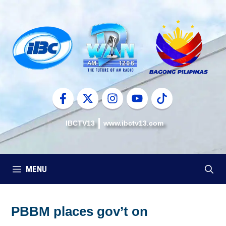
Skip
to
content
IBCTV13
www.ibctv13.com
MENU
PBBM places gov’t on