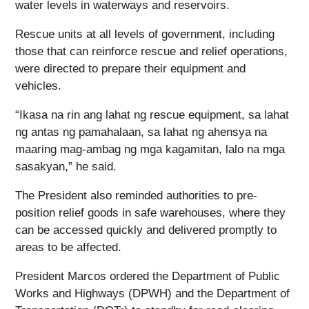
water levels in waterways and reservoirs.
Rescue units at all levels of government, including
those that can reinforce rescue and relief operations,
were directed to prepare their equipment and
vehicles.
“Ikasa na rin ang lahat ng rescue equipment, sa lahat
ng antas ng pamahalaan, sa lahat ng ahensya na
maaring mag-ambag ng mga kagamitan, lalo na mga
sasakyan,” he said.
The President also reminded authorities to pre-
position relief goods in safe warehouses, where they
can be accessed quickly and delivered promptly to
areas to be affected.
President Marcos ordered the Department of Public
Works and Highways (DPWH) and the Department of