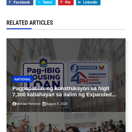
Facebook
Tweet
Pin
LinkedIn
RELATED ARTICLES
NATIONAL
Pagpapabilis ng konstruksyon sa higit
7,300 kabahayan sa ilalim ng Expanded
4PH, posible na sa pagtutulungan ng Pag-
Michael Peronce
August 8, 2026
IBIG at P.A. Alvarez