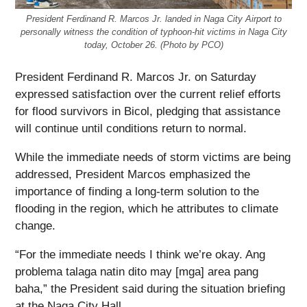
President Ferdinand R. Marcos Jr. landed in Naga City Airport to
personally witness the condition of typhoon-hit victims in Naga City
today, October 26. (Photo by PCO)
President Ferdinand R. Marcos Jr. on Saturday
expressed satisfaction over the current relief efforts
for flood survivors in Bicol, pledging that assistance
will continue until conditions return to normal.
While the immediate needs of storm victims are being
addressed, President Marcos emphasized the
importance of finding a long-term solution to the
flooding in the region, which he attributes to climate
change.
“For the immediate needs I think we’re okay. Ang
problema talaga natin dito may [mga] area pang
baha,” the President said during the situation briefing
at the Naga City Hall.