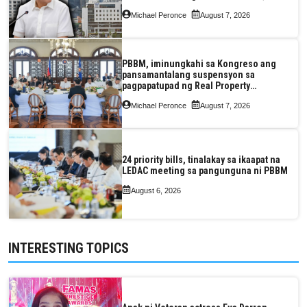
pagkaantala ng public construction
Michael Peronce
August 7, 2026
PBBM, iminungkahi sa Kongreso ang
pansamantalang suspensyon sa
pagpapatupad ng Real Property
Valuation and Assessment Reform Act
Michael Peronce
August 7, 2026
24 priority bills, tinalakay sa ikaapat na
LEDAC meeting sa pangunguna ni PBBM
August 6, 2026
INTERESTING TOPICS