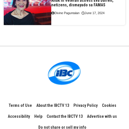
Anak ni Veteran actress Eva Darren,
netizens, dismayado sa FAMAS
Divine Paguntalan
June 17, 2024
Terms of Use
About the IBCTV 13
Privacy Policy
Cookies
Accessibility
Help
Contact the IBCTV 13
Advertise with us
Do not share or sell my info