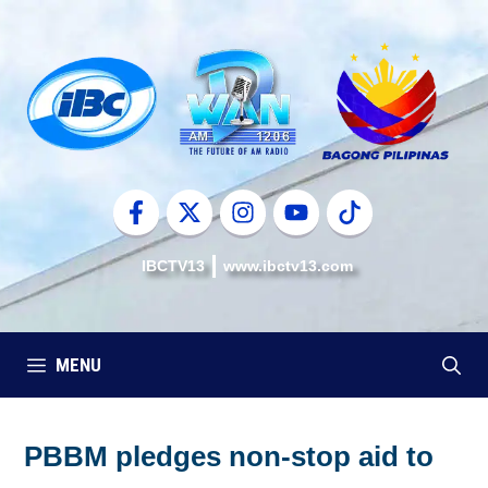
Skip
to
content
IBCTV13
www.ibctv13.com
MENU
PBBM pledges non-stop aid to