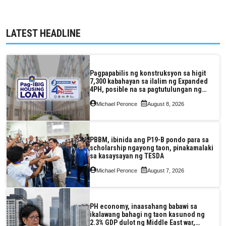
LATEST HEADLINE
Pagpapabilis ng konstruksyon sa higit
7,300 kabahayan sa ilalim ng Expanded
4PH, posible na sa pagtutulungan ng
Pag-IBIG at P.A. Alvarez
Michael Peronce
August 8, 2026
PBBM, ibinida ang P19-B pondo para sa
scholarship ngayong taon, pinakamalaki
sa kasaysayan ng TESDA
Michael Peronce
August 7, 2026
PH economy, inaasahang babawi sa
ikalawang bahagi ng taon kasunod ng
2.3% GDP dulot ng Middle East war,