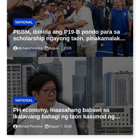
NATIONAL
PBBM, ibinida ang P19-B pondo para sa
scholarship ngayong taon, pinakamalaki
sa kasaysayan ng TESDA
Michael Peronce
August 7, 2026
NATIONAL
PH economy, inaasahang babawi sa
ikalawang bahagi ng taon kasunod ng
2.3% GDP dulot ng Middle East war,
Michael Peronce
August 7, 2026
pagkaantala ng public construction