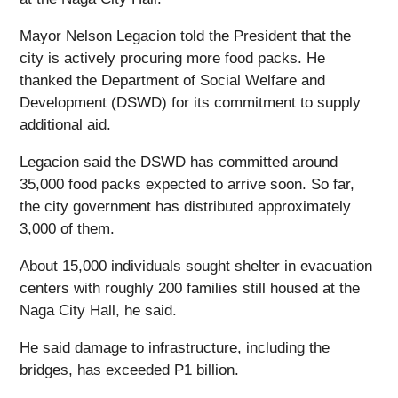
Mayor Nelson Legacion told the President that the
city is actively procuring more food packs. He
thanked the Department of Social Welfare and
Development (DSWD) for its commitment to supply
additional aid.
Legacion said the DSWD has committed around
35,000 food packs expected to arrive soon. So far,
the city government has distributed approximately
3,000 of them.
About 15,000 individuals sought shelter in evacuation
centers with roughly 200 families still housed at the
Naga City Hall, he said.
He said damage to infrastructure, including the
bridges, has exceeded P1 billion.