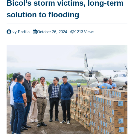
Bicol’s storm victims, long-term
solution to flooding
Ivy Padilla
October 26, 2024
1213
Views