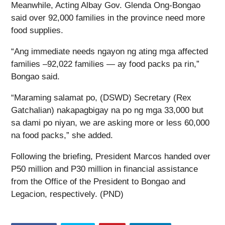
Meanwhile, Acting Albay Gov. Glenda Ong-Bongao
said over 92,000 families in the province need more
food supplies.
“Ang immediate needs ngayon ng ating mga affected
families –92,022 families — ay food packs pa rin,”
Bongao said.
“Maraming salamat po, (DSWD) Secretary (Rex
Gatchalian) nakapagbigay na po ng mga 33,000 but
sa dami po niyan, we are asking more or less 60,000
na food packs,” she added.
Following the briefing, President Marcos handed over
P50 million and P30 million in financial assistance
from the Office of the President to Bongao and
Legacion, respectively. (PND)