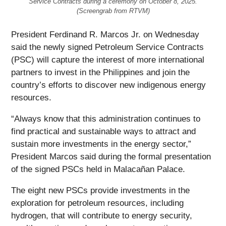
Service Contracts during a ceremony on October 8, 2025.
(Screengrab from RTVM)
President Ferdinand R. Marcos Jr. on Wednesday
said the newly signed Petroleum Service Contracts
(PSC) will capture the interest of more international
partners to invest in the Philippines and join the
country’s efforts to discover new indigenous energy
resources.
“Always know that this administration continues to
find practical and sustainable ways to attract and
sustain more investments in the energy sector,”
President Marcos said during the formal presentation
of the signed PSCs held in Malacañan Palace.
The eight new PSCs provide investments in the
exploration for petroleum resources, including
hydrogen, that will contribute to energy security,