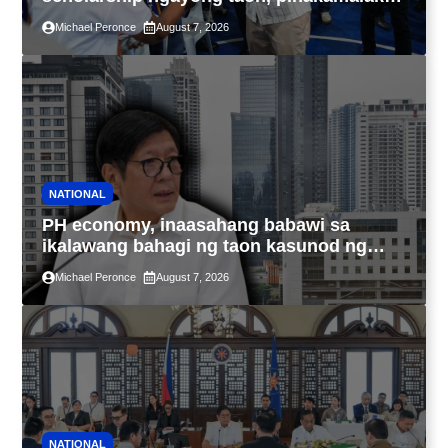
sa kasaysayan ng TESDA
Michael Peronce
August 7, 2026
NATIONAL
PH economy, inaasahang babawi sa
ikalawang bahagi ng taon kasunod ng
2.3% GDP dulot ng Middle East war,
Michael Peronce
August 7, 2026
pagkaantala ng public construction
NATIONAL