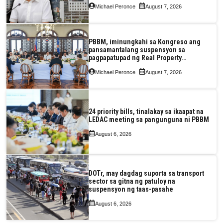
Michael Peronce
August 7, 2026
PBBM, iminungkahi sa Kongreso ang
pansamantalang suspensyon sa
pagpapatupad ng Real Property
Valuation and Assessment Reform Act
Michael Peronce
August 7, 2026
24 priority bills, tinalakay sa ikaapat na
LEDAC meeting sa pangunguna ni PBBM
August 6, 2026
DOTr, may dagdag suporta sa transport
sector sa gitna ng patuloy na
suspensyon ng taas-pasahe
August 6, 2026