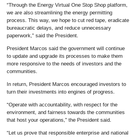
“Through the Energy Virtual One Stop Shop platform,
we are also streamlining the energy permitting
process. This way, we hope to cut red tape, eradicate
bureaucratic delays, and reduce unnecessary
paperwork,” said the President.
President Marcos said the government will continue
to update and upgrade its processes to make them
more responsive to the needs of investors and the
communities.
In return, President Marcos encouraged investors to
turn their investments into engines of progress.
“Operate with accountability, with respect for the
environment, and fairness towards the communities
that host your operations,” the President said.
“Let us prove that responsible enterprise and national