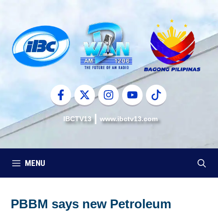
Skip
to
content
IBCTV13
www.ibctv13.com
MENU
PBBM says new Petroleum