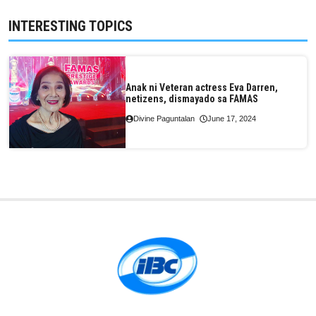
INTERESTING TOPICS
Anak ni Veteran actress Eva Darren,
netizens, dismayado sa FAMAS
Divine Paguntalan
June 17, 2024