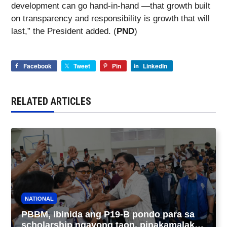
development can go hand-in-hand —that growth built
on transparency and responsibility is growth that will
last,” the President added. (
PND
)
Facebook
Tweet
Pin
LinkedIn
RELATED ARTICLES
NATIONAL
PBBM, ibinida ang P19-B pondo para sa
scholarship ngayong taon, pinakamalaki