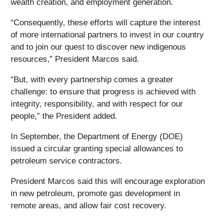
wealth creation, and employment generation.
“Consequently, these efforts will capture the interest
of more international partners to invest in our country
and to join our quest to discover new indigenous
resources,” President Marcos said.
“But, with every partnership comes a greater
challenge: to ensure that progress is achieved with
integrity, responsibility, and with respect for our
people,” the President added.
In September, the Department of Energy (DOE)
issued a circular granting special allowances to
petroleum service contractors.
President Marcos said this will encourage exploration
in new petroleum, promote gas development in
remote areas, and allow fair cost recovery.