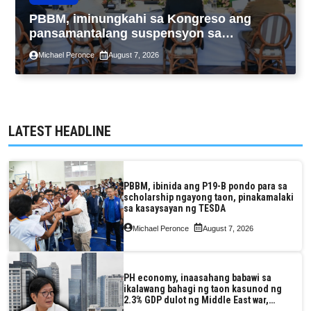
PBBM, iminungkahi sa Kongreso ang
pansamantalang suspensyon sa
pagpapatupad ng Real Property Valuation
Michael Peronce
August 7, 2026
and Assessment Reform Act
LATEST HEADLINE
PBBM, ibinida ang P19-B pondo para sa
scholarship ngayong taon, pinakamalaki
sa kasaysayan ng TESDA
Michael Peronce
August 7, 2026
PH economy, inaasahang babawi sa
ikalawang bahagi ng taon kasunod ng
2.3% GDP dulot ng Middle East war,
pagkaantala ng public construction