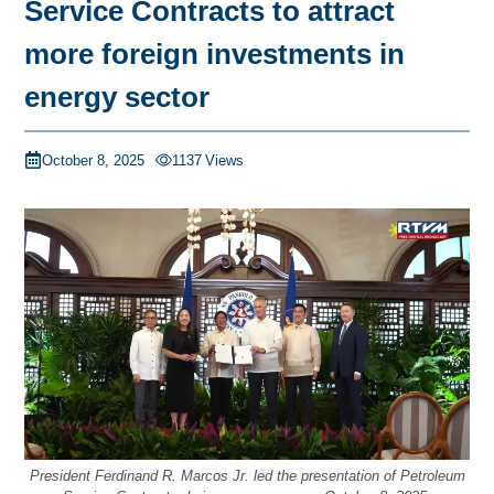
Service Contracts to attract
more foreign investments in
energy sector
October 8, 2025
1137
Views
President Ferdinand R. Marcos Jr. led the presentation of Petroleum