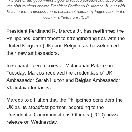
As part of the government’s goal to reduce pollution and accelerate
the shift to clean energy, President Ferdinand R. Marcos Jr. met with
Koloma Inc. to discuss the expansion of natural hydrogen sites in the
country. (Photo from PCO)
President Ferdinand R. Marcos Jr. has reaffirmed the
Philippines’ commitment to strengthening ties with the
United Kingdom (UK) and Belgium as he welcomed
their new ambassadors.
In separate ceremonies at Malacañan Palace on
Tuesday, Marcos received the credentials of UK
Ambassador Sarah Hulton and Belgian Ambassador
Vladislava Iordanova.
Marcos told Hulton that the Philippines considers the
UK as its steadfast partner, according to the
Presidential Communications Office’s (PCO) news
release on Wednesday.