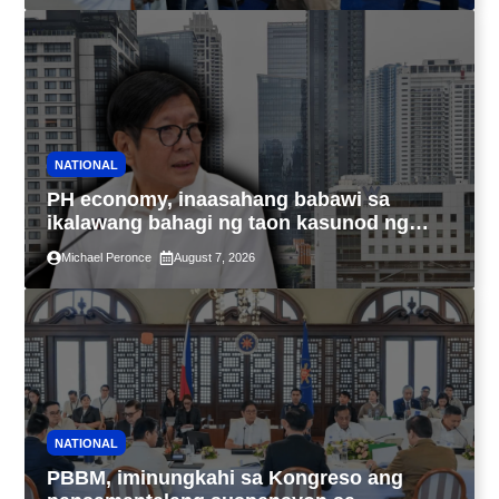
NATIONAL
PH economy, inaasahang babawi sa
ikalawang bahagi ng taon kasunod ng
2.3% GDP dulot ng Middle East war,
Michael Peronce
August 7, 2026
pagkaantala ng public construction
NATIONAL
PBBM, iminungkahi sa Kongreso ang