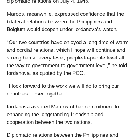
diplomatic relations on July 4, 1946.
Marcos, meanwhile, expressed confidence that the
bilateral relations between the Philippines and
Belgium would deepen under Iordanova’s watch.
“Our two countries have enjoyed a long time of warm
and cordial relations, which I hope will continue and
strengthen at every level, people-to-people level all
the way to government-to-government level,” he told
Iordanova, as quoted by the PCO.
“I look forward to the work we will do to bring our
countries closer together.”
Iordanova assured Marcos of her commitment to
enhancing the longstanding friendship and
cooperation between the two nations.
Diplomatic relations between the Philippines and