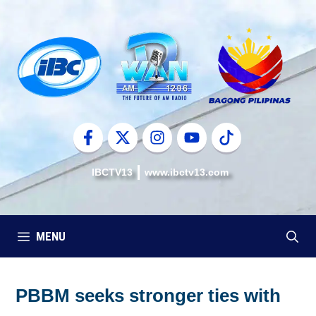
Skip
to
content
IBCTV13
www.ibctv13.com
MENU
PBBM seeks stronger ties with