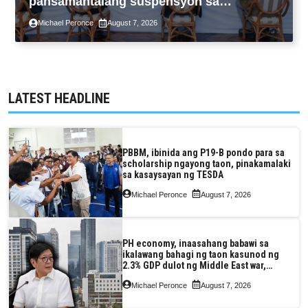
pansamantalang suspensyon sa
pagpapatupad ng Real Property Valuation
Michael Peronce
August 7, 2026
and Assessment Reform Act
LATEST HEADLINE
PBBM, ibinida ang P19-B pondo para sa
scholarship ngayong taon, pinakamalaki
sa kasaysayan ng TESDA
Michael Peronce
August 7, 2026
PH economy, inaasahang babawi sa
ikalawang bahagi ng taon kasunod ng
2.3% GDP dulot ng Middle East war,
pagkaantala ng public construction
Michael Peronce
August 7, 2026