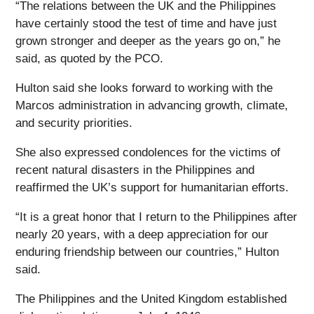
“The relations between the UK and the Philippines
have certainly stood the test of time and have just
grown stronger and deeper as the years go on,” he
said, as quoted by the PCO.
Hulton said she looks forward to working with the
Marcos administration in advancing growth, climate,
and security priorities.
She also expressed condolences for the victims of
recent natural disasters in the Philippines and
reaffirmed the UK’s support for humanitarian efforts.
“It is a great honor that I return to the Philippines after
nearly 20 years, with a deep appreciation for our
enduring friendship between our countries,” Hulton
said.
The Philippines and the United Kingdom established