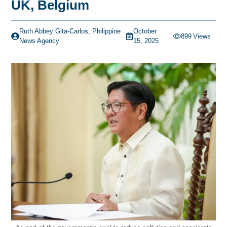
UK, Belgium
Ruth Abbey Gita-Carlos, Philippine
October
899
Views
News Agency
15, 2025