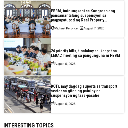
PBBM, iminungkahi sa Kongreso ang
pansamantalang suspensyon sa
pagpapatupad ng Real Property
Valuation and Assessment Reform Act
Michael Peronce
August 7, 2026
24 priority bills, tinalakay sa ikaapat na
LEDAC meeting sa pangunguna ni PBBM
August 6, 2026
DOTr, may dagdag suporta sa transport
sector sa gitna ng patuloy na
suspensyon ng taas-pasahe
August 6, 2026
INTERESTING TOPICS