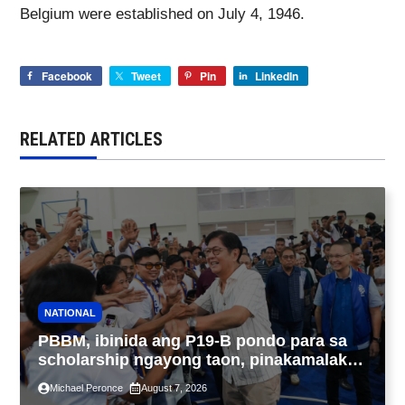
Belgium were established on July 4, 1946.
Facebook
Tweet
Pin
LinkedIn
RELATED ARTICLES
NATIONAL
PBBM, ibinida ang P19-B pondo para sa
scholarship ngayong taon, pinakamalaki
sa kasaysayan ng TESDA
Michael Peronce
August 7, 2026