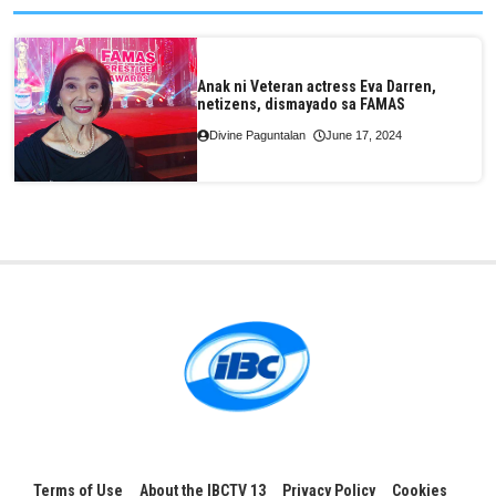
Anak ni Veteran actress Eva Darren,
netizens, dismayado sa FAMAS
Divine Paguntalan
June 17, 2024
Terms of Use
About the IBCTV 13
Privacy Policy
Cookies