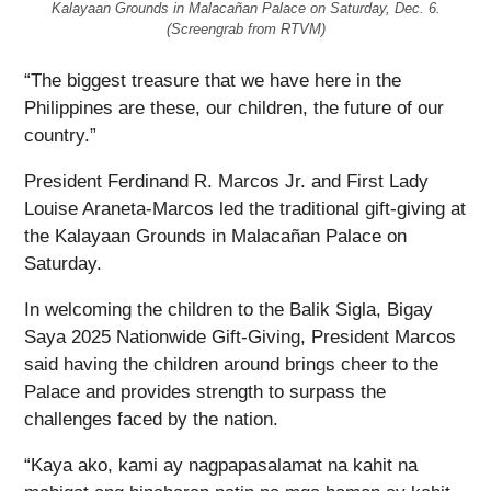
Kalayaan Grounds in Malacañan Palace on Saturday, Dec. 6.
(Screengrab from RTVM)
“The biggest treasure that we have here in the
Philippines are these, our children, the future of our
country.”
President Ferdinand R. Marcos Jr. and First Lady
Louise Araneta-Marcos led the traditional gift-giving at
the Kalayaan Grounds in Malacañan Palace on
Saturday.
In welcoming the children to the Balik Sigla, Bigay
Saya 2025 Nationwide Gift-Giving, President Marcos
said having the children around brings cheer to the
Palace and provides strength to surpass the
challenges faced by the nation.
“Kaya ako, kami ay nagpapasalamat na kahit na