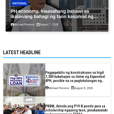
NATIONAL
PH economy, inaasahang babawi sa
ikalawang bahagi ng taon kasunod ng
2.3% GDP dulot ng Middle East war,
Michael Peronce
August 7, 2026
pagkaantala ng public construction
LATEST HEADLINE
Pagpapabilis ng konstruksyon sa higit
7,300 kabahayan sa ilalim ng Expanded
4PH, posible na sa pagtutulungan ng
Pag-IBIG at P.A. Alvarez
Michael Peronce
August 8, 2026
PBBM, ibinida ang P19-B pondo para sa
scholarship ngayong taon, pinakamalaki