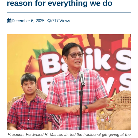
reason for everything we do
December 6, 2025
717
Views
President Ferdinand R. Marcos Jr. led the traditional gift-giving at the