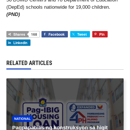
(DepEd) schools nationwide for 19,000 children.
(PND)
Shares
168
Facebook
Tweet
Pin
LinkedIn
RELATED ARTICLES
NATIONAL
Pagpapabilis ng konstruksyon sa higit