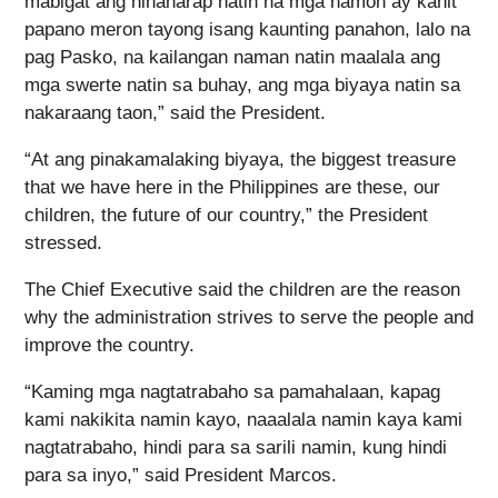
mabigat ang hinaharap natin na mga hamon ay kahit
papano meron tayong isang kaunting panahon, lalo na
pag Pasko, na kailangan naman natin maalala ang
mga swerte natin sa buhay, ang mga biyaya natin sa
nakaraang taon,” said the President.
“At ang pinakamalaking biyaya, the biggest treasure
that we have here in the Philippines are these, our
children, the future of our country,” the President
stressed.
The Chief Executive said the children are the reason
why the administration strives to serve the people and
improve the country.
“Kaming mga nagtatrabaho sa pamahalaan, kapag
kami nakikita namin kayo, naaalala namin kaya kami
nagtatrabaho, hindi para sa sarili namin, kung hindi
para sa inyo,” said President Marcos.