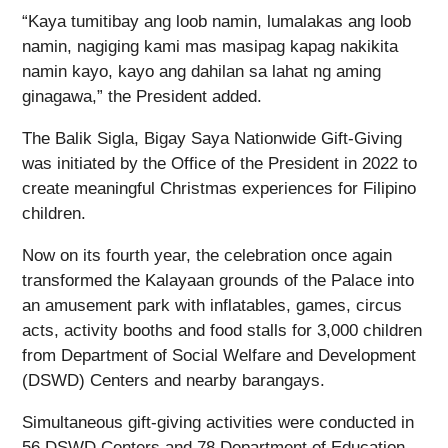
“Kaya tumitibay ang loob namin, lumalakas ang loob
namin, nagiging kami mas masipag kapag nakikita
namin kayo, kayo ang dahilan sa lahat ng aming
ginagawa,” the President added.
The Balik Sigla, Bigay Saya Nationwide Gift-Giving
was initiated by the Office of the President in 2022 to
create meaningful Christmas experiences for Filipino
children.
Now on its fourth year, the celebration once again
transformed the Kalayaan grounds of the Palace into
an amusement park with inflatables, games, circus
acts, activity booths and food stalls for 3,000 children
from Department of Social Welfare and Development
(DSWD) Centers and nearby barangays.
Simultaneous gift-giving activities were conducted in
56 DSWD Centers and 78 Department of Education