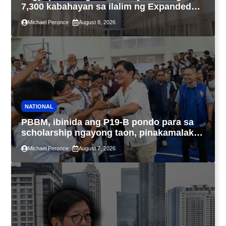
7,300 kabahayan sa ilalim ng Expanded
4PH, posible na sa pagtutulungan ng Pag-
Michael Peronce
August 8, 2026
IBIG at P.A. Alvarez
NATIONAL
PBBM, ibinida ang P19-B pondo para sa
scholarship ngayong taon, pinakamalaki
sa kasaysayan ng TESDA
Michael Peronce
August 7, 2026