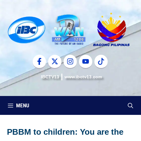
Skip
to
content
IBCTV13
www.ibctv13.com
MENU
PBBM to children: You are the