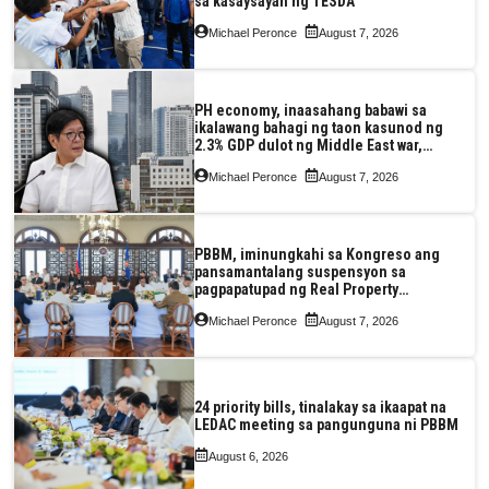
sa kasaysayan ng TESDA
Michael Peronce
August 7, 2026
PH economy, inaasahang babawi sa
ikalawang bahagi ng taon kasunod ng
2.3% GDP dulot ng Middle East war,
pagkaantala ng public construction
Michael Peronce
August 7, 2026
PBBM, iminungkahi sa Kongreso ang
pansamantalang suspensyon sa
pagpapatupad ng Real Property
Valuation and Assessment Reform Act
Michael Peronce
August 7, 2026
24 priority bills, tinalakay sa ikaapat na
LEDAC meeting sa pangunguna ni PBBM
August 6, 2026