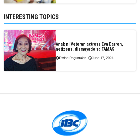
INTERESTING TOPICS
Anak ni Veteran actress Eva Darren,
netizens, dismayado sa FAMAS
Divine Paguntalan
June 17, 2024