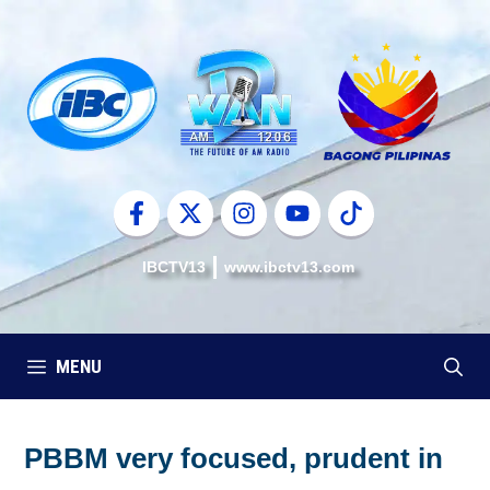
Skip
to
content
IBCTV13
www.ibctv13.com
MENU
PBBM very focused, prudent in