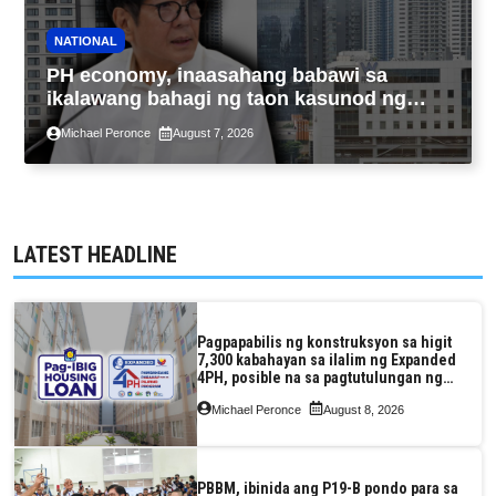
NATIONAL
PH economy, inaasahang babawi sa
ikalawang bahagi ng taon kasunod ng
2.3% GDP dulot ng Middle East war,
Michael Peronce
August 7, 2026
pagkaantala ng public construction
LATEST HEADLINE
Pagpapabilis ng konstruksyon sa higit
7,300 kabahayan sa ilalim ng Expanded
4PH, posible na sa pagtutulungan ng
Pag-IBIG at P.A. Alvarez
Michael Peronce
August 8, 2026
PBBM, ibinida ang P19-B pondo para sa