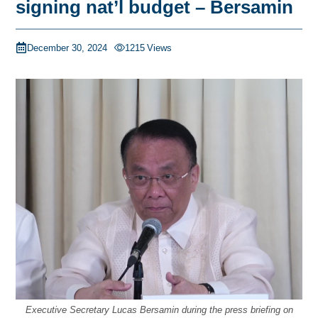
signing nat’l budget – Bersamin
December 30, 2024
1215
Views
Executive Secretary Lucas Bersamin during the press briefing on