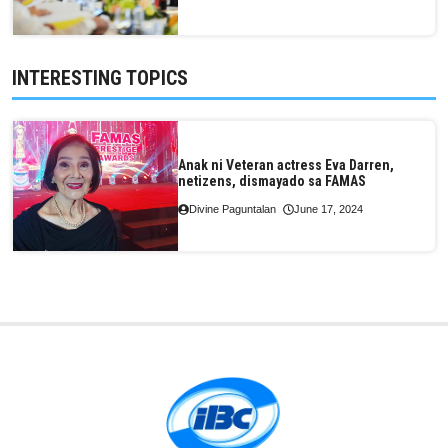
INTERESTING TOPICS
Anak ni Veteran actress Eva Darren,
netizens, dismayado sa FAMAS
Divine Paguntalan
June 17, 2024