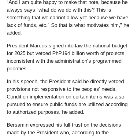
“And I am quite happy to make that note, because he
always says “what do we do with this? This is
something that we cannot allow yet because we have
lack of funds, etc.” So that is what motivates him,” he
added.
President Marcos signed into law the national budget
for 2025 but vetoed PhP194 billion worth of projects
inconsistent with the administration’s programmed
priorities.
In his speech, the President said he directly vetoed
provisions not responsive to the peoples’ needs.
Condition implementation on certain items was also
pursued to ensure public funds are utilized according
to authorized purposes, he added.
Bersamin expressed his full trust on the decisions
made by the President who, according to the