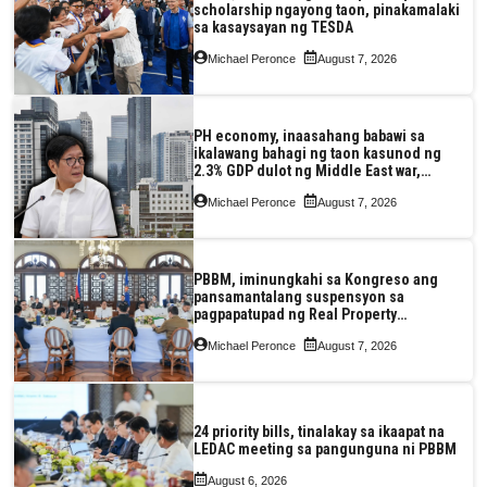
scholarship ngayong taon, pinakamalaki
sa kasaysayan ng TESDA
Michael Peronce
August 7, 2026
PH economy, inaasahang babawi sa
ikalawang bahagi ng taon kasunod ng
2.3% GDP dulot ng Middle East war,
pagkaantala ng public construction
Michael Peronce
August 7, 2026
PBBM, iminungkahi sa Kongreso ang
pansamantalang suspensyon sa
pagpapatupad ng Real Property
Valuation and Assessment Reform Act
Michael Peronce
August 7, 2026
24 priority bills, tinalakay sa ikaapat na
LEDAC meeting sa pangunguna ni PBBM
August 6, 2026