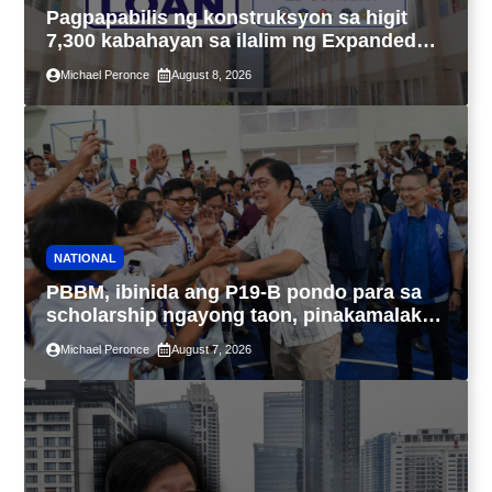
Pagpapabilis ng konstruksyon sa higit
7,300 kabahayan sa ilalim ng Expanded
4PH, posible na sa pagtutulungan ng Pag-
Michael Peronce
August 8, 2026
IBIG at P.A. Alvarez
NATIONAL
PBBM, ibinida ang P19-B pondo para sa
scholarship ngayong taon, pinakamalaki
sa kasaysayan ng TESDA
Michael Peronce
August 7, 2026