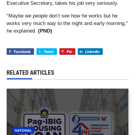
Executive Secretary, takes his job very seriously.
“Maybe we people don’t see how he works but he
works very much way to the night and early morning,”
he explained.
(PND)
Facebook
Tweet
Pin
LinkedIn
RELATED ARTICLES
NATIONAL