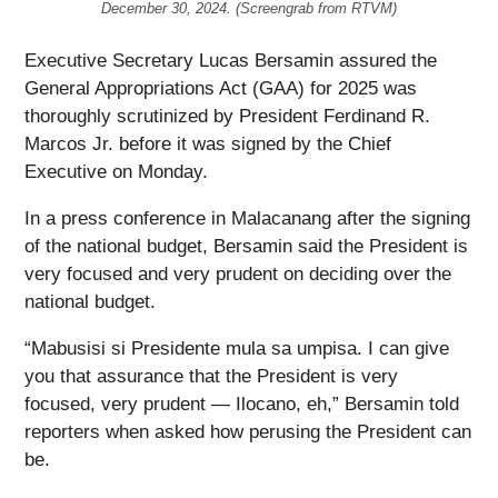
December 30, 2024. (Screengrab from RTVM)
Executive Secretary Lucas Bersamin assured the
General Appropriations Act (GAA) for 2025 was
thoroughly scrutinized by President Ferdinand R.
Marcos Jr. before it was signed by the Chief
Executive on Monday.
In a press conference in Malacanang after the signing
of the national budget, Bersamin said the President is
very focused and very prudent on deciding over the
national budget.
“Mabusisi si Presidente mula sa umpisa. I can give
you that assurance that the President is very
focused, very prudent — Ilocano, eh,” Bersamin told
reporters when asked how perusing the President can
be.