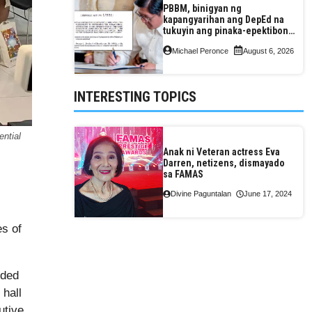
PBBM, binigyan ng
kapangyarihan ang DepEd na
tukuyin ang pinaka-epektibong
paraan ng pagtuturo sa K-12
Michael Peronce
August 6, 2026
INTERESTING TOPICS
ntial
Anak ni Veteran actress Eva
Darren, netizens, dismayado
sa FAMAS
Divine Paguntalan
June 17, 2024
es of
ided
 hall
utive