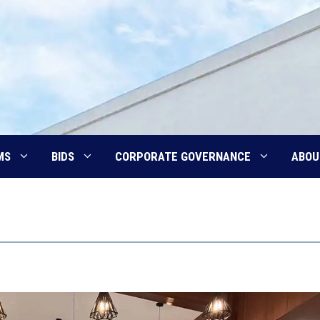
MS
BIDS
CORPORATE GOVERNANCE
ABOU