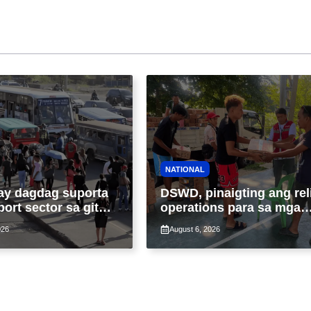
NATIONAL
ay dagdag suporta
DSWD, pinaigting ang rel
port sector sa gitna
operations para sa mga
loy na suspensyon
apektado ng habagat at
026
August 6, 2026
-pasahe
Bagyong Luis, Maymay