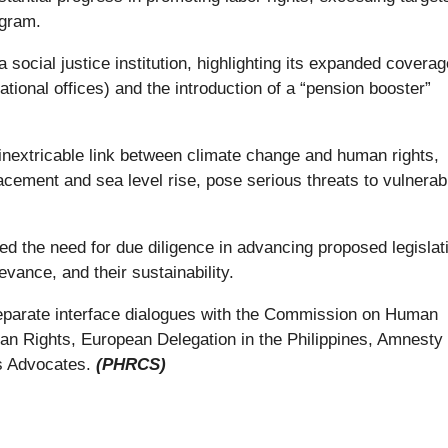
ogram.
social justice institution, highlighting its expanded coverag
tional offices) and the introduction of a “pension booster”
extricable link between climate change and human rights,
acement and sea level rise, pose serious threats to vulnerab
oted the need for due diligence in advancing proposed legislat
levance, and their sustainability.
separate interface dialogues with the Commission on Human
an Rights, European Delegation in the Philippines, Amnesty
ts Advocates.
(PHRCS)