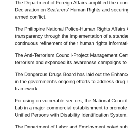
The Department of Foreign Affairs amplified the count
Declaration on Seafarers’ Human Rights and securing 
armed conflict.
The Philippine National Police-Human Rights Affairs 
transparency through the implementation of a standa
continuous refinement of their human rights informa
The Anti-Terrorism Council-Project Management Center
terrorism and expanded its awareness campaigns to 
The Dangerous Drugs Board has laid out the Enhanced 
in the government’s ongoing efforts to address drug-
framework.
Focusing on vulnerable sectors, the National Council
Lab in a major commercial establishment to promote in
Unified Persons with Disability Identification System
The Department of Labor and Employment noted substa