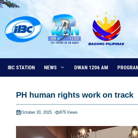
Skip
to
content
IBC STATION
NEWS
DWAN 1206 AM
PROGRA
PH human rights work on track
October 20, 2025
875
Views