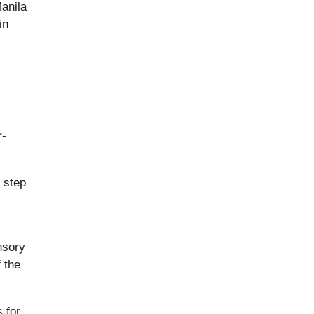
Manila
in
r-
 step
nsory
 the
 for