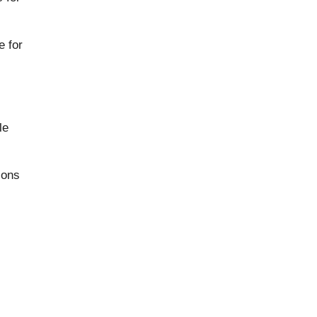
e for
le
ions