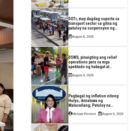
DOTr, may dagdag suporta sa
transport sector sa gitna ng
patuloy na suspensyon ng
taas-pasahe
August 6, 2026
DSWD, pinaigting ang relief
operations para sa mga
apektado ng habagat at
Bagyong Luis, Maymay
August 6, 2026
Pagbagal ng inflation nitong
Hulyo, ikinatuwa ng
Malacañang; Patuloy na
nakatutok sa banta sa
Michael Peronce
August 6, 2026
seguridad sa pagkain,
enerhiya