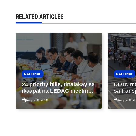
RELATED ARTICLES
NATIONAL
NATIONAL
24 priority bills, tinalakay sa
DOTr, m
ikaapat na LEDAC meeting
sa trans
sa pangunguna ni PBBM
ng patu
August 6, 2026
August 6, 2
ng taas