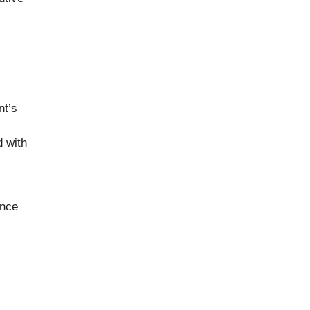
nt’s
d with
ance