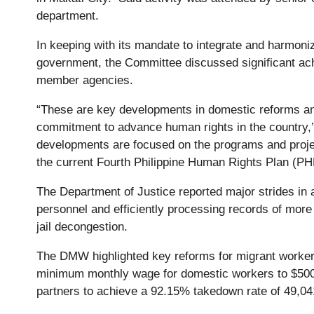
department.
In keeping with its mandate to integrate and harmoni
government, the Committee discussed significant ac
member agencies.
“These are key developments in domestic reforms and
commitment to advance human rights in the country,’ 
developments are focused on the programs and projec
the current Fourth Philippine Human Rights Plan (P
The Department of Justice reported major strides in a
personnel and efficiently processing records of more 
jail decongestion.
The DMW highlighted key reforms for migrant workers,
minimum monthly wage for domestic workers to $500, 
partners to achieve a 92.15% takedown rate of 49,041