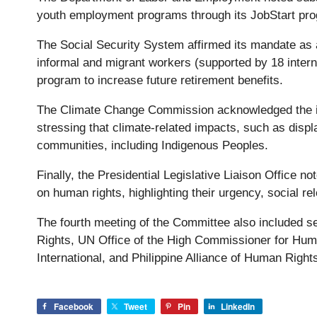
youth employment programs through its JobStart pr
The Social Security System affirmed its mandate as a 
informal and migrant workers (supported by 18 interna
program to increase future retirement benefits.
The Climate Change Commission acknowledged the in
stressing that climate-related impacts, such as displ
communities, including Indigenous Peoples.
Finally, the Presidential Legislative Liaison Office n
on human rights, highlighting their urgency, social re
The fourth meeting of the Committee also included 
Rights, UN Office of the High Commissioner for Hum
International, and Philippine Alliance of Human Righ
Facebook
Tweet
Pin
LinkedIn