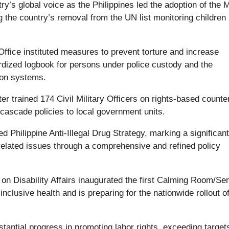
ry’s global voice as the Philippines led the adoption of the 
the country’s removal from the UN list monitoring children 
Office instituted measures to prevent torture and increase
rdized logbook for persons under police custody and the
tion systems.
 trained 174 Civil Military Officers on rights-based counte
cascade policies to local government units.
Philippine Anti-Illegal Drug Strategy, marking a significant
related issues through a comprehensive and refined policy
 on Disability Affairs inaugurated the first Calming Room/Se
clusive health and is preparing for the nationwide rollout of
.
ntial progress in promoting labor rights, exceeding targets