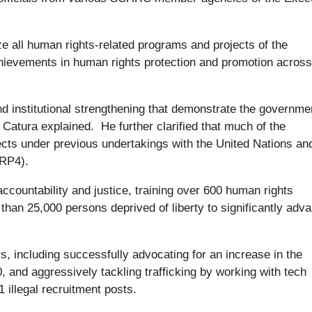
ze all human rights-related programs and projects of the
hievements in human rights protection and promotion across
 institutional strengthening that demonstrate the governme
Catura explained. He further clarified that much of the
ts under previous undertakings with the United Nations an
HRP4).
ccountability and justice, training over 600 human rights
than 25,000 persons deprived of liberty to significantly adv
 including successfully advocating for an increase in the
and aggressively tackling trafficking by working with tech
 illegal recruitment posts.