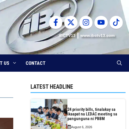
IBCTV13
www.ibctv13.com
T US
CONTACT
LATEST HEADLINE
24 priority bills, tinalakay sa
ikaapat na LEDAC meeting sa
pangunguna ni PBBM
August 6, 2026