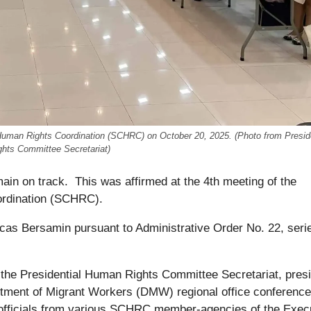
 Human Rights Coordination (SCHRC) on October 20, 2025. (Photo from Preside
hts Committee Secretariat)
ain on track. This was affirmed at the 4th meeting of the
ordination (SCHRC).
as Bersamin pursuant to Administrative Order No. 22, seri
 the Presidential Human Rights Committee Secretariat, pres
rtment of Migrant Workers (DMW) regional office conference
r officials from various SCHRC member-agencies of the Exec