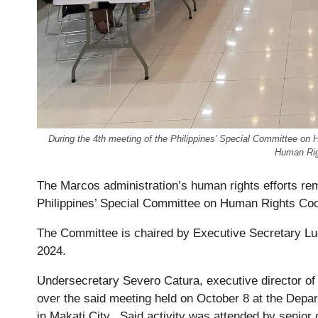
During the 4th meeting of the Philippines’ Special Committee on
Human Rig
The Marcos administration’s human rights efforts rem
Philippines’ Special Committee on Human Rights Co
The Committee is chaired by Executive Secretary Luc
2024.
Undersecretary Severo Catura, executive director of
over the said meeting held on October 8 at the Depa
in Makati City. Said activity was attended by senio