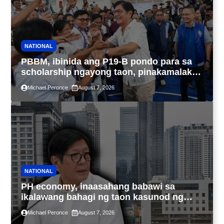
NATIONAL
PBBM, ibinida ang P19-B pondo para sa
scholarship ngayong taon, pinakamalaki
sa kasaysayan ng TESDA
Michael Peronce
August 7, 2026
NATIONAL
PH economy, inaasahang babawi sa
ikalawang bahagi ng taon kasunod ng
2.3% GDP dulot ng Middle East war,
Michael Peronce
August 7, 2026
pagkaantala ng public construction