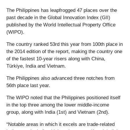
The Philippines has leapfrogged 47 places over the
past decade in the Global Innovation Index (GII)
published by the World Intellectual Property Office
(WIPO).
The country ranked 53rd this year from 100th place in
the 2014 edition of the report, making the country one
of the fastest 10-year risers along with China,
Türkiye, India and Vietnam.
The Philippines also advanced three notches from
56th place last year.
The WIPO noted that the Philippines positioned itself
in the top three among the lower middle-income
group, along with India (1st) and Vietnam (2nd).
“Notable areas in which it excels are trade-related