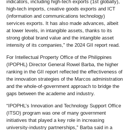
indicators, including high-tech exports (1st globally),
high-tech imports, creative goods exports and ICT
(information and communications technology)
services exports. It has also made advances, albeit
at lower levels, in intangible assets, thanks to its
strong global brand value and the intangible asset
intensity of its companies,” the 2024 GII report read.
For Intellectual Property Office of the Philippines
(IPOPHL) Director General Rowel Barba, the higher
ranking in the GII report reflected the effectiveness of
the innovation strategies of the Marcos administration
and the whole-of-government approach to bridge the
gaps between the academe and industry.
“IPOPHL’s Innovation and Technology Support Office
(ITSO) program was one of many government
initiatives that played a key role in increasing
university-industry partnerships,” Barba said in a