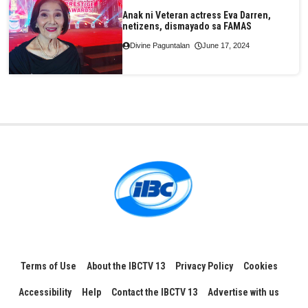
Anak ni Veteran actress Eva Darren,
netizens, dismayado sa FAMAS
Divine Paguntalan
June 17, 2024
Terms of Use
About the IBCTV 13
Privacy Policy
Cookies
Accessibility
Help
Contact the IBCTV 13
Advertise with us