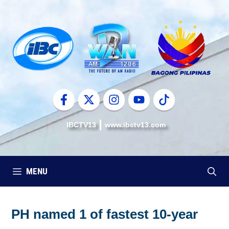
Skip
to
content
IBCTV13
www.ibctv13.com
MENU
PH named 1 of fastest 10-year