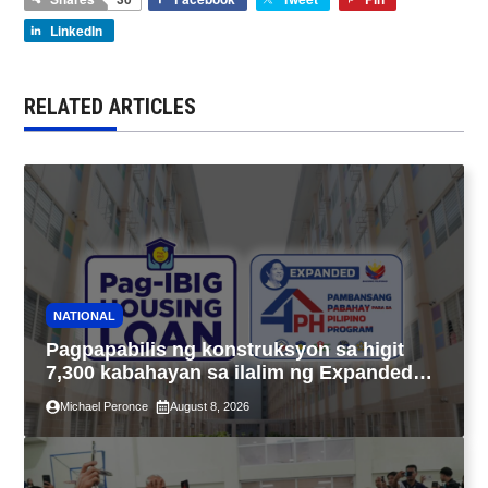
LinkedIn
RELATED ARTICLES
NATIONAL
Pagpapabilis ng konstruksyon sa higit
7,300 kabahayan sa ilalim ng Expanded
4PH, posible na sa pagtutulungan ng Pag-
Michael Peronce
August 8, 2026
IBIG at P.A. Alvarez