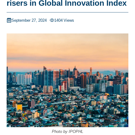
risers in Global Innovation Index
September 27, 2024
1404
Views
Photo by IPOPHL