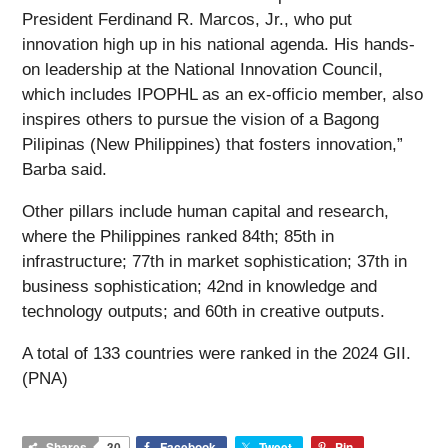
President Ferdinand R. Marcos, Jr., who put
innovation high up in his national agenda. His hands-
on leadership at the National Innovation Council,
which includes IPOPHL as an ex-officio member, also
inspires others to pursue the vision of a Bagong
Pilipinas (New Philippines) that fosters innovation,”
Barba said.
Other pillars include human capital and research,
where the Philippines ranked 84th; 85th in
infrastructure; 77th in market sophistication; 37th in
business sophistication; 42nd in knowledge and
technology outputs; and 60th in creative outputs.
A total of 133 countries were ranked in the 2024 GII.
(PNA)
Shares
30
Facebook
Tweet
Pin