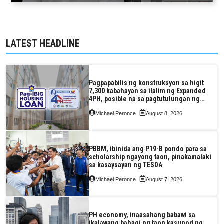
LATEST HEADLINE
Pagpapabilis ng konstruksyon sa higit
7,300 kabahayan sa ilalim ng Expanded
4PH, posible na sa pagtutulungan ng
Pag-IBIG at P.A. Alvarez
Michael Peronce
August 8, 2026
PBBM, ibinida ang P19-B pondo para sa
scholarship ngayong taon, pinakamalaki
sa kasaysayan ng TESDA
Michael Peronce
August 7, 2026
PH economy, inaasahang babawi sa
ikalawang bahagi ng taon kasunod ng