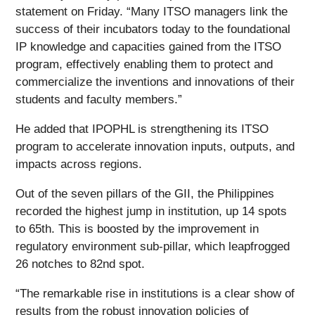
statement on Friday. “Many ITSO managers link the
success of their incubators today to the foundational
IP knowledge and capacities gained from the ITSO
program, effectively enabling them to protect and
commercialize the inventions and innovations of their
students and faculty members.”
He added that IPOPHL is strengthening its ITSO
program to accelerate innovation inputs, outputs, and
impacts across regions.
Out of the seven pillars of the GII, the Philippines
recorded the highest jump in institution, up 14 spots
to 65th. This is boosted by the improvement in
regulatory environment sub-pillar, which leapfrogged
26 notches to 82nd spot.
“The remarkable rise in institutions is a clear show of
results from the robust innovation policies of