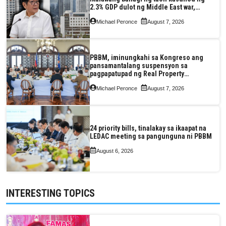
2.3% GDP dulot ng Middle East war,
pagkaantala ng public construction
Michael Peronce
August 7, 2026
PBBM, iminungkahi sa Kongreso ang
pansamantalang suspensyon sa
pagpapatupad ng Real Property
Valuation and Assessment Reform Act
Michael Peronce
August 7, 2026
24 priority bills, tinalakay sa ikaapat na
LEDAC meeting sa pangunguna ni PBBM
August 6, 2026
INTERESTING TOPICS