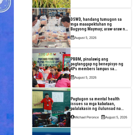
DSWD, handang tumugon sa
mga maaapektuhan ng
Bagyong Maymay; araw-araw na
paggawa ng FFPs, tiniyak
August 5, 2026
PBBM, pinalawig ang
pagtanggap ng benepisyo ng
4Ps members lampas sa
maximum 7-year-period
August 5, 2026
Pagtugon sa mental health
issues sa mga kabataan,
palalakasin ng ilulunsad na
‘Tara, Usap!’ program ng DSWD
Michael Peronce
August 5, 2026