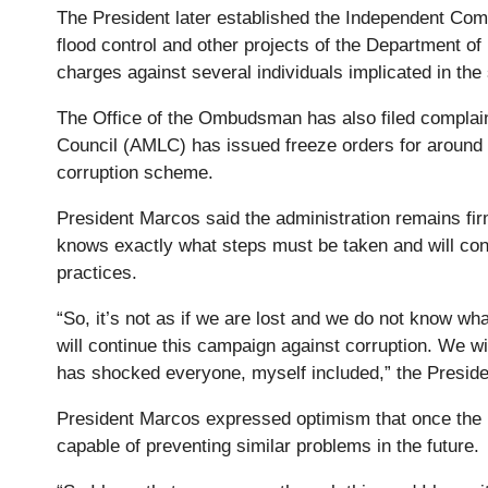
The President later established the Independent Comm
flood control and other projects of the Department
charges against several individuals implicated in the
The Office of the Ombudsman has also filed complain
Council (AMLC) has issued freeze orders for around Ph
corruption scheme.
President Marcos said the administration remains firm
knows exactly what steps must be taken and will cont
practices.
“So, it’s not as if we are lost and we do not know w
will continue this campaign against corruption. We wi
has shocked everyone, myself included,” the Preside
President Marcos expressed optimism that once the n
capable of preventing similar problems in the future.