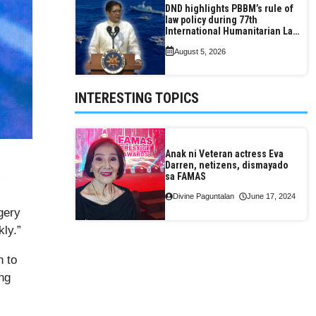
DND highlights PBBM’s rule of
law policy during 77th
International Humanitarian Law
Month observance
August 5, 2026
INTERESTING TOPICS
Anak ni Veteran actress Eva
Darren, netizens, dismayado
sa FAMAS
”
Divine Paguntalan
June 17, 2024
gery
kly.”
 to
ing