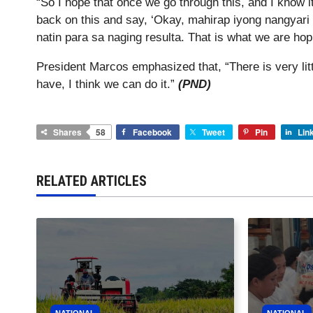
“So I hope that once we go through this, and I know it
back on this and say, ‘Okay, mahirap iyong nangyari
natin para sa naging resulta. That is what we are hop
President Marcos emphasized that, “There is very littl
have, I think we can do it.”
(PND)
Shares
58
Facebook
Tweet
Pin
Lin
RELATED ARTICLES
NATIONAL
NATIONAL