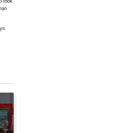
o look
nan
ays