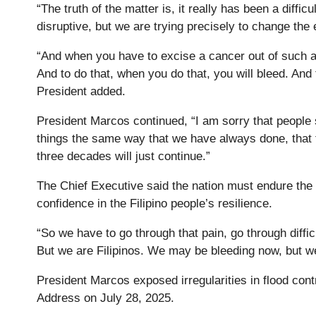
“The truth of the matter is, it really has been a diff
disruptive, but we are trying precisely to change the 
“And when you have to excise a cancer out of such 
And to do that, when you do that, you will bleed. And
President added.
President Marcos continued, “I am sorry that people s
things the same way that we have always done, that t
three decades will just continue.”
The Chief Executive said the nation must endure the
confidence in the Filipino people’s resilience.
“So we have to go through that pain, go through diffic
But we are Filipinos. We may be bleeding now, but we
President Marcos exposed irregularities in flood contr
Address on July 28, 2025.