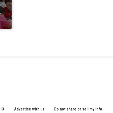
o
sa
 13
Advertise with us
Do not share or sell my info