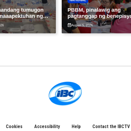
handang tumugon
PBBM, pinalawig ang
maaapektuhan ng
pagtanggap ng benepisy
 Maymay; araw-
ng 4Ps members lampas 
026
August 5, 2026
 paggawa ng FFPs,
maximum 7-year-period
Cookies
Accessibility
Help
Contact the IBCTV