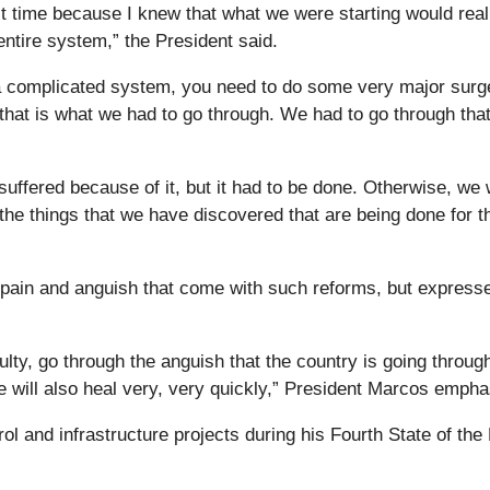
icult time because I knew that what we were starting would real
entire system,” the President said.
a complicated system, you need to do some very major surg
 that is what we had to go through. We had to go through that
uffered because of it, but it had to be done. Otherwise, we w
he things that we have discovered that are being done for th
 pain and anguish that come with such reforms, but express
ulty, go through the anguish that the country is going throug
 will also heal very, very quickly,” President Marcos empha
ol and infrastructure projects during his Fourth State of the