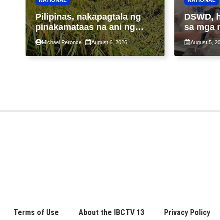
Pilipinas, nakapagtala ng
DSWD, 
pinakamataas na ani ng
sa mga 
palay sa halos 4 dekada
Bagyong
Michael Peronce
August 6, 2026
August 5, 2
araw na
tiniyak
Terms of Use
About the IBCTV 13
Privacy Policy