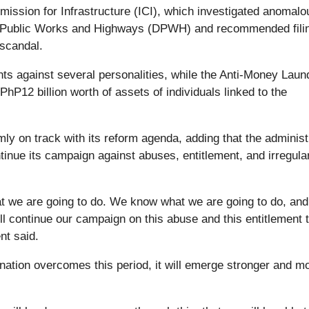
ission for Infrastructure (ICI), which investigated anomalo
 of Public Works and Highways (DPWH) and recommended fili
 scandal.
ts against several personalities, while the Anti-Money Laun
P12 billion worth of assets of individuals linked to the
ly on track with its reform agenda, adding that the administ
inue its campaign against abuses, entitlement, and irregula
hat we are going to do. We know what we are going to do, an
ll continue our campaign on this abuse and this entitlement 
nt said.
ation overcomes this period, it will emerge stronger and m