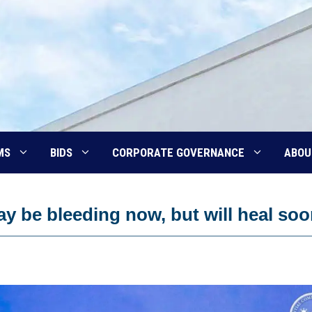
MS
BIDS
CORPORATE GOVERNANCE
ABOU
y be bleeding now, but will heal so