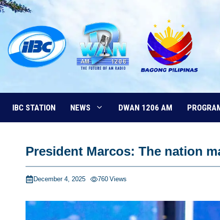
Skip
to
content
IBC STATION
NEWS
DWAN 1206 AM
PROGRA
President Marcos: The nation ma
December 4, 2025
760
Views