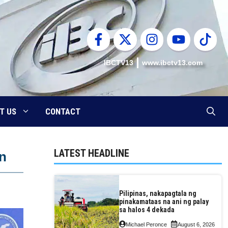
IBCTV13
www.ibctv13.com
T US
CONTACT
LATEST HEADLINE
on
Pilipinas, nakapagtala ng
pinakamataas na ani ng palay
sa halos 4 dekada
Michael Peronce
August 6, 2026