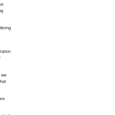
us
ng
dering
ration
r
d we
that
ore