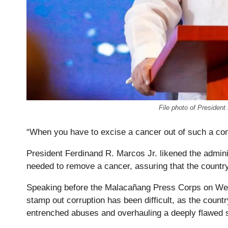
File photo of Presiden
“When you have to excise a cancer out of such a co
President Ferdinand R. Marcos Jr. likened the admini
needed to remove a cancer, assuring that the country 
Speaking before the Malacañang Press Corps on We
stamp out corruption has been difficult, as the count
entrenched abuses and overhauling a deeply flawed 