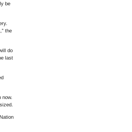
ly be
ery.
,” the
ill do
e last
ed
h now.
sized.
 Nation