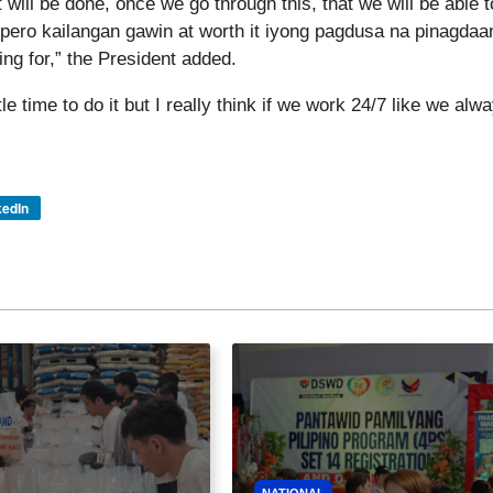
 will be done, once we go through this, that we will be able t
 pero kailangan gawin at worth it iyong pagdusa na pinagdaa
ing for,” the President added.
e time to do it but I really think if we work 24/7 like we alw
kedIn
NATIONAL