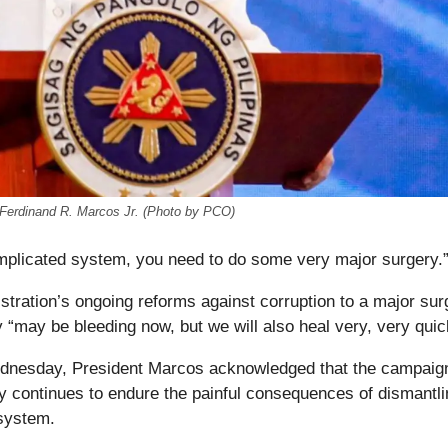
t Ferdinand R. Marcos Jr. (Photo by PCO)
mplicated system, you need to do some very major surgery.
stration’s ongoing reforms against corruption to a major sur
“may be bleeding now, but we will also heal very, very quic
dnesday, President Marcos acknowledged that the campaign
ry continues to endure the painful consequences of dismantl
system.