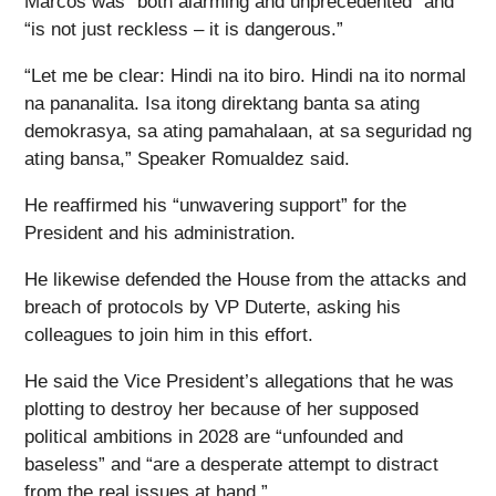
Marcos was “both alarming and unprecedented” and
“is not just reckless – it is dangerous.”
“Let me be clear: Hindi na ito biro. Hindi na ito normal
na pananalita. Isa itong direktang banta sa ating
demokrasya, sa ating pamahalaan, at sa seguridad ng
ating bansa,” Speaker Romualdez said.
He reaffirmed his “unwavering support” for the
President and his administration.
He likewise defended the House from the attacks and
breach of protocols by VP Duterte, asking his
colleagues to join him in this effort.
He said the Vice President’s allegations that he was
plotting to destroy her because of her supposed
political ambitions in 2028 are “unfounded and
baseless” and “are a desperate attempt to distract
from the real issues at hand.”