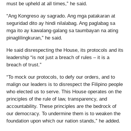
must be upheld at all times,” he said.
“Ang Kongreso ay sagrado. Ang mga patakaran at
seguridad dito ay hindi nilalabag. Ang paglabag sa
mga ito ay kawalang-galang sa taumbayan na ating
pinaglilingkuran,” he said.
He said disrespecting the House, its protocols and its
leadership “is not just a breach of rules – it is a
breach of trust.”
“To mock our protocols, to defy our orders, and to
malign our leaders is to disrespect the Filipino people
who elected us to serve. This House operates on the
principles of the rule of law, transparency, and
accountability. These principles are the bedrock of
our democracy. To undermine them is to weaken the
foundation upon which our nation stands,” he added.