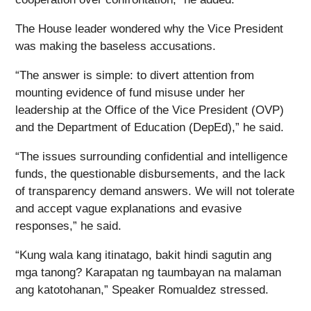
The House leader wondered why the Vice President
was making the baseless accusations.
“The answer is simple: to divert attention from
mounting evidence of fund misuse under her
leadership at the Office of the Vice President (OVP)
and the Department of Education (DepEd),” he said.
“The issues surrounding confidential and intelligence
funds, the questionable disbursements, and the lack
of transparency demand answers. We will not tolerate
and accept vague explanations and evasive
responses,” he said.
“Kung wala kang itinatago, bakit hindi sagutin ang
mga tanong? Karapatan ng taumbayan na malaman
ang katotohanan,” Speaker Romualdez stressed.