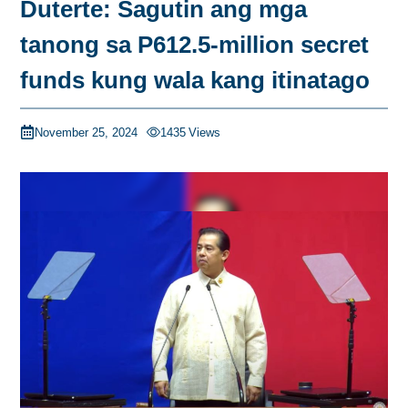
Duterte: Sagutin ang mga
tanong sa P612.5-million secret
funds kung wala kang itinatago
November 25, 2024
1435
Views