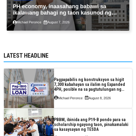
PH economy, inaasahang babawi sa
ikalawang bahagi ng taon kasunod ng
2.3% GDP dulot ng Middle East war,
Michael Peronce
August 7, 2026
pagkaantala ng public construction
LATEST HEADLINE
Pagpapabilis ng konstruksyon sa higit
7,300 kabahayan sa ilalim ng Expanded
4PH, posible na sa pagtutulungan ng
Pag-IBIG at P.A. Alvarez
Michael Peronce
August 8, 2026
PBBM, ibinida ang P19-B pondo para sa
scholarship ngayong taon, pinakamalaki
sa kasaysayan ng TESDA