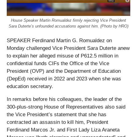
House Speaker Martin Romualdez firmly rejecting Vice President
Sara Duterte’s unfounded accusations against him. (Photo by HRO)
SPEAKER Ferdinand Martin G. Romualdez on
Monday challenged Vice President Sara Duterte anew
to explain her alleged misuse of P612.5 million in
confidential funds CIFs the Office of the Vice
President (OVP) and the Department of Education
(DepEd) received in 2022 and 2023 when she was
education secretary.
In remarks before his colleagues, the leader of the
300-plus-strong House of Representatives also said
the Vice President’s statement that she has
contracted an assassin to kill him, President
Ferdinand Marcos Jr. and First Lady Liza Araneta