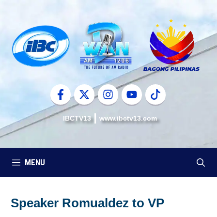
Skip
to
content
IBCTV13
www.ibctv13.com
MENU
Speaker Romualdez to VP