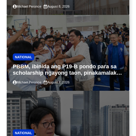
4PH, posible na sa pagtutulungan ng Pag-
Michael Peronce
August 8, 2026
IBIG at P.A. Alvarez
NATIONAL
PBBM, ibinida ang P19-B pondo para sa
scholarship ngayong taon, pinakamalaki
sa kasaysayan ng TESDA
Michael Peronce
August 7, 2026
NATIONAL