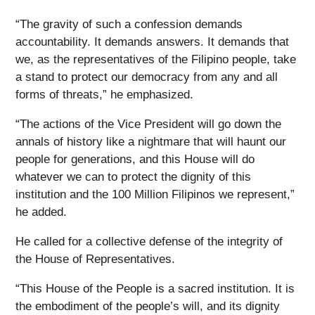
“The gravity of such a confession demands
accountability. It demands answers. It demands that
we, as the representatives of the Filipino people, take
a stand to protect our democracy from any and all
forms of threats,” he emphasized.
“The actions of the Vice President will go down the
annals of history like a nightmare that will haunt our
people for generations, and this House will do
whatever we can to protect the dignity of this
institution and the 100 Million Filipinos we represent,”
he added.
He called for a collective defense of the integrity of
the House of Representatives.
“This House of the People is a sacred institution. It is
the embodiment of the people’s will, and its dignity