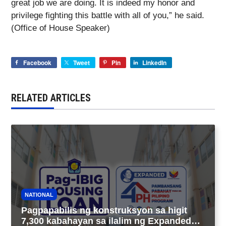
great job we are doing. It is indeed my honor and
privilege fighting this battle with all of you,” he said.
(Office of House Speaker)
Facebook
Tweet
Pin
LinkedIn
RELATED ARTICLES
NATIONAL
Pagpapabilis ng konstruksyon sa higit
7,300 kabahayan sa ilalim ng Expanded