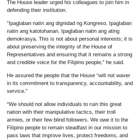
The House leader urged his colleagues to join him in
defending their institution.
“Ipaglaban natin ang dignidad ng Kongreso. Ipaglaban
natin ang katotohanan. Ipaglaban natin ang ating
demokrasya. This is not about personal interests; it is
about preserving the integrity of the House of
Representatives and ensuring that it remains a strong
and credible voice for the Filipino people,” he said.
He assured the people that the House “will not waver
in its commitment to transparency, accountability, and
service.”
“We should not allow individuals to ruin this great
nation with their manipulative tactics, their troll
armies, or their few blind followers. We owe it to the
Filipino people to remain steadfast in our mission to
pass laws that improve lives, protect freedoms, and