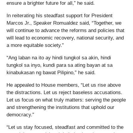
ensure a brighter future for all,” he said.
In reiterating his steadfast support for President
Marcos Jr., Speaker Romualdez said, “Together, we
will continue to advance the reforms and policies that
will lead to economic recovery, national security, and
a more equitable society.”
“Ang laban na ito ay hindi tungkol sa akin, hindi
tungkol sa inyo, kundi para sa ating bayan at sa
kinabukasan ng bawat Pilipino,” he said.
He appealed to House members, “Let us rise above
the distractions. Let us reject baseless accusations.
Let us focus on what truly matters: serving the people
and strengthening the institutions that uphold our
democracy.”
“Let us stay focused, steadfast and committed to the