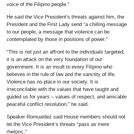
voice of the Filipino people.”
He said the Vice President’s threats against him, the
President and the First Lady send “a chilling message
to our people, a message that violence can be
contemplated by those in positions of power.”
“This is not just an affront to the individuals targeted;
it is an attack on the very foundation of our
government. It is an insult to every Filipino who
believes in the rule of law and the sanctity of life.
Violence has no place in our society. It is
irreconcilable with the values that have taught and
guided us for years – values of respect, and amicable
peaceful conflict resolution,” he said.
Speaker Romualdez said House members should not
let the Vice President’s threats “pass as mere
rhetoric.”