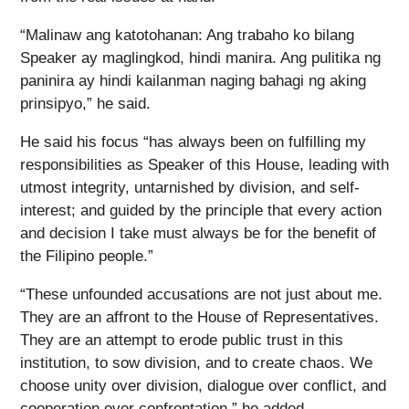
“Malinaw ang katotohanan: Ang trabaho ko bilang
Speaker ay maglingkod, hindi manira. Ang pulitika ng
paninira ay hindi kailanman naging bahagi ng aking
prinsipyo,” he said.
He said his focus “has always been on fulfilling my
responsibilities as Speaker of this House, leading with
utmost integrity, untarnished by division, and self-
interest; and guided by the principle that every action
and decision I take must always be for the benefit of
the Filipino people.”
“These unfounded accusations are not just about me.
They are an affront to the House of Representatives.
They are an attempt to erode public trust in this
institution, to sow division, and to create chaos. We
choose unity over division, dialogue over conflict, and
cooperation over confrontation,” he added.