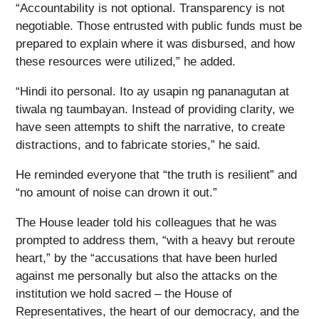
“Accountability is not optional. Transparency is not
negotiable. Those entrusted with public funds must be
prepared to explain where it was disbursed, and how
these resources were utilized,” he added.
“Hindi ito personal. Ito ay usapin ng pananagutan at
tiwala ng taumbayan. Instead of providing clarity, we
have seen attempts to shift the narrative, to create
distractions, and to fabricate stories,” he said.
He reminded everyone that “the truth is resilient” and
“no amount of noise can drown it out.”
The House leader told his colleagues that he was
prompted to address them, “with a heavy but reroute
heart,” by the “accusations that have been hurled
against me personally but also the attacks on the
institution we hold sacred – the House of
Representatives, the heart of our democracy, and the