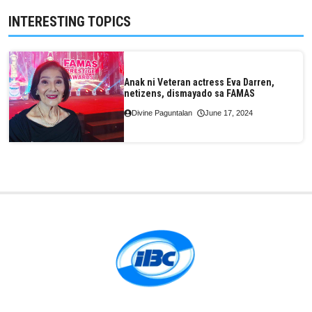
INTERESTING TOPICS
Anak ni Veteran actress Eva Darren,
netizens, dismayado sa FAMAS
Divine Paguntalan
June 17, 2024