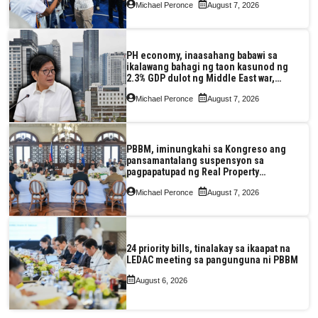
Michael Peronce
August 7, 2026
PH economy, inaasahang babawi sa
ikalawang bahagi ng taon kasunod ng
2.3% GDP dulot ng Middle East war,
pagkaantala ng public construction
Michael Peronce
August 7, 2026
PBBM, iminungkahi sa Kongreso ang
pansamantalang suspensyon sa
pagpapatupad ng Real Property
Valuation and Assessment Reform Act
Michael Peronce
August 7, 2026
24 priority bills, tinalakay sa ikaapat na
LEDAC meeting sa pangunguna ni PBBM
August 6, 2026