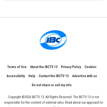
Terms of Use
About the IBCTV 13
Privacy Policy
Cookies
Accessibility
Help
Contact the IBCTV 13
Advertise with us
Do not share or sell my info
Copyright ©2026 IBCTV 13, All Rights Reserved. The IBCTV 13 is not
responsible for the content of external sites. Read about our approach to