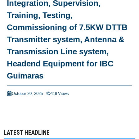
Integration, Supervision,
Training, Testing,
Commissioning of 7.5KW DTTB
Transmitter system, Antenna &
Transmission Line system,
Headend Equipment for IBC
Guimaras
October 20, 2025
419
Views
LATEST HEADLINE