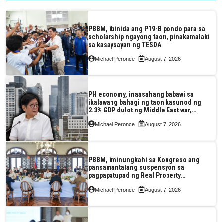
PBBM, ibinida ang P19-B pondo para sa
scholarship ngayong taon, pinakamalaki
sa kasaysayan ng TESDA
Michael Peronce
August 7, 2026
PH economy, inaasahang babawi sa
ikalawang bahagi ng taon kasunod ng
2.3% GDP dulot ng Middle East war,
pagkaantala ng public construction
Michael Peronce
August 7, 2026
PBBM, iminungkahi sa Kongreso ang
pansamantalang suspensyon sa
pagpapatupad ng Real Property
Valuation and Assessment Reform Act
Michael Peronce
August 7, 2026