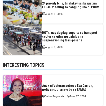
24 priority bills, tinalakay sa ikaapat na
LEDAC meeting sa pangunguna ni PBBM
August 6, 2026
DOTr, may dagdag suporta sa transport
sector sa gitna ng patuloy na
suspensyon ng taas-pasahe
August 6, 2026
INTERESTING TOPICS
Anak ni Veteran actress Eva Darren,
netizens, dismayado sa FAMAS
Divine Paguntalan
June 17, 2024