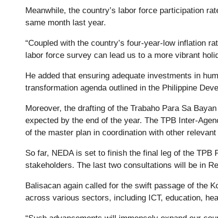
Meanwhile, the country’s labor force participation ra
same month last year.
“Coupled with the country’s four-year-low inflation ra
labor force survey can lead us to a more vibrant ho
He added that ensuring adequate investments in human 
transformation agenda outlined in the Philippine De
Moreover, the drafting of the Trabaho Para Sa Bayan (
expected by the end of the year. The TPB Inter-Agenc
of the master plan in coordination with other releva
So far, NEDA is set to finish the final leg of the TP
stakeholders. The last two consultations will be in Re
Balisacan again called for the swift passage of the K
across various sectors, including ICT, education, heal