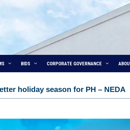
MS
BIDS
CORPORATE GOVERNANCE
ABOU
etter holiday season for PH – NEDA