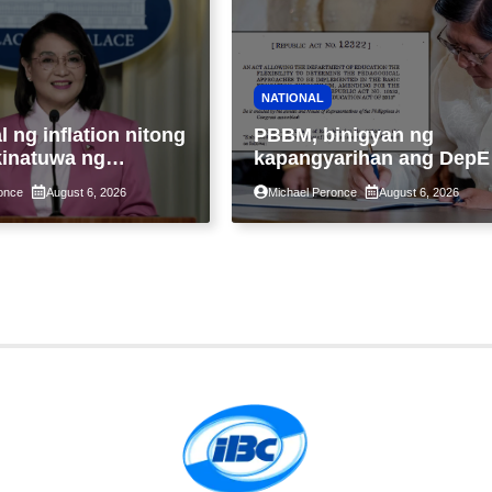
NATIONAL
 ng inflation nitong
PBBM, binigyan ng
kinatuwa ng
kapangyarihan ang DepE
ang; Patuloy na
na tukuyin ang pinaka-
once
August 6, 2026
Michael Peronce
August 6, 2026
k sa banta sa
epektibong paraan ng
d sa pagkain,
pagtuturo sa K-12
a