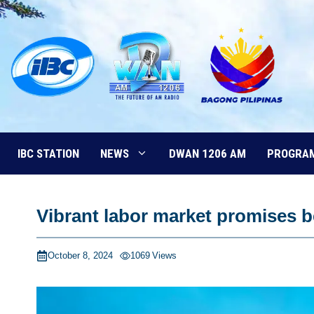
Skip
to
content
IBC STATION
NEWS
DWAN 1206 AM
PROGRA
Vibrant labor market promises b
October 8, 2024
1069
Views