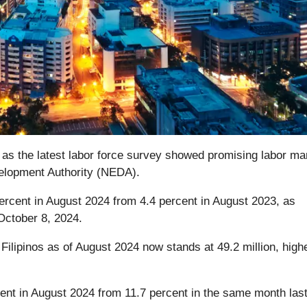
on as the latest labor force survey showed promising labor ma
velopment Authority (NEDA).
rcent in August 2024 from 4.4 percent in August 2023, as
 October 8, 2024.
Filipinos as of August 2024 now stands at 49.2 million, high
ent in August 2024 from 11.7 percent in the same month last