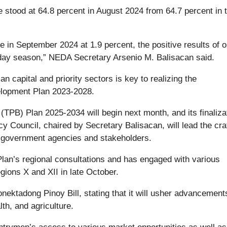
te stood at 64.8 percent in August 2024 from 64.7 percent in 
te in September 2024 at 1.9 percent, the positive results of o
liday season,” NEDA Secretary Arsenio M. Balisacan said.
capital and priority sectors is key to realizing the
velopment Plan 2023-2028.
TPB) Plan 2025-2034 will begin next month, and its finalizat
y Council, chaired by Secretary Balisacan, will lead the cra
nt government agencies and stakeholders.
B Plan’s regional consultations and has engaged with various
gions X and XII in late October.
onektadong Pinoy Bill, stating that it will usher advancement
th, and agriculture.