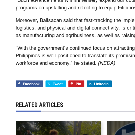
“Such advancements will immensely expand our count
programs on upskilling and retooling to equip Filipino
Moreover, Balisacan said that fast-tracking the implem
logistics, and physical and digital connectivity, is cr
as manufacturing and agribusiness, as well as raising
“With the government’s continued focus on attracting
Philippines is well-positioned to translate its promi
workforce and economy,” he stated.
(NEDA)
Facebook
Tweet
Pin
LinkedIn
RELATED ARTICLES