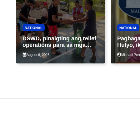
NATIONAL
NATIONAL
DSWD, pinaigting ang relief
Pagbagal
operations para sa mga
Hulyo, i
apektado ng habagat at
Malacañ
August 6, 2026
Michael Per
Bagyong Luis, Maymay
nakatuto
segurida
enerhiy