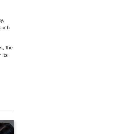
gy,
 such
s, the
 its