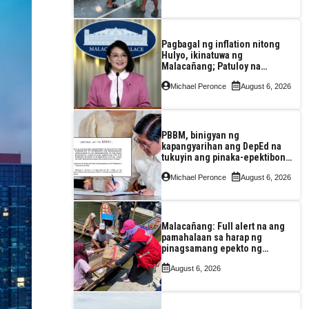
Pagbagal ng inflation nitong
Hulyo, ikinatuwa ng
Malacañang; Patuloy na
nakatutok sa banta sa
Michael Peronce
August 6, 2026
seguridad sa pagkain,
enerhiya
PBBM, binigyan ng
kapangyarihan ang DepEd na
tukuyin ang pinaka-epektibong
paraan ng pagtuturo sa K-12
Michael Peronce
August 6, 2026
Malacañang: Full alert na ang
pamahalaan sa harap ng
pinagsamang epekto ng
Bagyong Maymay at habagat
August 6, 2026