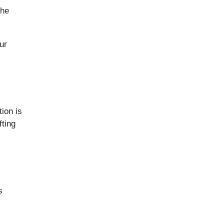
the
ur
ion is
fting
s