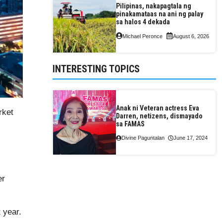
Pilipinas, nakapagtala ng
pinakamataas na ani ng palay
sa halos 4 dekada
Michael Peronce
August 6, 2026
INTERESTING TOPICS
Anak ni Veteran actress Eva
rket
Darren, netizens, dismayado
sa FAMAS
Divine Paguntalan
June 17, 2024
er
 year.