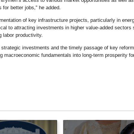
rymen’s access to various market opportunities as well as
s for better jobs,” he added.
entation of key infrastructure projects, particularly in ener
itical to attracting investments in higher value-added sectors
 labor productivity.
 strategic investments and the timely passage of key reform
sing macroeconomic fundamentals into long-term prosperity for