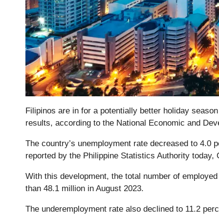
Filipinos are in for a potentially better holiday seas
results, according to the National Economic and De
The country’s unemployment rate decreased to 4.0 pe
reported by the Philippine Statistics Authority today,
With this development, the total number of employed 
than 48.1 million in August 2023.
The underemployment rate also declined to 11.2 perc