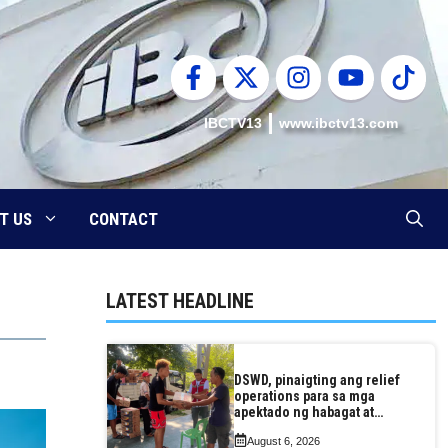
IBCTV13
www.ibctv13.com
T US
CONTACT
LATEST HEADLINE
DSWD, pinaigting ang relief
operations para sa mga
apektado ng habagat at
Bagyong Luis, Maymay
August 6, 2026