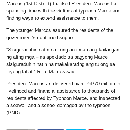
Marcos (1st District) thanked President Marcos for
spending time with the victims of typhoon Marce and
finding ways to extend assistance to them.
The younger Marcos assured the residents of the
government’s continued support.
“Sisiguraduhin natin na kung ano man ang kailangan
ng ating mga – na apektado sa bagyong Marce
sisiguraduhin natin na makakarating ang tulong sa
inyong lahat,” Rep. Marcos said.
President Marcos Jr. delivered over PhP70 million in
livelihood and financial assistance to thousands of
residents affected by Typhoon Marce, and inspected
a seawall and a school damaged by the typhoon.
(PND)