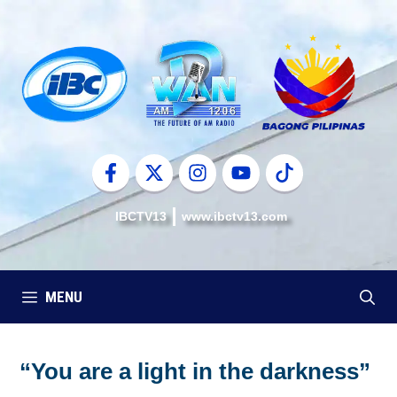
Skip
to
content
IBCTV13
www.ibctv13.com
MENU
“You are a light in the darkness”