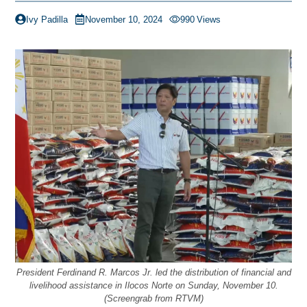
Ivy Padilla
November 10, 2024
990
Views
President Ferdinand R. Marcos Jr. led the distribution of financial and
livelihood assistance in Ilocos Norte on Sunday, November 10.
(Screengrab from RTVM)