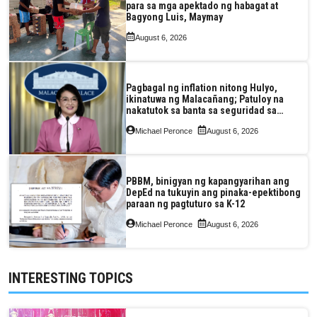
para sa mga apektado ng habagat at
Bagyong Luis, Maymay
August 6, 2026
Pagbagal ng inflation nitong Hulyo,
ikinatuwa ng Malacañang; Patuloy na
nakatutok sa banta sa seguridad sa
pagkain, enerhiya
Michael Peronce
August 6, 2026
PBBM, binigyan ng kapangyarihan ang
DepEd na tukuyin ang pinaka-epektibong
paraan ng pagtuturo sa K-12
Michael Peronce
August 6, 2026
INTERESTING TOPICS