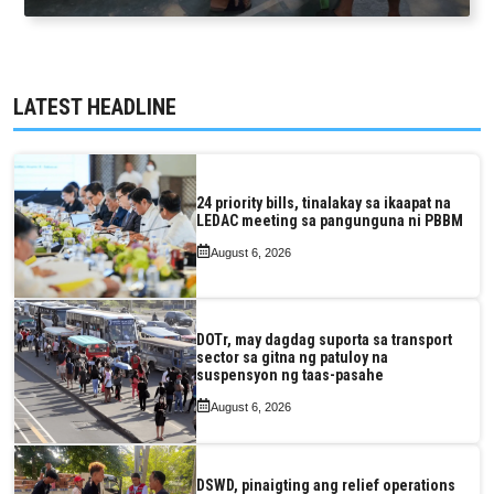
LATEST HEADLINE
24 priority bills, tinalakay sa ikaapat na
LEDAC meeting sa pangunguna ni PBBM
August 6, 2026
DOTr, may dagdag suporta sa transport
sector sa gitna ng patuloy na
suspensyon ng taas-pasahe
August 6, 2026
DSWD, pinaigting ang relief operations