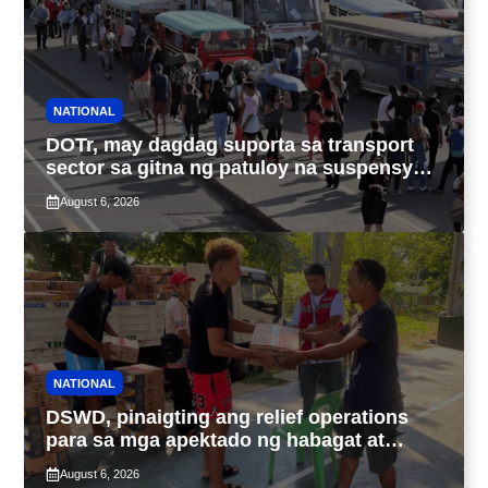
NATIONAL
DOTr, may dagdag suporta sa transport
sector sa gitna ng patuloy na suspensyon
ng taas-pasahe
August 6, 2026
NATIONAL
DSWD, pinaigting ang relief operations
para sa mga apektado ng habagat at
Bagyong Luis, Maymay
August 6, 2026