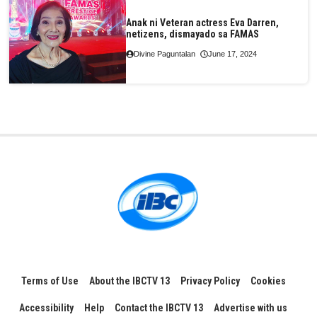
Anak ni Veteran actress Eva Darren,
netizens, dismayado sa FAMAS
Divine Paguntalan
June 17, 2024
Terms of Use
About the IBCTV 13
Privacy Policy
Cookies
Accessibility
Help
Contact the IBCTV 13
Advertise with us