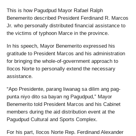
This is how Pagudpud Mayor Rafael Ralph
Benemerito described President Ferdinand R. Marcos
Jr. who personally distributed financial assistance to
the victims of typhoon Marce in the province.
In his speech, Mayor Benemerito expressed his
gratitude to President Marcos and his administration
for bringing the whole-of-government approach to
Ilocos Norte to personally extend the necessary
assistance.
“Apo Presidente, parang liwanag sa dilim ang pag-
punta niyo dito sa bayan ng Pagudpud,” Mayor
Benemerito told President Marcos and his Cabinet
members during the aid distribution event at the
Pagudpud Cultural and Sports Complex.
For his part, Ilocos Norte Rep. Ferdinand Alexander