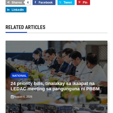
Shares
4
Facebook
Tweet
Pin
LinkedIn
RELATED ARTICLES
NATIONAL
24 priority bills, tinalakay sa ikaapat na
LEDAC meeting sa pangunguna ni PBBM
August 6, 2026