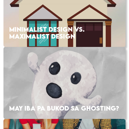
MINIMALIST DESIGN VS.
MAXIMALIST DESIGN
MAY IBA PA BUKOD SA GHOSTING?