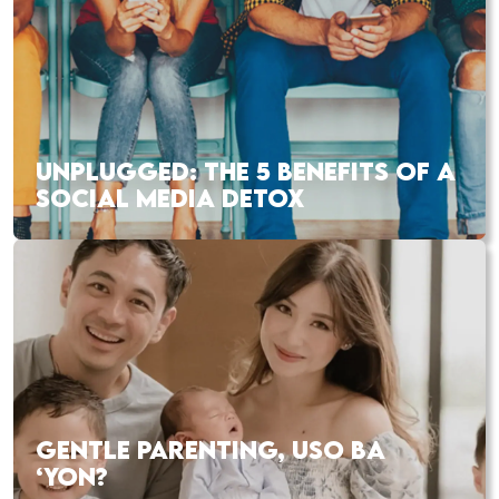
UNPLUGGED: THE 5 BENEFITS OF A
SOCIAL MEDIA DETOX
GENTLE PARENTING, USO BA
‘YON?