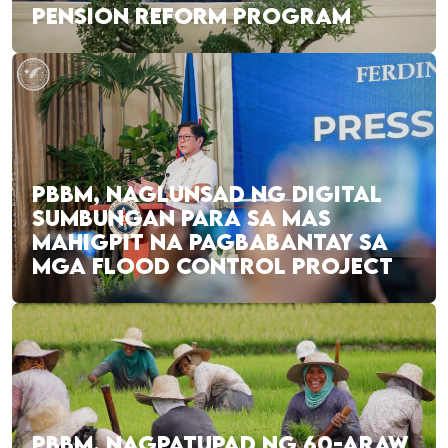
PENSION REFORM PROGRAM
PBBM, NAGLUNSAD NG DIGITAL
SUMBUNGAN PARA SA MAS
MAHIGPIT NA PAGBABANTAY SA
MGA FLOOD CONTROL PROJECT
PBBM, NAGPATUPAD NG 60-ARAW