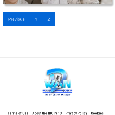
Previous
1
2
Terms of Use
About the IBCTV 13
Privacy Policy
Cookies