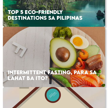
TOP 5 ECO-FRIENDLY
DESTINATIONS SA PILIPINAS
INTERMITTENT FASTING, PARA SA
LAHAT BA ITO?