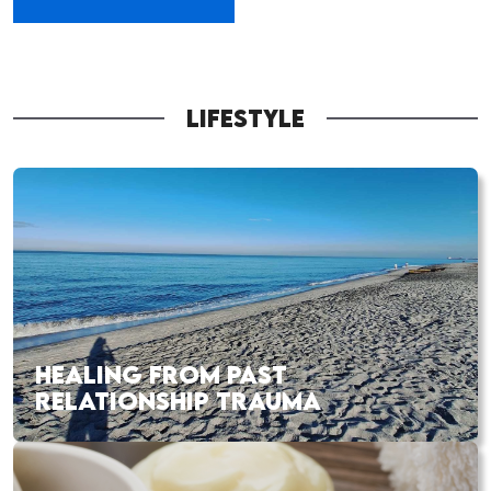
LIFESTYLE
HEALING FROM PAST
RELATIONSHIP TRAUMA