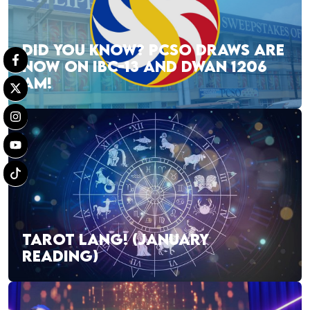
DID YOU KNOW? PCSO DRAWS ARE
NOW ON IBC-13 AND DWAN 1206
AM!
TAROT LANG! (JANUARY
READING)