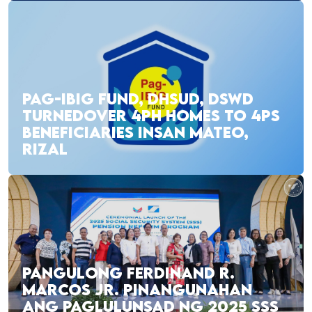
PAG-IBIG FUND, DHSUD, DSWD
TURNEDOVER 4PH HOMES TO 4PS
BENEFICIARIES INSAN MATEO,
RIZAL
PANGULONG FERDINAND R.
MARCOS JR. PINANGUNAHAN
ANG PAGLULUNSAD NG 2025 SSS