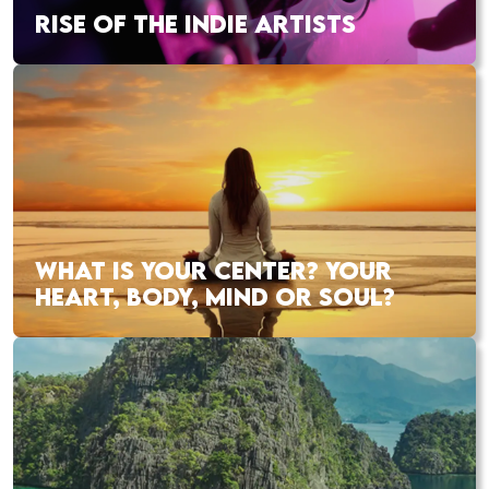
RISE OF THE INDIE ARTISTS
WHAT IS YOUR CENTER? YOUR
HEART, BODY, MIND OR SOUL?