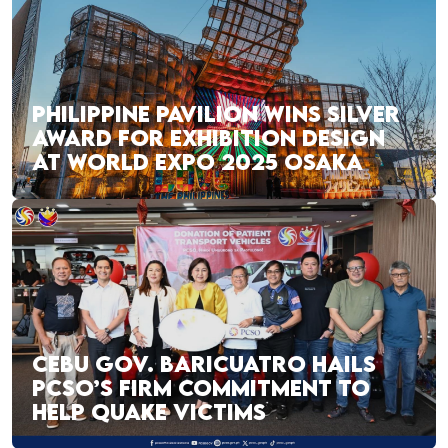
PHILIPPINE PAVILION WINS SILVER
AWARD FOR EXHIBITION DESIGN
AT WORLD EXPO 2025 OSAKA
CEBU GOV. BARICUATRO HAILS
PCSO’S FIRM COMMITMENT TO
HELP QUAKE VICTIMS