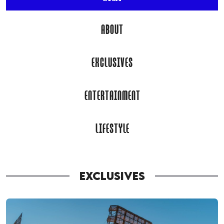
ABOUT
EXCLUSIVES
ENTERTAINMENT
LIFESTYLE
EXCLUSIVES