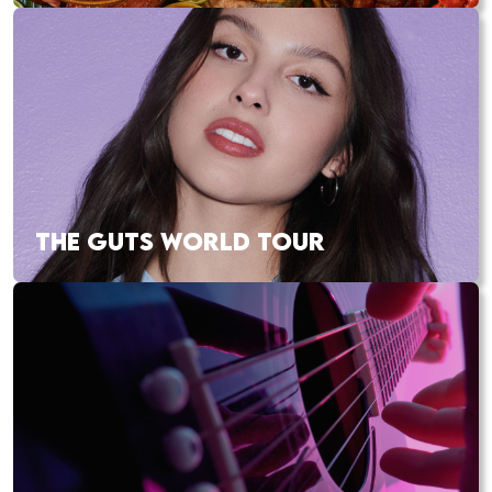
THE GUTS WORLD TOUR