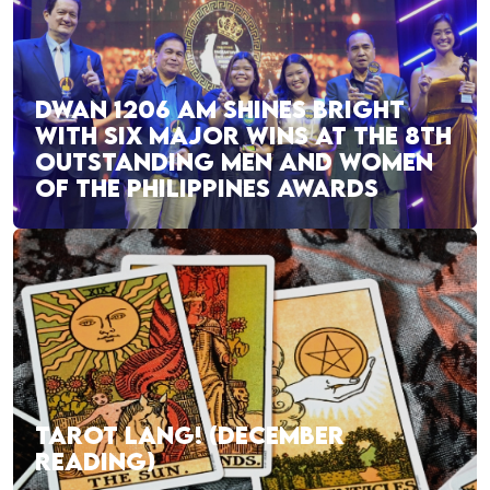
DWAN 1206 AM SHINES BRIGHT
WITH SIX MAJOR WINS AT THE 8TH
OUTSTANDING MEN AND WOMEN
OF THE PHILIPPINES AWARDS
TAROT LANG! (DECEMBER
READING)