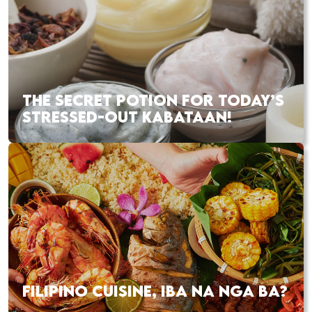
THE SECRET POTION FOR TODAY’S
STRESSED-OUT KABATAAN!
FILIPINO CUISINE, IBA NA NGA BA?