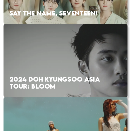
SAY THE NAME, SEVENTEEN!
2024 DOH KYUNGSOO ASIA
TOUR: BLOOM