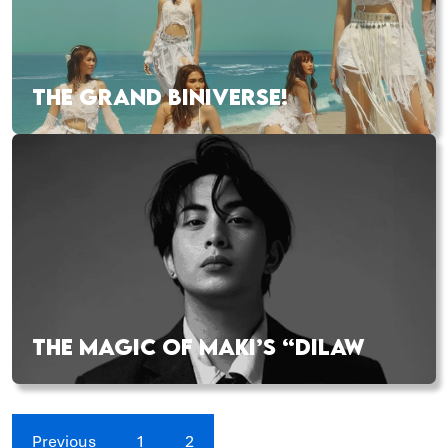
THE GRAND BINIVERSE!
THE MAGIC OF MAKI’S “DILAW
Previous
1
2