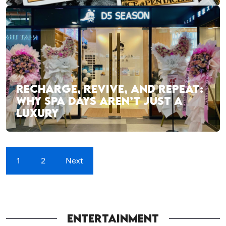
RECHARGE, REVIVE, AND REPEAT:
WHY SPA DAYS AREN’T JUST A
LUXURY
1
2
Next
ENTERTAINMENT