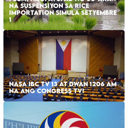
NA SUSPENSIYON SA RICE
IMPORTATION SIMULA SETYEMBRE
1
NASA IBC TV 13 AT DWAN 1206 AM
NA ANG CONGRESS TV!