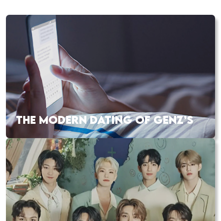
THE MODERN DATING OF GENZ’S