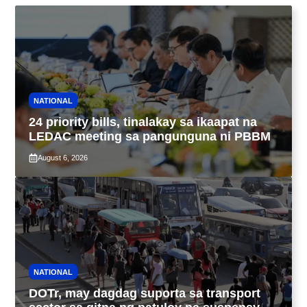
NATIONAL
24 priority bills, tinalakay sa ikaapat na
LEDAC meeting sa pangunguna ni PBBM
August 6, 2026
NATIONAL
DOTr, may dagdag suporta sa transport