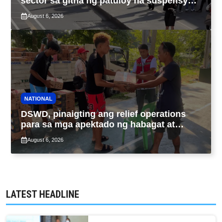
sector sa gitna ng patuloy na suspensyon
ng taas-pasahe
August 6, 2026
NATIONAL
DSWD, pinaigting ang relief operations
para sa mga apektado ng habagat at
Bagyong Luis, Maymay
August 6, 2026
LATEST HEADLINE