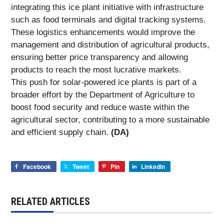
integrating this ice plant initiative with infrastructure
such as food terminals and digital tracking systems.
These logistics enhancements would improve the
management and distribution of agricultural products,
ensuring better price transparency and allowing
products to reach the most lucrative markets.
This push for solar-powered ice plants is part of a
broader effort by the Department of Agriculture to
boost food security and reduce waste within the
agricultural sector, contributing to a more sustainable
and efficient supply chain.
(DA)
Facebook
Tweet
Pin
LinkedIn
RELATED ARTICLES