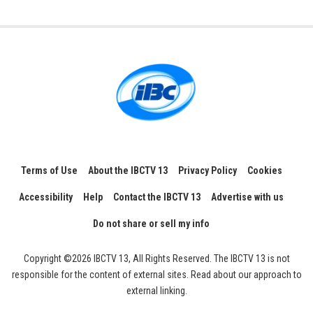
Terms of Use
About the IBCTV 13
Privacy Policy
Cookies
Accessibility
Help
Contact the IBCTV 13
Advertise with us
Do not share or sell my info
Copyright ©2026 IBCTV 13, All Rights Reserved. The IBCTV 13 is not
responsible for the content of external sites. Read about our approach to
external linking.