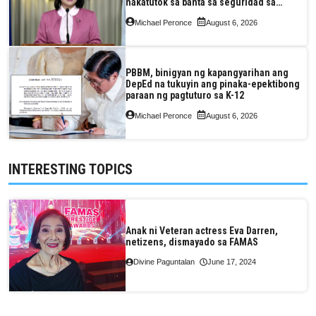
nakatutok sa banta sa seguridad sa
pagkain, enerhiya
Michael Peronce
August 6, 2026
PBBM, binigyan ng kapangyarihan ang
DepEd na tukuyin ang pinaka-epektibong
paraan ng pagtuturo sa K-12
Michael Peronce
August 6, 2026
INTERESTING TOPICS
Anak ni Veteran actress Eva Darren,
netizens, dismayado sa FAMAS
Divine Paguntalan
June 17, 2024