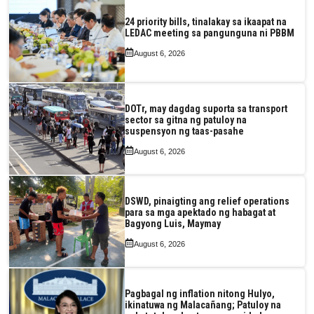
24 priority bills, tinalakay sa ikaapat na
LEDAC meeting sa pangunguna ni PBBM
August 6, 2026
DOTr, may dagdag suporta sa transport
sector sa gitna ng patuloy na
suspensyon ng taas-pasahe
August 6, 2026
DSWD, pinaigting ang relief operations
para sa mga apektado ng habagat at
Bagyong Luis, Maymay
August 6, 2026
Pagbagal ng inflation nitong Hulyo,
ikinatuwa ng Malacañang; Patuloy na