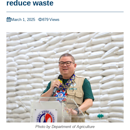
reduce waste
March 1, 2025
879
Views
Photo by Department of Agriculture