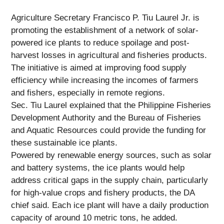
Agriculture Secretary Francisco P. Tiu Laurel Jr. is
promoting the establishment of a network of solar-
powered ice plants to reduce spoilage and post-
harvest losses in agricultural and fisheries products.
The initiative is aimed at improving food supply
efficiency while increasing the incomes of farmers
and fishers, especially in remote regions.
Sec. Tiu Laurel explained that the Philippine Fisheries
Development Authority and the Bureau of Fisheries
and Aquatic Resources could provide the funding for
these sustainable ice plants.
Powered by renewable energy sources, such as solar
and battery systems, the ice plants would help
address critical gaps in the supply chain, particularly
for high-value crops and fishery products, the DA
chief said. Each ice plant will have a daily production
capacity of around 10 metric tons, he added.