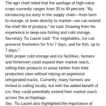
The agri chief noted that the spoilage of high-value
crops currently ranges from 35 to 40 percent. “By
introducing ice early in the supply chain—from farm
to storage, or even directly to market—we can extend
the shelf life of produce,” he said. Drawing from his
experience in deep-sea fishing and cold storage,
Secretary Tiu Laurel said: “For vegetables, ice can
preserve freshness for 5 to 7 days, and for fish, up to
7 days.”
With proper cold storage and ice facilities, farmers
and fishermen could expand their market reach,
selling their products to areas farther from their
production sites without relying on expensive
refrigerated trucks. Currently, many farmers are
limited to selling locally, but with the added benefit of
ice, they could potentially extend their market reach
across the archipelago.
Sec. Tiu Laurel also highlighted the importance of