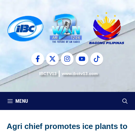
Skip
to
content
IBCTV13
www.ibctv13.com
MENU
Agri chief promotes ice plants to